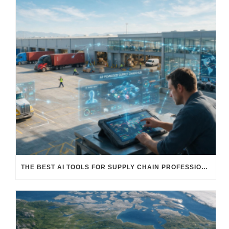
THE BEST AI TOOLS FOR SUPPLY CHAIN PROFESSIONALS: PLATFORMS, AI AGENTS & INTELLIGENT SOLUTIONS FOR LOGISTICS, PROCUREMENT, AND TRANSPORTATION