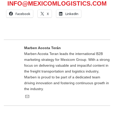
INFO@MEXICOMLOGISTICS.COM
Facebook
X
LinkedIn
Marben Acosta Terán
Marben Acosta Teran leads the international B2B
marketing strategy for Mexicom Group. With a strong
focus on delivering valuable and impactful content in
the freight transportation and logistics industry,
Marben is proud to be part of a dedicated team
driving innovation and fostering continuous growth in
the industry.