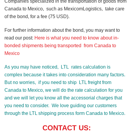
Companies specialized in the transportation of goods from
Canada to Mexico, such as MexicomLogistics, take care
of the bond, for a fee (75 USD).
For further information about the bond, you may want to
read our post:
Here is what you need to know about in-
bonded shipments being transported from Canada to
Mexico
As you may have noticed, LTL rates calculation is
complex because it takes into consideration many factors.
But no worries, if you need to ship LTL freight from
Canada to Mexico, we will do the rate calculation for you
and we will let you know all the accessorial charges that
you need to consider. We love guiding our customers
through the LTL shipping process form Canada to Mexico.
CONTACT US: