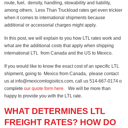
route, fuel, density, handling, stowability and liability,
among others. Less Than Truckload rates get even trickier
when it comes to international shipments because
additional or accessorial charges might apply.
In this post, we will explain to you how LTL rates work and
what are the additional costs that apply when shipping
international LTL from Canada and the US to Mexico.
If you would like to know the exact cost of an specific LTL
shipment, going to Mexico from Canada, please contact
us at info@mexicomlogisitics.com, call us 514-667-0174 o
complete
our quote form here.
We will be more than
happy to provide you with the LTL rate.
WHAT DETERMINES LTL
FREIGHT RATES? HOW DO