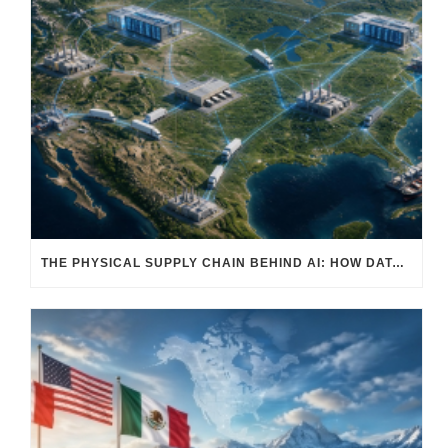
THE PHYSICAL SUPPLY CHAIN BEHIND AI: HOW DATA CENTERS ARE TRANSFORMING NORTH AMERICA’S FREIGHT, WAREHOUSING, AND MANUFACTURING SECTORS