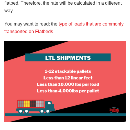
flatbed. Therefore, the rate will be calculated in a different
way.
You may want to read: the
type of loads that are commonly
transported on Flatbeds