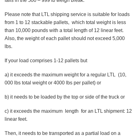
falls in the 500 – 999 lb weigh break.
Please note that LTL shipping service is suitable for loads
from 1 to 12 stackable pallets, which total weight is less
than 10,000 pounds with a total length of 12 linear feet.
Also, the weight of each pallet should not exceed 5,000
lbs.
If your load comprises 1-12 pallets but
a) it exceeds the maximum weight for a regular LTL (10,
000 lbs total weight or 4000 lbs per pallet) or
b) it needs to be loaded by the top or side of the truck or
c) it exceeds the maximum length for an LTL shipment: 12
linear feet.
Then, it needs to be transported as a partial load on a