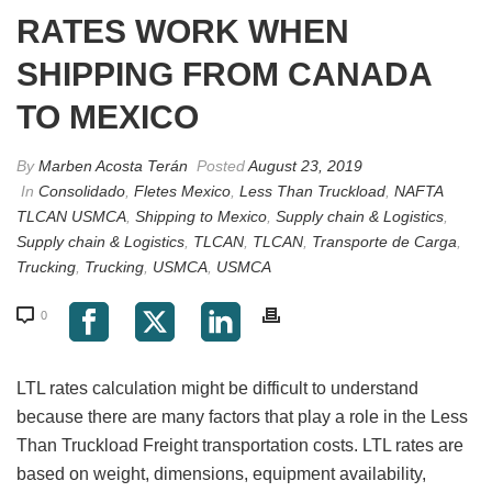
RATES WORK WHEN
SHIPPING FROM CANADA
TO MEXICO
By
Marben Acosta Terán
Posted
August 23, 2019
In
Consolidado
,
Fletes Mexico
,
Less Than Truckload
,
NAFTA
TLCAN USMCA
,
Shipping to Mexico
,
Supply chain & Logistics
,
Supply chain & Logistics
,
TLCAN
,
TLCAN
,
Transporte de Carga
,
Trucking
,
Trucking
,
USMCA
,
USMCA
0
LTL rates calculation might be difficult to understand
because there are many factors that play a role in the Less
Than Truckload Freight transportation costs. LTL rates are
based on weight, dimensions, equipment availability,