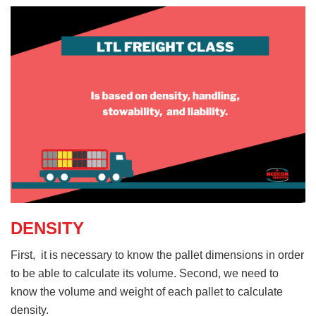
DENSITY
First, it is necessary to know the pallet dimensions in order
to be able to calculate its volume. Second, we need to
know the volume and weight of each pallet to calculate
density.