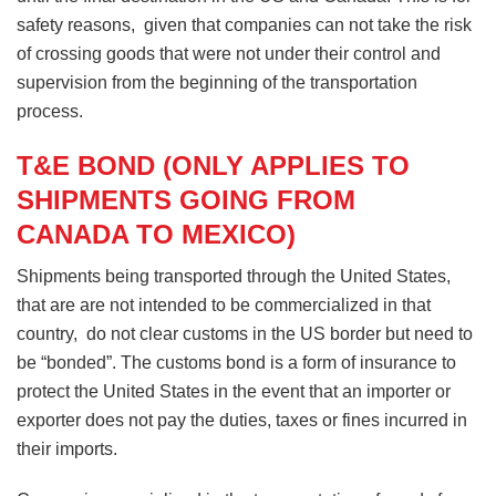
safety reasons, given that companies can not take the risk
of crossing goods that were not under their control and
supervision from the beginning of the transportation
process.
T&E BOND (ONLY APPLIES TO
SHIPMENTS GOING FROM
CANADA TO MEXICO)
Shipments being transported through the United States,
that are are not intended to be commercialized in that
country, do not clear customs in the US border but need to
be “bonded”. The customs bond is a form of insurance to
protect the United States in the event that an importer or
exporter does not pay the duties, taxes or fines incurred in
their imports.