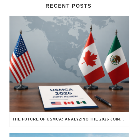
RECENT POSTS
THE FUTURE OF USMCA: ANALYZING THE 2026 JOINT REVIEW – WHAT EACH COUNTRY WANTS AND WHERE THINGS STAND