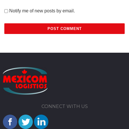
Notify me of new posts by email.
CONNECT WITH US