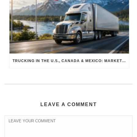
TRUCKING IN THE U.S., CANADA & MEXICO: MARKET SHIFTS AND WHAT TO EXPECT IN H2 2026
LEAVE A COMMENT