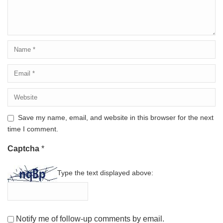
Save my name, email, and website in this browser for the next
time I comment.
Captcha
*
Type the text displayed above:
Notify me of follow-up comments by email.