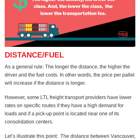
DISTANCE/FUEL
As a general rule: The longer the distance, the higher the
driver and the fuel costs. In other words, the price per pallet
will increase if the distance is longer.
However, some LTL freight transport providers have lower
rates on specific routes if they have a high demand for
loads and if a pick-up point is located near one of its
consolidation centers.
Let’s illustrate this point: The distance between Vancouver,