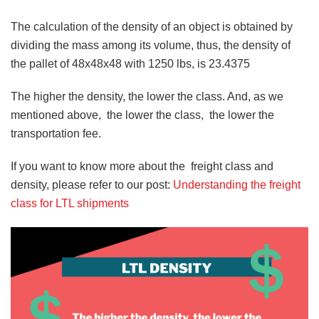
The calculation of the density of an object is obtained by
dividing the mass among its volume, thus, the density of
the pallet of 48x48x48 with 1250 lbs, is 23.4375
The higher the density, the lower the class. And, as we
mentioned above, the lower the class, the lower the
transportation fee.
If you want to know more about the freight class and
density, please refer to our post:
Understanding the freight
class for LTL shipments