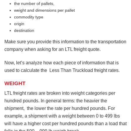
the number of pallets,
weight and dimensions per pallet
commodity type
origin
destination
Make sure you provide this information to the transportation
company when asking for an LTL freight quote.
Now, let’s analyze how each piece of information that is
used to calculate the Less Than Truckload freight rates.
WEIGHT
LTL freight rates are broken into weight categories per
hundred pounds. In general terms: the heavier the
shipment, the lower the rate per hundred pounds. For
example, a shipment with a weight between 0 to 499 lbs
will have a higher cost per hundred pounds than a load that