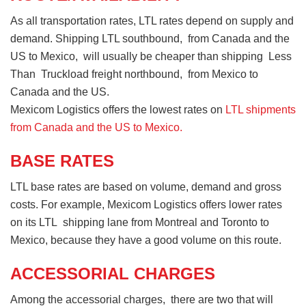
As all transportation rates, LTL rates depend on supply and
demand. Shipping LTL southbound, from Canada and the
US to Mexico, will usually be cheaper than shipping Less
Than Truckload freight northbound, from Mexico to
Canada and the US.
Mexicom Logistics offers the lowest rates on
LTL shipments
from Canada and the US to Mexico.
BASE RATES
LTL base rates are based on volume, demand and gross
costs. For example, Mexicom Logistics offers lower rates
on its LTL shipping lane from Montreal and Toronto to
Mexico, because they have a good volume on this route.
ACCESSORIAL CHARGES
Among the accessorial charges, there are two that will