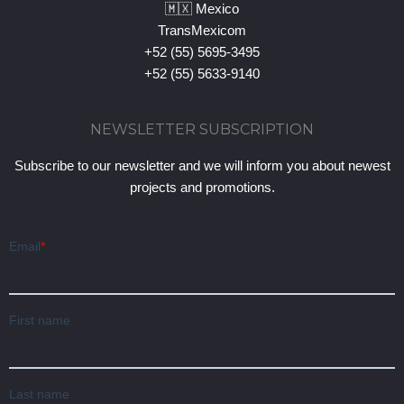
🇲🇽 Mexico
TransMexicom
+52 (55) 5695-3495
+52 (55) 5633-9140
NEWSLETTER SUBSCRIPTION
Subscribe to our newsletter and we will inform you about newest
projects and promotions.