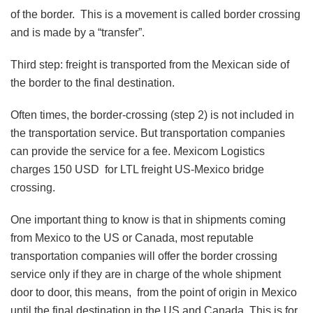
of the border. This is a movement is called border crossing
and is made by a “transfer”.
Third step: freight is transported from the Mexican side of
the border to the final destination.
Often times, the border-crossing (step 2) is not included in
the transportation service. But transportation companies
can provide the service for a fee. Mexicom Logistics
charges 150 USD for LTL freight US-Mexico bridge
crossing.
One important thing to know is that in shipments coming
from Mexico to the US or Canada, most reputable
transportation companies will offer the border crossing
service only if they are in charge of the whole shipment
door to door, this means, from the point of origin in Mexico
until the final destination in the US and Canada. This is for