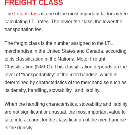
FREIGHT CLASS
The
freight class
is one of the most important factors when
calculating LTL rates. The lower the class, the lower the
transportation fee.
The freight class is the number assigned to the LTL
merchandise in the United States and Canada, according
to its classification in the National Motor Freight
Classification (NMFC). This classification depends on the
level of “transportability” of the merchandise, which is
determined by characteristics of the merchandise such as
its density, handling, stowability, and liability.
When the handling characteristics, stowability and liability
are not significant or unusual, the most important value to
take into account for the classification of the merchandise
is the density.