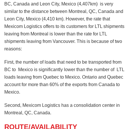
BC, Canada and Leon City, Mexico (4,407km) is very
similar to the distance between Montreal, QC, Canada and
Leon City, Mexico (4,410 km). However, the rate that
Mexicom Logistics offers to its customers for LTL shipments
leaving from Montreal is lower than the rate for LTL
shipments leaving from Vancouver. This is because of two
reasons:
First, the number of loads that need to be transported from
BC to Mexico is significantly lower than the number of LTL
loads leaving from Quebec to Mexico. Ontario and Quebec
account for more than 60% of the exports from Canada to
Mexico.
Second, Mexicom Logistics has a consolidation center in
Montreal, QC, Canada.
ROUTE/AVAILABILITY