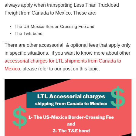
always apply when transporting Less Than Truckload
Freight from Canada to Mexico. These are:
The US-Mexico Border-Crossing Fee and
The T&E bond
There are other accessorial & optional fees that apply only
in specific situations, if you want to know more about other
accessorial charges for LTL shipments from Canada to
Mexico
, please refer to our post on this topic.