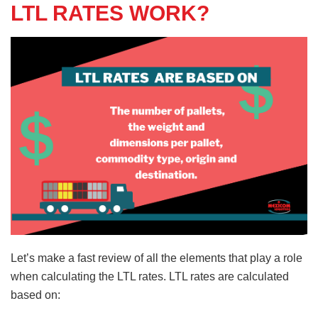
LTL RATES WORK?
Let’s make a fast review of all the elements that play a role
when calculating the LTL rates. LTL rates are calculated
based on: