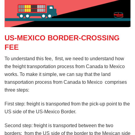
US-MEXICO BORDER-CROSSING
FEE
To understand this fee, first, we need to understand how
the freight transportation process from Canada to Mexico
works. To make it simple, we can say that the land
transportation process from Canada to Mexico comprises
three steps:
First step: freight is transported from the pick-up point to the
US side of the US-Mexico Border.
Second step: freight is transported between the two
borders: from the US side of the border to the Mexican side