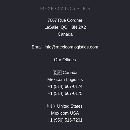
MEXICOM LOGISTICS
7667 Rue Cordner
LaSalle, QC H8N 2X2
Canada
Email:
info@mexicomlogistics.com
Our Offices
🇨🇦 Canada
Mexicom Logistics
+1 (514) 667-0174
+1 (514) 667-0175
🇺🇸 United States
Mexicom USA
+1 (956) 516-7201