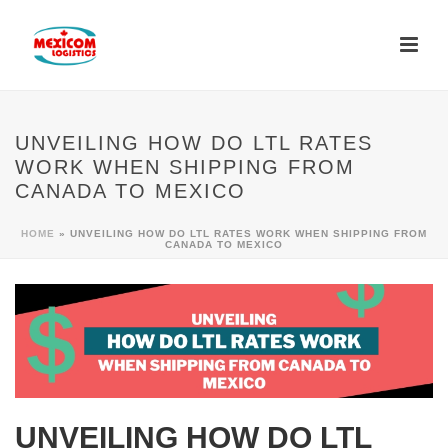
UNVEILING HOW DO LTL RATES
WORK WHEN SHIPPING FROM
CANADA TO MEXICO
HOME
»
UNVEILING HOW DO LTL RATES WORK WHEN SHIPPING FROM
CANADA TO MEXICO
UNVEILING HOW DO LTL