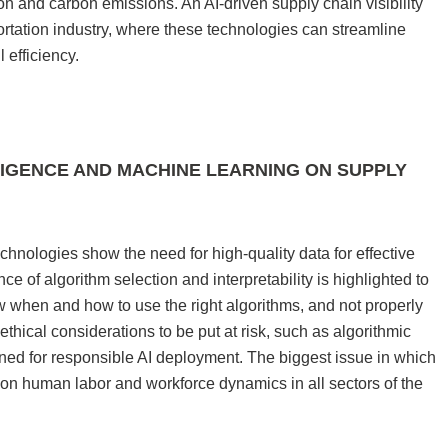
on and carbon emissions. An AI-driven supply chain visibility
portation industry, where these technologies can streamline
 efficiency.
LIGENCE AND MACHINE LEARNING ON SUPPLY
chnologies show the need for high-quality data for effective
 of algorithm selection and interpretability is highlighted to
 when and how to use the right algorithms, and not properly
thical considerations to be put at risk, such as algorithmic
ned for responsible AI deployment. The biggest issue in which
t on human labor and workforce dynamics in all sectors of the