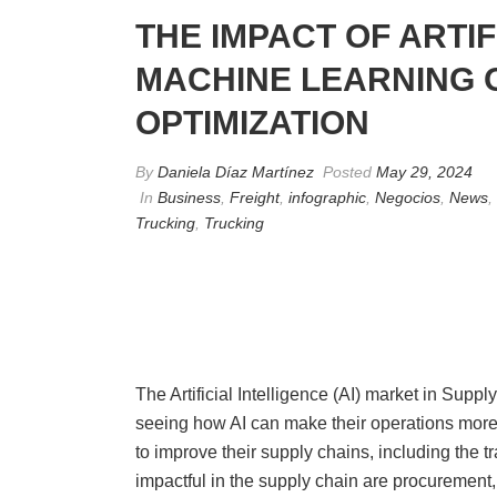
THE IMPACT OF ARTIF
MACHINE LEARNING 
OPTIMIZATION
By
Daniela Díaz Martínez
Posted
May 29, 2024
In
Business
,
Freight
,
infographic
,
Negocios
,
News
,
Trucking
,
Trucking
The Artificial Intelligence (AI) market in Sup
seeing how AI can make their operations more 
to improve their supply chains, including the 
impactful in the supply chain are procurement, 