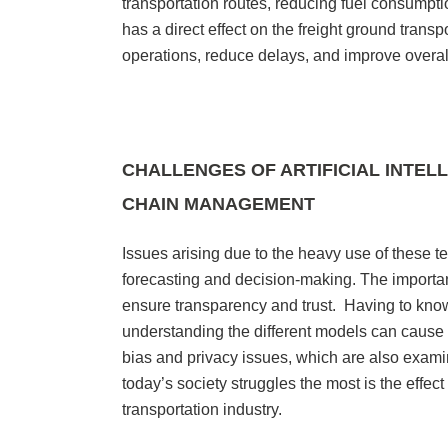
transportation routes, reducing fuel consumpti
has a direct effect on the freight ground trans
operations, reduce delays, and improve overall
CHALLENGES OF ARTIFICIAL INTEL
CHAIN MANAGEMENT
Issues arising due to the heavy use of these te
forecasting and decision-making. The importance
ensure transparency and trust. Having to know
understanding the different models can cause e
bias and privacy issues, which are also exami
today’s society struggles the most is the effec
transportation industry.