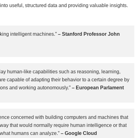
nto useful, structured data and providing valuable insights.
ing intelligent machines.”
– Stanford Professor John
splay human-like capabilities such as reasoning, learning,
are capable of adapting their behavior to a certain degree by
ctions and working autonomously.”
– European Parlament
f science concerned with building computers and machines that
 way that would normally require human intelligence or that
 what humans can analyze.”
– Google Cloud