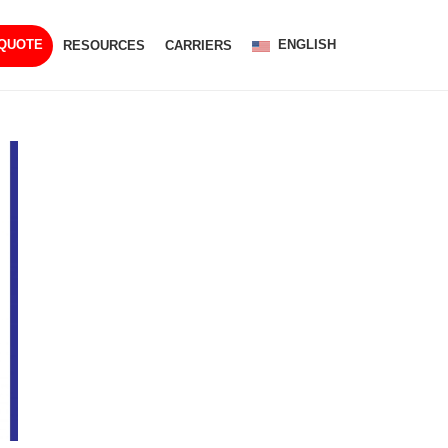
ENGLISH
 QUOTE
RESOURCES
CARRIERS