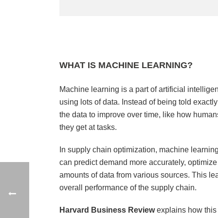
WHAT IS MACHINE LEARNING?
Machine learning is a part of artificial intelli
using lots of data. Instead of being told exac
the data to improve over time, like how human
they get at tasks.
In supply chain optimization, machine learning
can predict demand more accurately, optimize i
amounts of data from various sources. This lea
overall performance of the supply chain.
Harvard Business Review
explains how thi