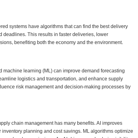
ered systems have algorithms that can find the best delivery
nd deadlines. This results in faster deliveries, lower
ssions, benefiting both the economy and the environment.
) and machine learning (ML) can improve demand forecasting
eamline logistics and transportation, and enhance supply
 influence risk management and decision-making processes by
supply chain management has many benefits. AI improves
r inventory planning and cost savings. ML algorithms optimize