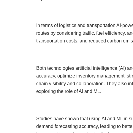
In terms of logistics and transportation AI-pow
routes by considering traffic, fuel efficiency, a
transportation costs, and reduced carbon emi
Both technologies artificial intelligence (AI
accuracy, optimize inventory management, str
chain visibility and collaboration. They also
exploring the role of AI and ML.
Studies have shown that using AI and ML in 
demand forecasting accuracy, leading to bette