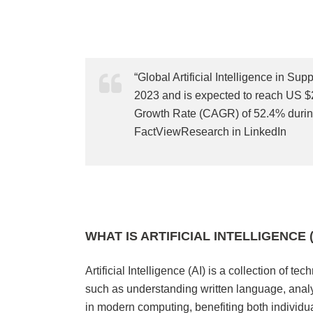
“Global Artificial Intelligence in S
2023 and is expected to reach US $
Growth Rate (CAGR) of 52.4% during
FactViewResearch in LinkedIn
WHAT IS ARTIFICIAL INTELLIGENCE (
Artificial Intelligence (AI) is a collection of 
such as understanding written language, anal
in modern computing, benefiting both individu