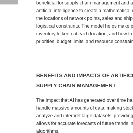
beneficial for supply chain management and 
artificial intelligence to create a mathematica
the locations of network points, sales and shi
logistical constraints. The model helps make
inventory to keep at each location, and how to 
priorities, budget limits, and resource constrai
BENEFITS AND IMPACTS OF ARTIFI
SUPPLY CHAIN MANAGEMENT
The impact that AI has generated over time ha
handle massive amounts of data, making stoc
analyze and interpret large datasets, providin
allows for accurate forecasts of future trends
algorithms.