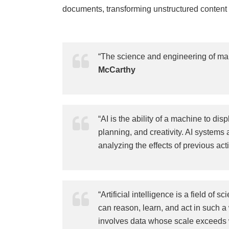
documents, transforming unstructured content i
“The science and engineering of mak
McCarthy
“AI is the ability of a machine to di
planning, and creativity. AI systems 
analyzing the effects of previous a
“Artificial intelligence is a field o
can reason, learn, and act in such a
involves data whose scale exceeds