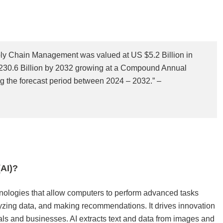
upply Chain Management was valued at US $5.2 Billion in
230.6 Billion by 2032 growing at a Compound Annual
 the forecast period between 2024 – 2032.” –
AI)?
technologies that allow computers to perform advanced tasks
yzing data, and making recommendations. It drives innovation
als and businesses. AI extracts text and data from images and