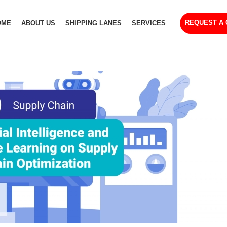
REQUEST A
OME
ABOUT US
SHIPPING LANES
SERVICES