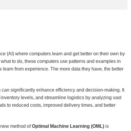
gence (AI) where computers learn and get better on their own by
tly what to do, these computers use patterns and examples in
s learn from experience. The more data they have, the better
 can significantly enhance efficiency and decision-making. It
nventory levels, and streamline logistics by analyzing vast
ds to reduced costs, improved delivery times, and better
s new method of
Optimal Machine Learning (OML)
is