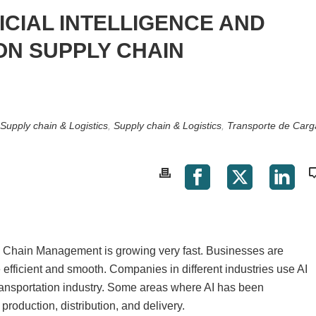
ICIAL INTELLIGENCE AND
ON SUPPLY CHAIN
Supply chain & Logistics
,
Supply chain & Logistics
,
Transporte de Carg
ply Chain Management is growing very fast. Businesses are
efficient and smooth. Companies in different industries use AI
transportation industry. Some areas where AI has been
production, distribution, and delivery.