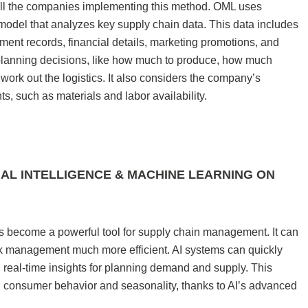
all the companies implementing this method. OML uses
l model that analyzes key supply chain data. This data includes
pment records, financial details, marketing promotions, and
 planning decisions, like how much to produce, how much
work out the logistics. It also considers the company’s
nts, such as materials and labor availability.
CIAL INTELLIGENCE & MACHINE LEARNING ON
s become a powerful tool for supply chain management. It can
k management much more efficient. AI systems can quickly
g real-time insights for planning demand and supply. This
 in consumer behavior and seasonality, thanks to AI’s advanced