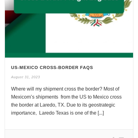
US-MEXICO CROSS-BORDER FAQS
August 31, 2023
Where will my shipment cross the border? Most of
Mexicom’s shipments from the US to Mexico cross
the border at Laredo, TX. Due to its geostrategic
importance, Laredo Texas is one of the [...]