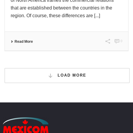
of North America frames the commercial relations
that are established between the countries in the
region. Of course, these differences are [...]
0
Read More
LOAD MORE