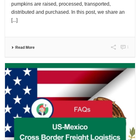
pumpkins are raised, processed, transported,
distributed and purchased. In this post, we share an
[...]
1
Read More