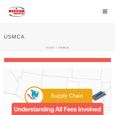
USMCA
HOME
»
USMCA