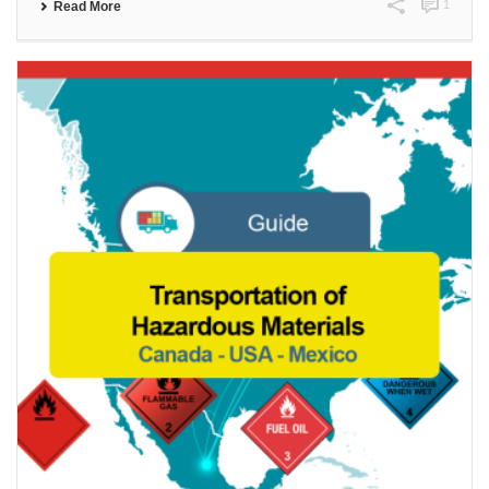
1
Read More