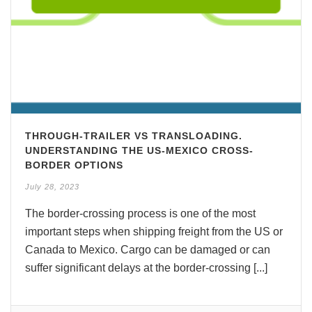
THROUGH-TRAILER VS TRANSLOADING.
UNDERSTANDING THE US-MEXICO CROSS-
BORDER OPTIONS
July 28, 2023
The border-crossing process is one of the most
important steps when shipping freight from the US or
Canada to Mexico. Cargo can be damaged or can
suffer significant delays at the border-crossing [...]