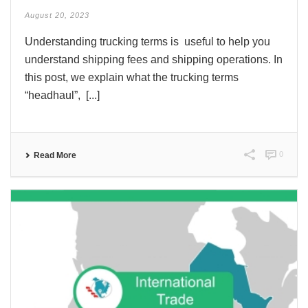
August 20, 2023
Understanding trucking terms is useful to help you
understand shipping fees and shipping operations. In
this post, we explain what the trucking terms
“headhaul”, [...]
0
Read More