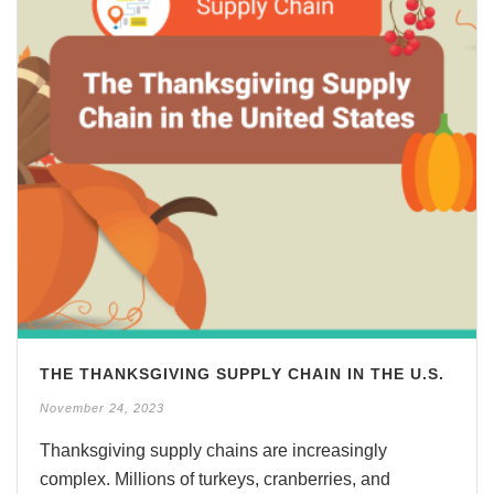
THE THANKSGIVING SUPPLY CHAIN IN THE U.S.
November 24, 2023
Thanksgiving supply chains are increasingly
complex. Millions of turkeys, cranberries, and