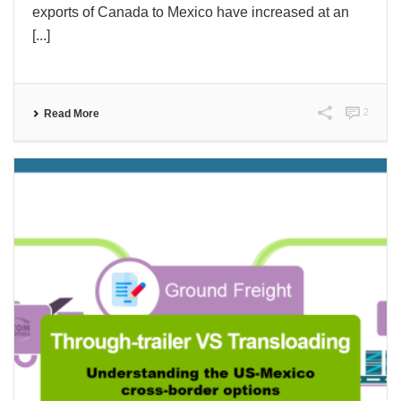
exports of Canada to Mexico have increased at an
[...]
2
Read More