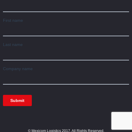
© Mexicom Logistics 2017. All Rights Reserved.