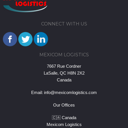
CONNECT WITH US
MEXICOM LOGISTICS
7667 Rue Cordner
LaSalle, QC H8N 2X2
Canada
Email:
info@mexicomlogistics.com
Our Offices
🇨🇦 Canada
Mexicom Logistics