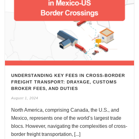
UNDERSTANDING KEY FEES IN CROSS-BORDER
FREIGHT TRANSPORT: DRAYAGE, CUSTOMS
BROKER FEES, AND DUTIES
August 1, 2024
North America, comprising Canada, the U.S., and
Mexico, represents one of the world’s largest trade
blocs. However, navigating the complexities of cross-
border freight transportation, [...]