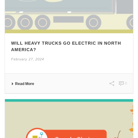
WILL HEAVY TRUCKS GO ELECTRIC IN NORTH
AMERICA?
February 27, 2024
0
Read More