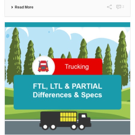
2
Read More