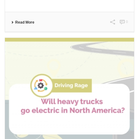
0
Read More