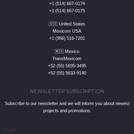
+1 (514) 667-0174
+1 (514) 667-0175
🇺🇸 United States
Mexicom USA
+1 (956) 516-7201
🇲🇽 Mexico
TransMexicom
+52 (55) 5695-3495
+52 (55) 5633-9140
NEWSLETTER SUBSCRIPTION
Subscribe to our newsletter and we will inform you about newest
projects and promotions.