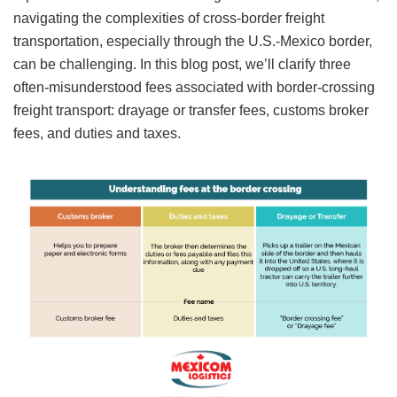
navigating the complexities of cross-border freight
transportation, especially through the U.S.-Mexico border,
can be challenging. In this blog post, we’ll clarify three
often-misunderstood fees associated with border-crossing
freight transport: drayage or transfer fees, customs broker
fees, and duties and taxes.