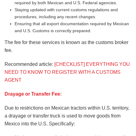
required by both Mexican and U.S. Federal agencies.
Staying updated with current customs regulations and
procedures, including any recent changes.
Ensuring that all export documentation required by Mexican
and U.S. Customs is correctly prepared.
The fee for these services is known as the customs broker
fee.
Recommended article:
[CHECKLIST] EVERYTHING YOU
NEED TO KNOW TO REGISTER WITH A CUSTOMS
AGENT
Drayage or Transfer Fee:
Due to restrictions on Mexican tractors within U.S. territory,
a drayage or transfer truck is used to move goods from
Mexico into the U.S. Specifically: