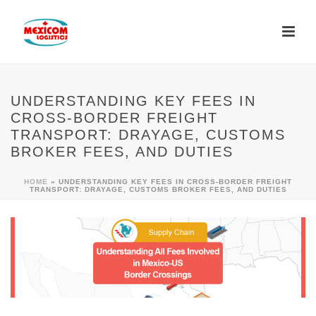
UNDERSTANDING KEY FEES IN
CROSS-BORDER FREIGHT
TRANSPORT: DRAYAGE, CUSTOMS
BROKER FEES, AND DUTIES
HOME
»
UNDERSTANDING KEY FEES IN CROSS-BORDER FREIGHT
TRANSPORT: DRAYAGE, CUSTOMS BROKER FEES, AND DUTIES