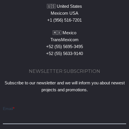
🇺🇸 United States
Mexicom USA
+1 (956) 516-7201
🇲🇽 Mexico
TransMexicom
+52 (55) 5695-3495
+52 (55) 5633-9140
NEWSLETTER SUBSCRIPTION
Subscribe to our newsletter and we will inform you about newest
projects and promotions.