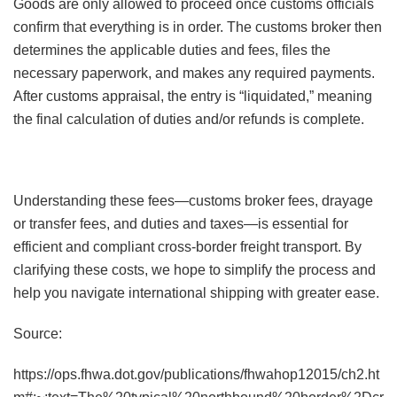
Goods are only allowed to proceed once customs officials
confirm that everything is in order. The customs broker then
determines the applicable duties and fees, files the
necessary paperwork, and makes any required payments.
After customs appraisal, the entry is “liquidated,” meaning
the final calculation of duties and/or refunds is complete.
Understanding these fees—customs broker fees, drayage
or transfer fees, and duties and taxes—is essential for
efficient and compliant cross-border freight transport. By
clarifying these costs, we hope to simplify the process and
help you navigate international shipping with greater ease.
Source:
https://ops.fhwa.dot.gov/publications/fhwahop12015/ch2.ht