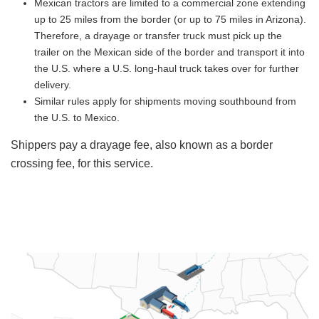
Mexican tractors are limited to a commercial zone extending
up to 25 miles from the border (or up to 75 miles in Arizona).
Therefore, a drayage or transfer truck must pick up the
trailer on the Mexican side of the border and transport it into
the U.S. where a U.S. long-haul truck takes over for further
delivery.
Similar rules apply for shipments moving southbound from
the U.S. to Mexico.
Shippers pay a drayage fee, also known as a border
crossing fee, for this service.