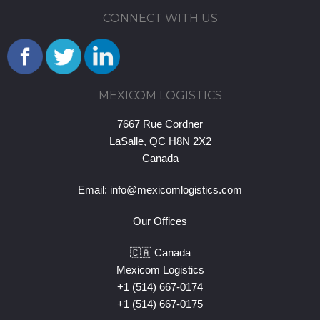
CONNECT WITH US
MEXICOM LOGISTICS
7667 Rue Cordner
LaSalle, QC H8N 2X2
Canada
Email:
info@mexicomlogistics.com
Our Offices
🇨🇦 Canada
Mexicom Logistics
+1 (514) 667-0174
+1 (514) 667-0175