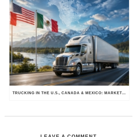
TRUCKING IN THE U.S., CANADA & MEXICO: MARKET SHIFTS AND WHAT TO EXPECT IN H2 2026
LEAVE A COMMENT