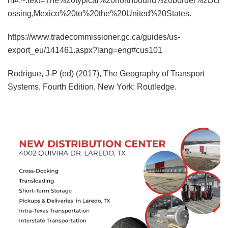
m#:~:text=The%20typical%20northbound%20border%2Dcr
ossing,Mexico%20to%20the%20United%20States.
https://www.tradecommissioner.gc.ca/guides/us-
export_eu/141461.aspx?lang=eng#cus101
Rodrigue, J-P (ed) (2017), The Geography of Transport
Systems, Fourth Edition, New York: Routledge.