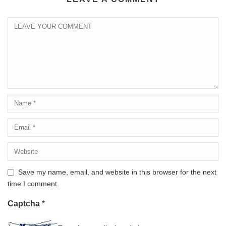
Save my name, email, and website in this browser for the next
time I comment.
Captcha
*