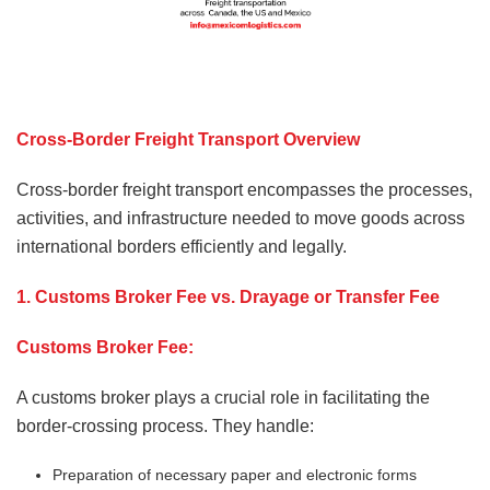
Cross-Border Freight Transport Overview
Cross-border freight transport encompasses the processes,
activities, and infrastructure needed to move goods across
international borders efficiently and legally.
1. Customs Broker Fee vs. Drayage or Transfer Fee
Customs Broker Fee:
A customs broker plays a crucial role in facilitating the
border-crossing process. They handle:
Preparation of necessary paper and electronic forms