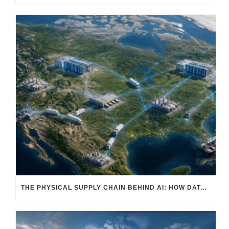
THE PHYSICAL SUPPLY CHAIN BEHIND AI: HOW DATA CENTERS ARE TRANSFORMING NORTH AMERICA’S FREIGHT, WAREHOUSING, AND MANUFACTURING SECTORS