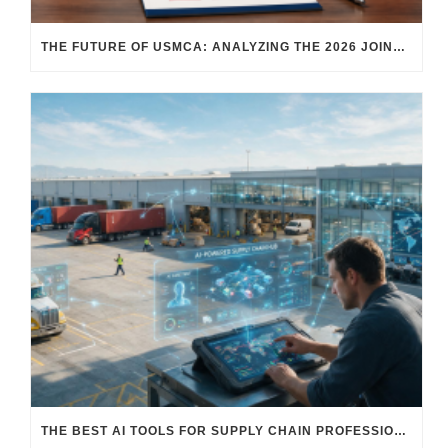
THE FUTURE OF USMCA: ANALYZING THE 2026 JOINT REVIEW – WHAT EACH COUNTRY WANTS AND WHERE THINGS STAND
THE BEST AI TOOLS FOR SUPPLY CHAIN PROFESSIONALS: PLATFORMS, AI AGENTS & INTELLIGENT SOLUTIONS FOR LOGISTICS, PROCUREMENT, AND TRANSPORTATION