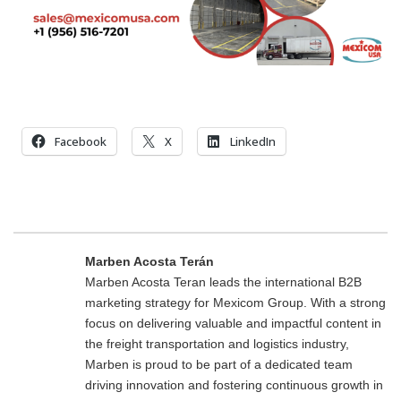
Facebook
X
LinkedIn
Marben Acosta Terán
Marben Acosta Teran leads the international B2B
marketing strategy for Mexicom Group. With a strong
focus on delivering valuable and impactful content in
the freight transportation and logistics industry,
Marben is proud to be part of a dedicated team
driving innovation and fostering continuous growth in