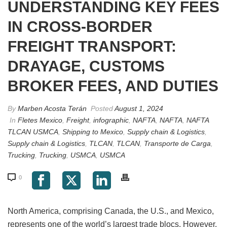
UNDERSTANDING KEY FEES
IN CROSS-BORDER
FREIGHT TRANSPORT:
DRAYAGE, CUSTOMS
BROKER FEES, AND DUTIES
By
Marben Acosta Terán
Posted
August 1, 2024
In
Fletes Mexico
,
Freight
,
infographic
,
NAFTA
,
NAFTA
,
NAFTA
TLCAN USMCA
,
Shipping to Mexico
,
Supply chain & Logistics
,
Supply chain & Logistics
,
TLCAN
,
TLCAN
,
Transporte de Carga
,
Trucking
,
Trucking
,
USMCA
,
USMCA
0
North America, comprising Canada, the U.S., and Mexico,
represents one of the world’s largest trade blocs. However,