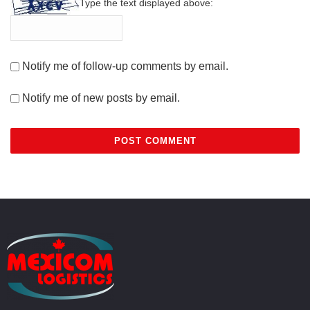
Type the text displayed above:
Notify me of follow-up comments by email.
Notify me of new posts by email.