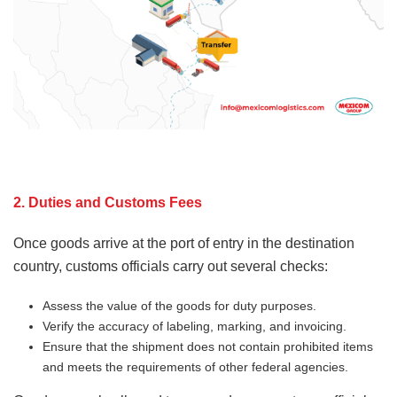
2. Duties and Customs Fees
Once goods arrive at the port of entry in the destination
country, customs officials carry out several checks:
Assess the value of the goods for duty purposes.
Verify the accuracy of labeling, marking, and invoicing.
Ensure that the shipment does not contain prohibited items
and meets the requirements of other federal agencies.