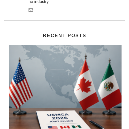
the industry.
RECENT POSTS