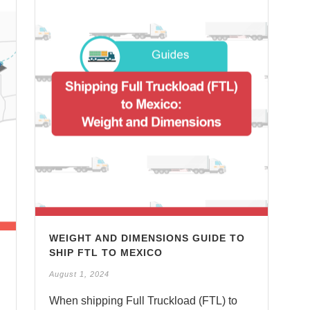
WEIGHT AND DIMENSIONS GUIDE TO
SHIP FTL TO MEXICO
August 1, 2024
When shipping Full Truckload (FTL) to