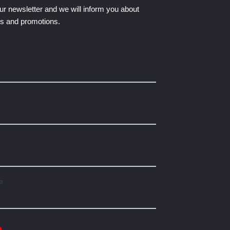
ur newsletter and we will inform you about
ts and promotions.