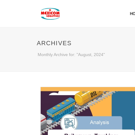
H
ARCHIVES
Monthly Archive for: "August, 2024"