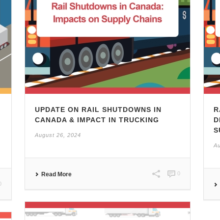
UPDATE ON RAIL SHUTDOWNS IN
R
CANADA & IMPACT IN TRUCKING
D
S
August 26, 2024
Au
0
Read More
0