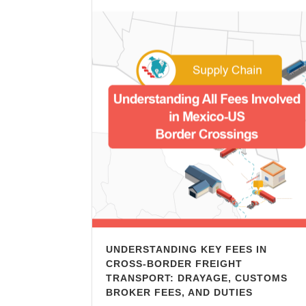
UNDERSTANDING KEY FEES IN
CROSS-BORDER FREIGHT
TRANSPORT: DRAYAGE, CUSTOMS
BROKER FEES, AND DUTIES