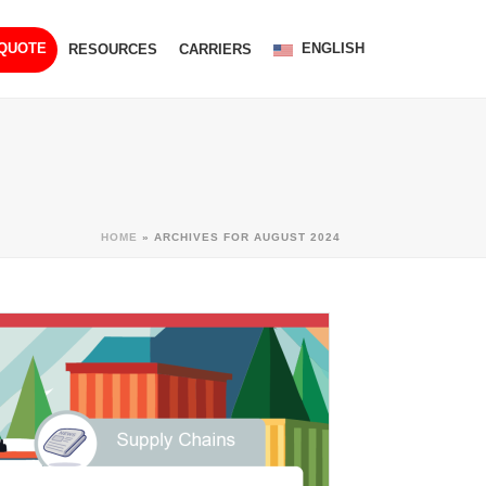
ENGLISH
 QUOTE
RESOURCES
CARRIERS
HOME
»
ARCHIVES FOR AUGUST 2024