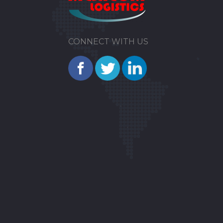
CONNECT WITH US