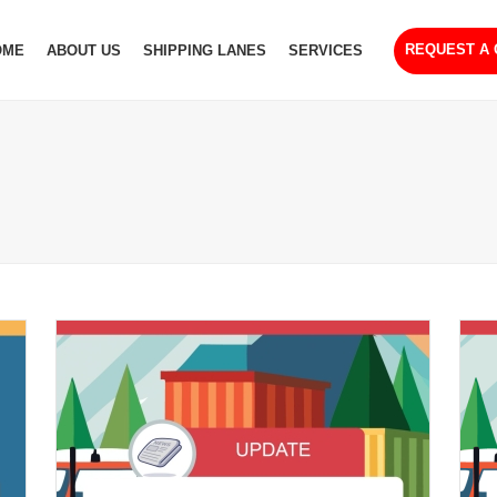
REQUEST A
OME
ABOUT US
SHIPPING LANES
SERVICES