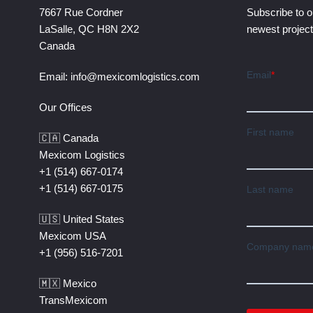
7667 Rue Cordner
Subscribe to o
LaSalle, QC H8N 2X2
newest projec
Canada
Email:
info@mexicomlogistics.com
Our Offices
🇨🇦 Canada
Mexicom Logistics
+1 (514) 667-0174
+1 (514) 667-0175
🇺🇸 United States
Mexicom USA
+1 (956) 516-7201
🇲🇽 Mexico
TransMexicom