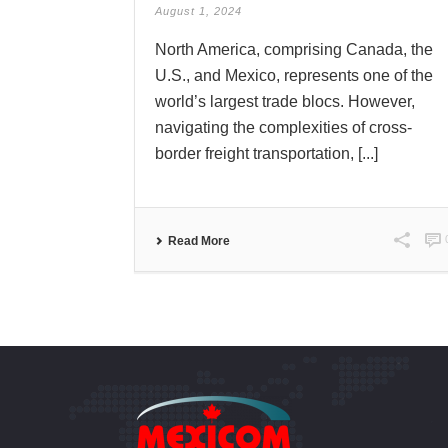
August 1, 2024
North America, comprising Canada, the
U.S., and Mexico, represents one of the
world’s largest trade blocs. However,
navigating the complexities of cross-
border freight transportation, [...]
Read More