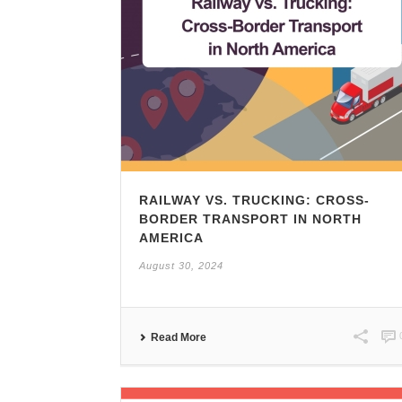
RAILWAY VS. TRUCKING: CROSS-
BORDER TRANSPORT IN NORTH
AMERICA
August 30, 2024
Read More