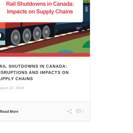
AIL SHUTDOWNS IN CANADA:
ISRUPTIONS AND IMPACTS ON
UPPLY CHAINS
gust 22, 2024
0
Read More