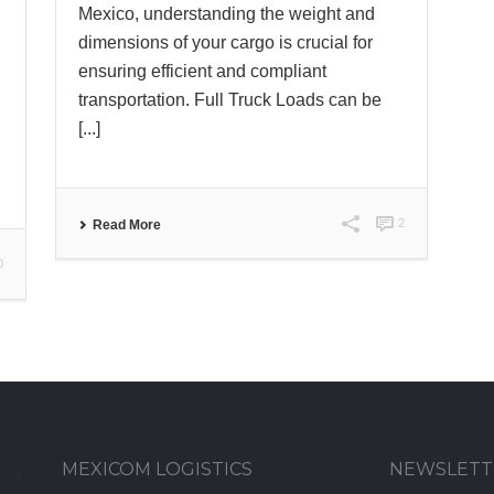
Mexico, understanding the weight and
dimensions of your cargo is crucial for
ensuring efficient and compliant
transportation. Full Truck Loads can be
[...]
2
Read More
0
MEXICOM LOGISTICS
NEWSLETT