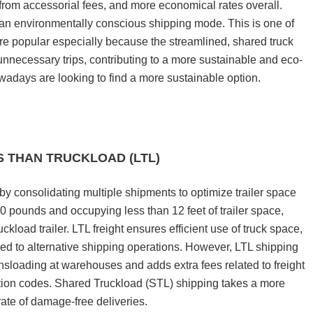
rom accessorial fees, and more economical rates overall.
n environmentally conscious shipping mode. This is one of
e popular especially because the streamlined, shared truck
unnecessary trips, contributing to a more sustainable and eco-
wadays are looking to find a more sustainable option.
S THAN TRUCKLOAD (LTL)
y consolidating multiple shipments to optimize trailer space
500 pounds and occupying less than 12 feet of trailer space,
uckload trailer. LTL freight ensures efficient use of truck space,
red to alternative shipping operations. However, LTL shipping
nsloading at warehouses and adds extra fees related to freight
ation codes. Shared Truckload (STL) shipping takes a more
 rate of damage-free deliveries.