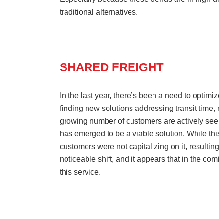
traditional alternatives.
SHARED FREIGHT
In the last year, there’s been a need to optimi
finding new solutions addressing transit time, 
growing number of customers are actively seek
has emerged to be a viable solution. While thi
customers were not capitalizing on it, resulting 
noticeable shift, and it appears that in the c
this service.