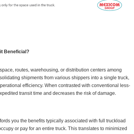
t Beneficial?
 space, routes, warehousing, or distribution centers among
olidating shipments from various shippers into a single truck,
operational efficiency. When contrasted with conventional less-
expedited transit time and decreases the risk of damage.
rds you the benefits typically associated with full truckload
occupy or pay for an entire truck. This translates to minimized