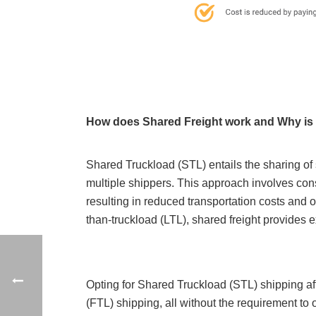
How does Shared Freight work and Why is i
Shared Truckload (STL) entails the sharing of
multiple shippers. This approach involves cons
resulting in reduced transportation costs and 
than-truckload (LTL), shared freight provides 
Opting for Shared Truckload (STL) shipping affo
(FTL) shipping, all without the requirement to 