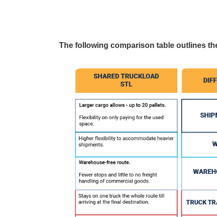
The following comparison table outlines t