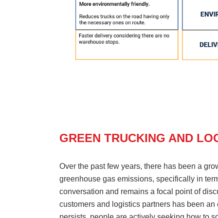
GREEN TRUCKING AND LOG
Over the past few years, there has been a gro
greenhouse gas emissions, specifically in ter
conversation and remains a focal point of discu
customers and logistics partners has been an o
persists, people are actively seeking how to so