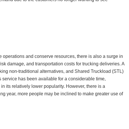
ze operations and conserve resources, there is also a surge in
risk damage, and transportation costs for trucking deliveries. A
ing non-traditional alternatives, and Shared Truckload (STL)
s service has been available for a considerable time,
in its relatively lower popularity. However, there is a
oming year, more people may be inclined to make greater use of