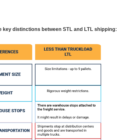
he key distinctions between STL and LTL shipping: