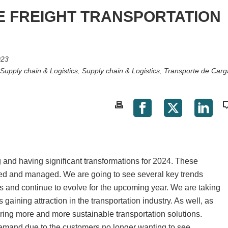
E FREIGHT TRANSPORTATION
023
Supply chain & Logistics
,
Supply chain & Logistics
,
Transporte de Carg
ng and having significant transformations for 2024. These
ed and managed. We are going to see several key trends
 and continue to evolve for the upcoming year. We are taking
is gaining attraction in the transportation industry. As well, as
ering more and more sustainable transportation solutions.
demand due to the customers no longer wanting to see