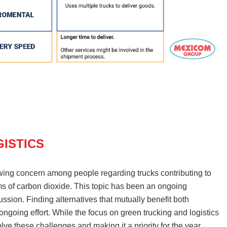
ISTICS
wing concern among people regarding trucks contributing to
ms of carbon dioxide. This topic has been an ongoing
ssion. Finding alternatives that mutually benefit both
ngoing effort. While the focus on green trucking and logistics
lve these challenges and making it a priority for the year