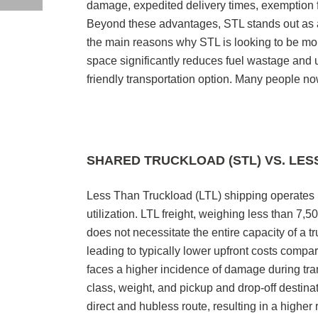
damage, expedited delivery times, exemption f
Beyond these advantages, STL stands out as a
the main reasons why STL is looking to be mor
space significantly reduces fuel wastage and 
friendly transportation option. Many people no
SHARED TRUCKLOAD (STL) VS. LES
Less Than Truckload (LTL) shipping operates b
utilization. LTL freight, weighing less than 7,
does not necessitate the entire capacity of a tr
leading to typically lower upfront costs compa
faces a higher incidence of damage during tra
class, weight, and pickup and drop-off destin
direct and hubless route, resulting in a higher