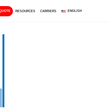
ENGLISH
 QUOTE
RESOURCES
CARRIERS