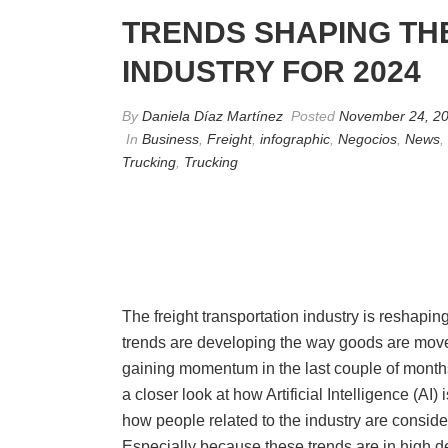
TRENDS SHAPING TH
INDUSTRY FOR 2024
By
Daniela Díaz Martínez
Posted
November 24, 2
In
Business
,
Freight
,
infographic
,
Negocios
,
News
,
Trucking
,
Trucking
The freight transportation industry is reshapi
trends are developing the way goods are mov
gaining momentum in the last couple of months
a closer look at how Artificial Intelligence (AI) 
how people related to the industry are consid
Especially because these trends are in high 