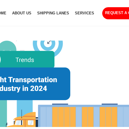
REQUEST A
OME
ABOUT US
SHIPPING LANES
SERVICES