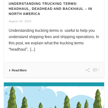
UNDERSTANDING TRUCKING TERMS:
HEADHAUL, DEADHEAD AND BACKHAUL – IN
NORTH AMERICA
August 20, 2023
Understanding trucking terms is useful to help you
understand shipping fees and shipping operations. In
this post, we explain what the trucking terms
“headhaul”, [...]
0
Read More