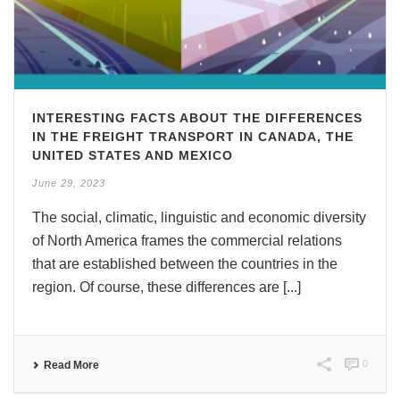
INTERESTING FACTS ABOUT THE DIFFERENCES
IN THE FREIGHT TRANSPORT IN CANADA, THE
UNITED STATES AND MEXICO
June 29, 2023
The social, climatic, linguistic and economic diversity
of North America frames the commercial relations
that are established between the countries in the
region. Of course, these differences are [...]
0
Read More