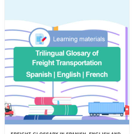
FREIGHT GLOSSARY IN SPANISH, ENGLISH AND