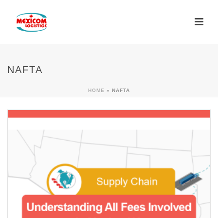
NAFTA
HOME
»
NAFTA