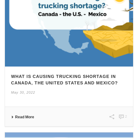
WHAT IS CAUSING TRUCKING SHORTAGE IN
CANADA, THE UNITED STATES AND MEXICO?
May 30, 2022
2
Read More