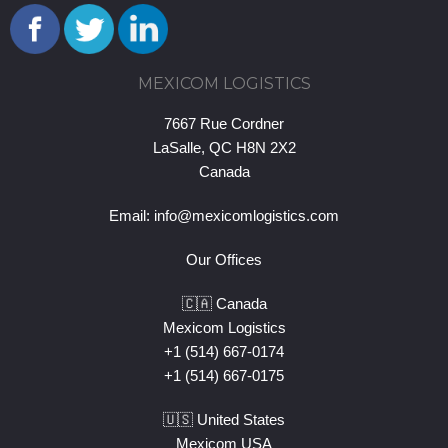
MEXICOM LOGISTICS
7667 Rue Cordner
LaSalle, QC H8N 2X2
Canada
Email:
info@mexicomlogistics.com
Our Offices
🇨🇦 Canada
Mexicom Logistics
+1 (514) 667-0174
+1 (514) 667-0175
🇺🇸 United States
Mexicom USA