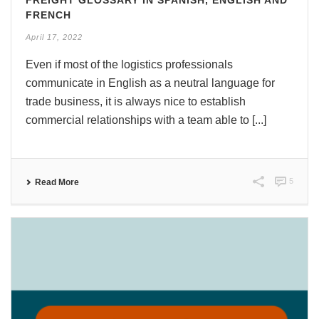
FRENCH
April 17, 2022
Even if most of the logistics professionals
communicate in English as a neutral language for
trade business, it is always nice to establish
commercial relationships with a team able to [...]
5
Read More