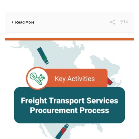
0
Read More