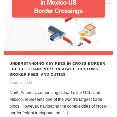
UNDERSTANDING KEY FEES IN CROSS-BORDER
FREIGHT TRANSPORT: DRAYAGE, CUSTOMS
BROKER FEES, AND DUTIES
August 1, 2024
North America, comprising Canada, the U.S., and
Mexico, represents one of the world’s largest trade
blocs. However, navigating the complexities of cross-
border freight transportation, [...]