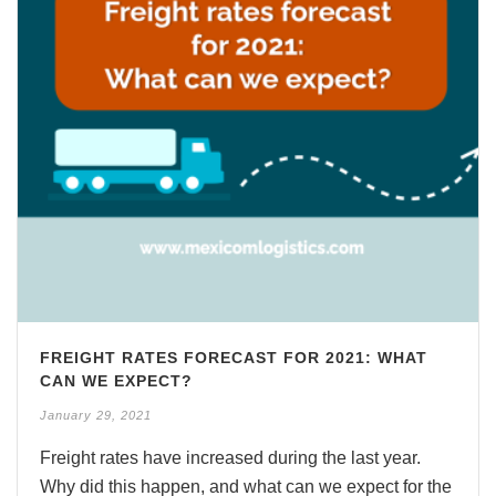
FREIGHT RATES FORECAST FOR 2021: WHAT
CAN WE EXPECT?
January 29, 2021
Freight rates have increased during the last year.
Why did this happen, and what can we expect for the