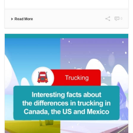
0
Read More