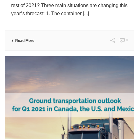
rest of 2021? Three main situations are changing this
year’s forecast: 1. The container [...]
0
Read More