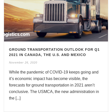
GROUND TRANSPORTATION OUTLOOK FOR Q1
2021 IN CANADA, THE U.S. AND MEXICO
November 26, 2020
While the pandemic of COVID-19 keeps going and
it’s economic impact has become visible, the
forecasts for ground transportation in 2021 aren’t
conclusive. The USMCA, the new administration in
the [...]