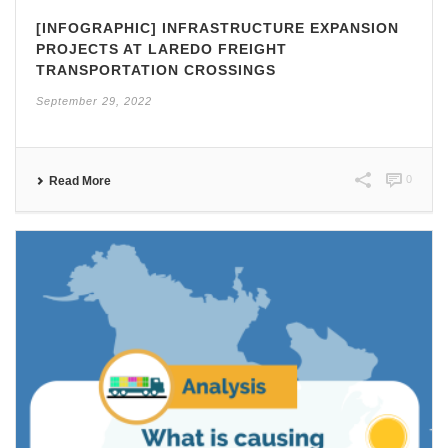
[INFOGRAPHIC] INFRASTRUCTURE EXPANSION
PROJECTS AT LAREDO FREIGHT
TRANSPORTATION CROSSINGS
September 29, 2022
0
Read More