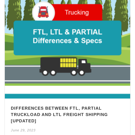
DIFFERENCES BETWEEN FTL, PARTIAL
TRUCKLOAD AND LTL FREIGHT SHIPPING
[UPDATED]
June 29, 2023