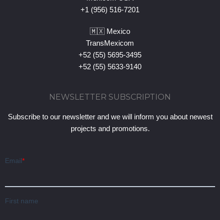
+1 (956) 516-7201
🇲🇽 Mexico
TransMexicom
+52 (55) 5695-3495
+52 (55) 5633-9140
NEWSLETTER SUBSCRIPTION
Subscribe to our newsletter and we will inform you about newest
projects and promotions.