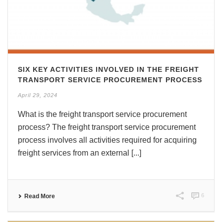
SIX KEY ACTIVITIES INVOLVED IN THE FREIGHT
TRANSPORT SERVICE PROCUREMENT PROCESS
April 29, 2024
What is the freight transport service procurement
process? The freight transport service procurement
process involves all activities required for acquiring
freight services from an external [...]
6
Read More