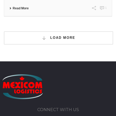
1
Read More
LOAD MORE
CONNECT WITH US