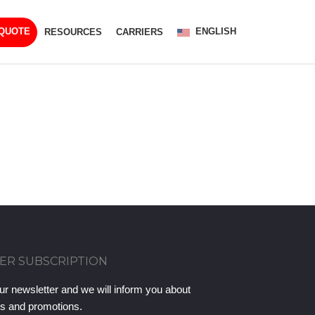
ENGLISH
 QUOTE
RESOURCES
CARRIERS
ER SUBSCRIPTION
ur newsletter and we will inform you about
ts and promotions.