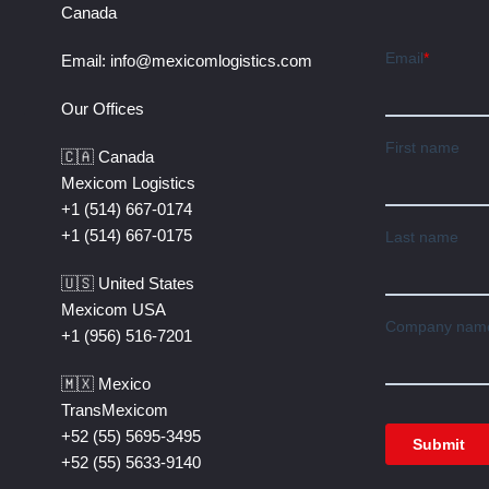
Canada
Email:
info@mexicomlogistics.com
Our Offices
🇨🇦 Canada
Mexicom Logistics
+1 (514) 667-0174
+1 (514) 667-0175
🇺🇸 United States
Mexicom USA
+1 (956) 516-7201
🇲🇽 Mexico
TransMexicom
+52 (55) 5695-3495
+52 (55) 5633-9140