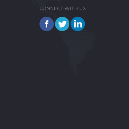
CONNECT WITH US