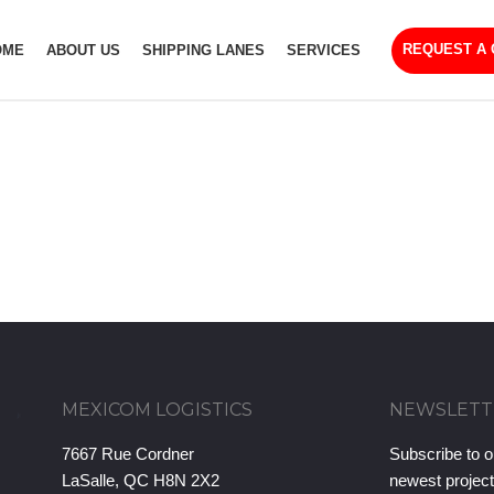
REQUEST A
OME
ABOUT US
SHIPPING LANES
SERVICES
MEXICOM LOGISTICS
NEWSLETT
7667 Rue Cordner
Subscribe to o
LaSalle, QC H8N 2X2
newest projec