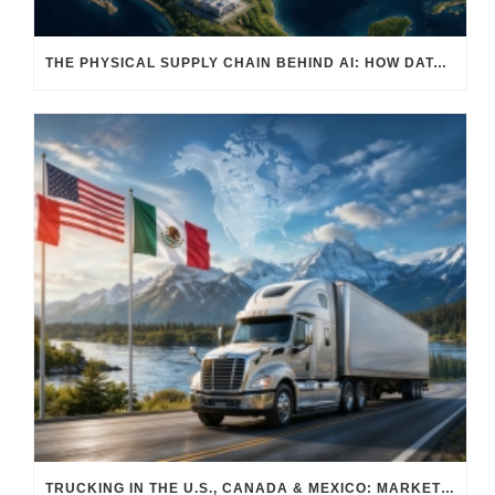
THE PHYSICAL SUPPLY CHAIN BEHIND AI: HOW DATA CENTERS ARE TRANSFORMING NORTH AMERICA’S FREIGHT, WAREHOUSING, AND MANUFACTURING SECTORS
TRUCKING IN THE U.S., CANADA & MEXICO: MARKET SHIFTS AND WHAT TO EXPECT IN H2 2026