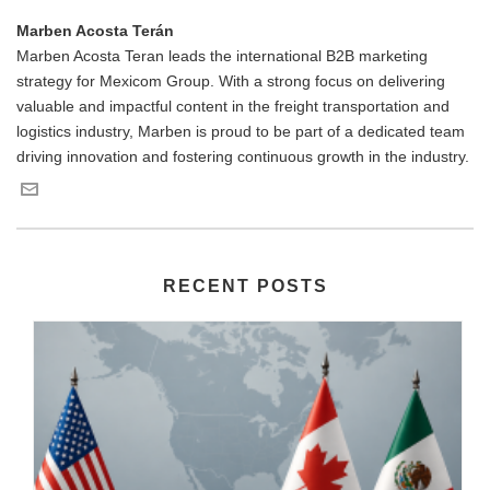
Marben Acosta Terán
Marben Acosta Teran leads the international B2B marketing
strategy for Mexicom Group. With a strong focus on delivering
valuable and impactful content in the freight transportation and
logistics industry, Marben is proud to be part of a dedicated team
driving innovation and fostering continuous growth in the industry.
RECENT POSTS