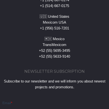
+1 (514) 667-0175
🇺🇸 United States
Mexicom USA
+1 (956) 516-7201
🇲🇽 Mexico
TransMexicom
+52 (55) 5695-3495
+52 (55) 5633-9140
NEWSLETTER SUBSCRIPTION
Subscribe to our newsletter and we will inform you about newest
projects and promotions.