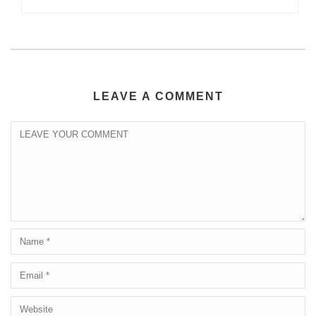
LEAVE A COMMENT