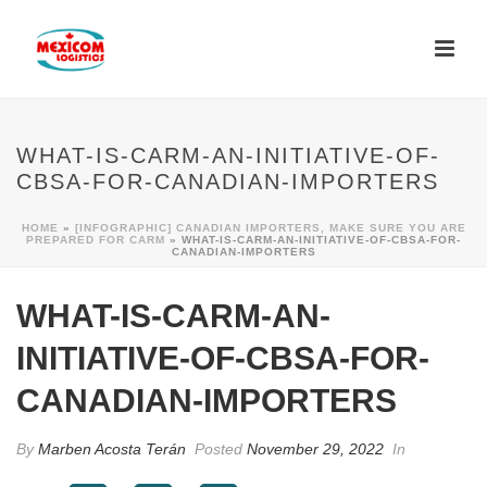
WHAT-IS-CARM-AN-INITIATIVE-OF-
CBSA-FOR-CANADIAN-IMPORTERS
HOME
»
[INFOGRAPHIC] CANADIAN IMPORTERS, MAKE SURE YOU ARE
PREPARED FOR CARM
»
WHAT-IS-CARM-AN-INITIATIVE-OF-CBSA-FOR-
CANADIAN-IMPORTERS
WHAT-IS-CARM-AN-
INITIATIVE-OF-CBSA-FOR-
CANADIAN-IMPORTERS
By
Marben Acosta Terán
Posted
November 29, 2022
In