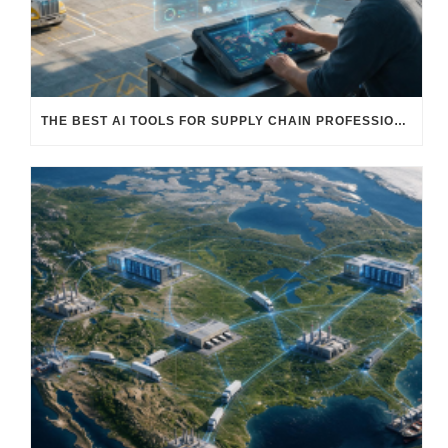
THE BEST AI TOOLS FOR SUPPLY CHAIN PROFESSIONALS: PLATFORMS, AI AGENTS & INTELLIGENT SOLUTIONS FOR LOGISTICS, PROCUREMENT, AND TRANSPORTATION