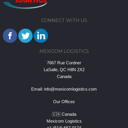
CONNECT WITH US
MEXICOM LOGISTICS
7667 Rue Cordner
LaSalle, QC H8N 2X2
Canada
Email:
info@mexicomlogistics.com
Our Offices
🇨🇦 Canada
Mexicom Logistics
+1 (514) 667-0174