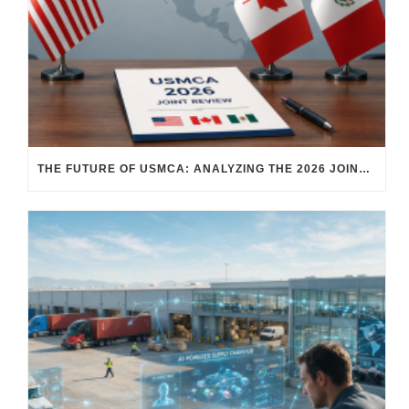
THE FUTURE OF USMCA: ANALYZING THE 2026 JOINT REVIEW – WHAT EACH COUNTRY WANTS AND WHERE THINGS STAND