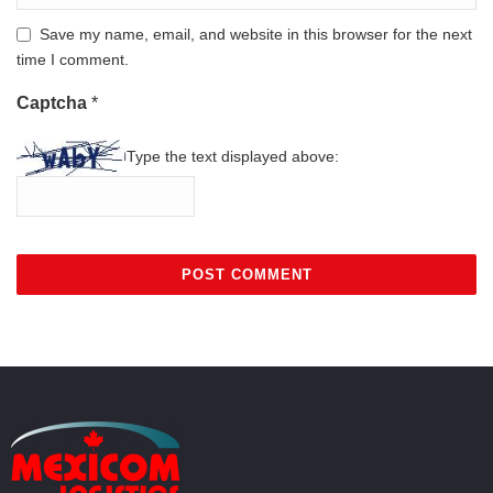
Save my name, email, and website in this browser for the next
time I comment.
Captcha
*
Type the text displayed above: