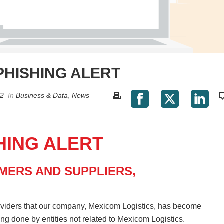
PHISHING ALERT
22
In
Business & Data
,
News
HING ALERT
MERS AND SUPPLIERS,
oviders that our company, Mexicom Logistics, has become
eing done by entities not related to Mexicom Logistics.