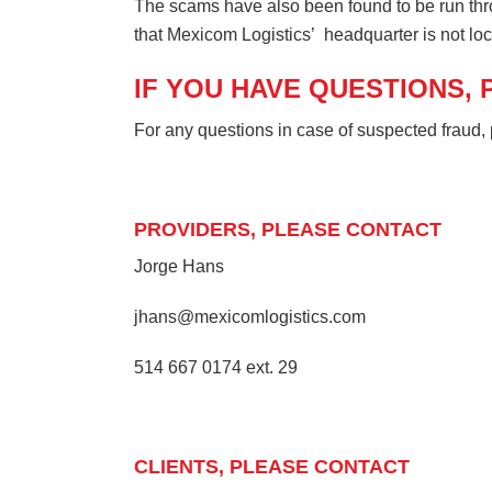
The scams have also been found to be run thr
that Mexicom Logistics’ headquarter is not loc
IF YOU HAVE QUESTIONS,
For any questions in case of suspected fraud, 
PROVIDERS, PLEASE CONTACT
Jorge Hans
jhans@mexicomlogistics.com
514 667 0174 ext. 29
CLIENTS, PLEASE CONTACT