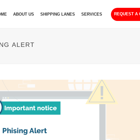
REQUEST A
OME
ABOUT US
SHIPPING LANES
SERVICES
ING ALERT