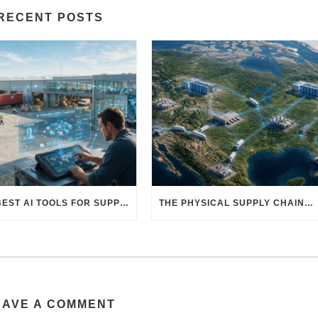
RECENT POSTS
THE BEST AI TOOLS FOR SUPPLY CHAIN PROFESSIONALS: PLATFORMS, AI AGENTS & INTELLIGENT SOLUTIONS FOR LOGISTICS, PROCUREMENT, AND TRANSPORTATION
THE PHYSICAL SUPPLY CHAIN BEHIND AI: HOW DATA CENTERS ARE TRANSFORMING NORTH AMERICA’S FREIGHT, WAREHOUSING, AND MANUFACTURING SECTORS
EAVE A COMMENT