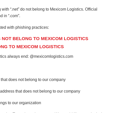
th “.net” do not belong to Mexicom Logistics. Official
 in “.com”.
ted with phishing practices:
S NOT BELONG TO MEXICOM LOGISTICS
ONG TO MEXICOM LOGISTICS
istics always end: @mexicomlogistics.com
 that does not belong to our company
l address that does not belong to our company
gs to our organization