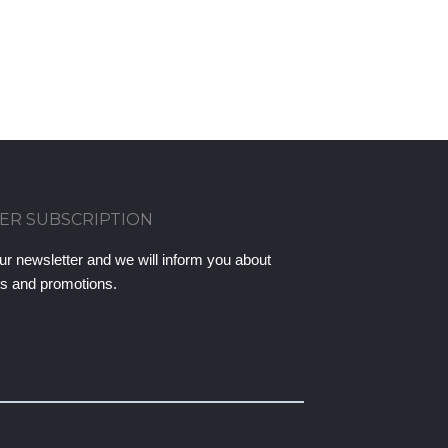
ER SUBSCRIPTION
ur newsletter and we will inform you about
ts and promotions.