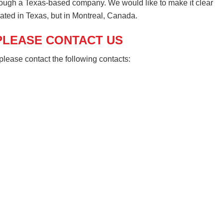
ough a Texas-based company. We would like to make it clear
ated in Texas, but in Montreal, Canada.
 PLEASE CONTACT US
please contact the following contacts: