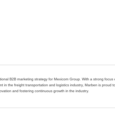
tional B2B marketing strategy for Mexicom Group. With a strong focus 
t in the freight transportation and logistics industry, Marben is proud t
ovation and fostering continuous growth in the industry.