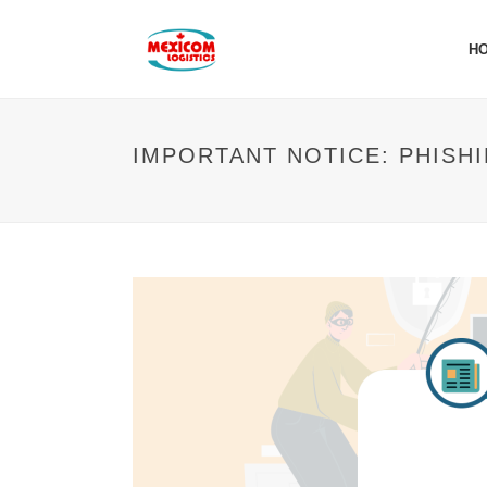
H
IMPORTANT NOTICE: PHISH