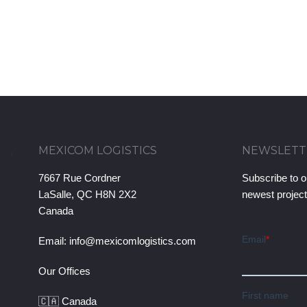
MEXICOM LOGISTICS
NEWSLETT
7667 Rue Cordner
Subscribe to o
LaSalle, QC H8N 2X2
newest projec
Canada
Email:
info@mexicomlogistics.com
Our Offices
🇨🇦 Canada