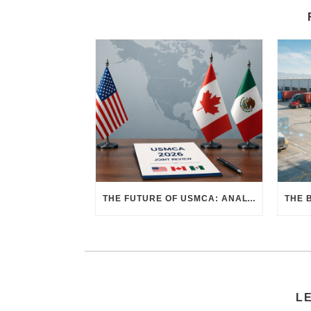
THE FUTURE OF USMCA: ANALYZING THE 2026 JOINT REVIEW – WHAT EACH COUNTRY WANTS AND WHERE THINGS STAND
L