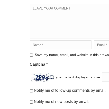
Save my name, email, and website in this browse
Captcha
*
Type the text displayed above:
Notify me of follow-up comments by email.
Notify me of new posts by email.