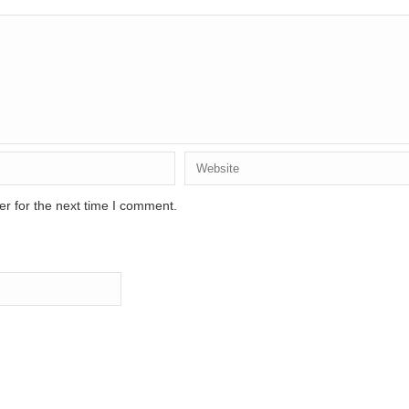
r for the next time I comment.