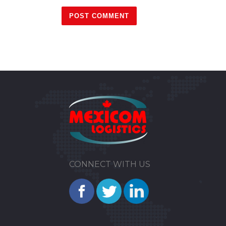
CONNECT WITH US