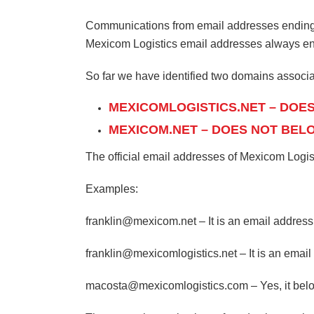
Communications from email addresses ending wi
Mexicom Logistics email addresses always end
So far we have identified two domains associa
MEXICOMLOGISTICS.NET – DOE
MEXICOM.NET – DOES NOT BEL
The official email addresses of Mexicom Log
Examples:
franklin@mexicom.net – It is an email address
franklin@mexicomlogistics.net – It is an emai
macosta@mexicomlogistics.com – Yes, it belon