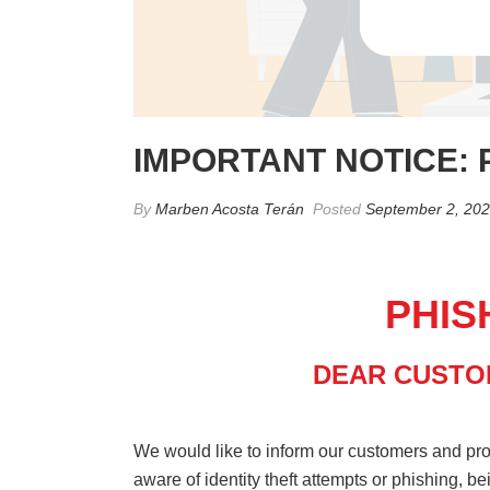
IMPORTANT NOTICE: 
By
Marben Acosta Terán
Posted
September 2, 20
PHIS
DEAR CUSTO
We would like to inform our customers and pr
aware of identity theft attempts or phishing, b