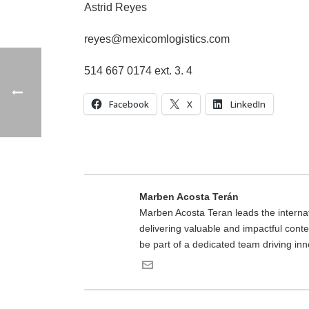
Astrid Reyes
reyes@mexicomlogistics.com
514 667 0174 ext. 3. 4
Facebook
X
LinkedIn
Marben Acosta Terán
Marben Acosta Teran leads the interna
delivering valuable and impactful conten
be part of a dedicated team driving inn