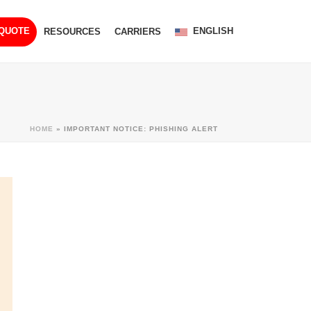
ENGLISH
 QUOTE
RESOURCES
CARRIERS
HOME
»
IMPORTANT NOTICE: PHISHING ALERT