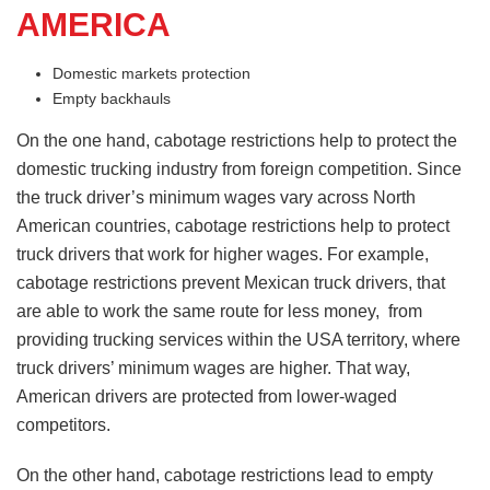
AMERICA
Domestic markets protection
Empty backhauls
On the one hand, cabotage restrictions help to protect the
domestic trucking industry from foreign competition. Since
the truck driver’s minimum wages vary across North
American countries, cabotage restrictions help to protect
truck drivers that work for higher wages. For example,
cabotage restrictions prevent Mexican truck drivers, that
are able to work the same route for less money, from
providing trucking services within the USA territory, where
truck drivers’ minimum wages are higher. That way,
American drivers are protected from lower-waged
competitors.
On the other hand, cabotage restrictions lead to empty