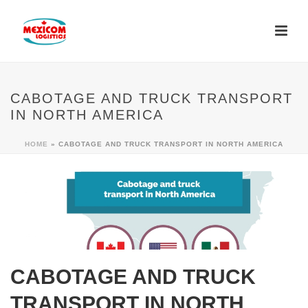
CABOTAGE AND TRUCK TRANSPORT
IN NORTH AMERICA
HOME
»
CABOTAGE AND TRUCK TRANSPORT IN NORTH AMERICA
CABOTAGE AND TRUCK
TRANSPORT IN NORTH