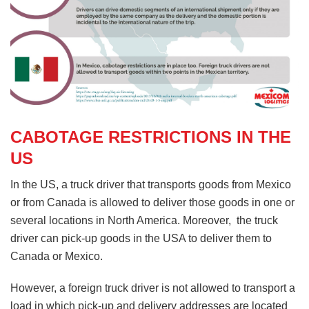
CABOTAGE RESTRICTIONS IN THE
US
In the US, a truck driver that transports goods from Mexico
or from Canada is allowed to deliver those goods in one or
several locations in North America. Moreover, the truck
driver can pick-up goods in the USA to deliver them to
Canada or Mexico.
However, a foreign truck driver is not allowed to transport a
load in which pick-up and delivery addresses are located