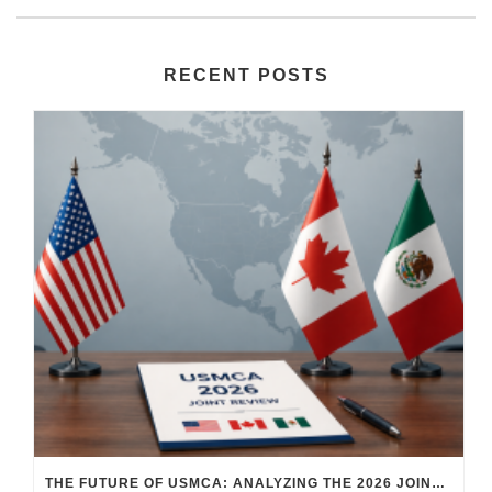
RECENT POSTS
THE FUTURE OF USMCA: ANALYZING THE 2026 JOINT REVIEW – WHAT EACH COUNTRY WANTS AND WHERE THINGS STAND