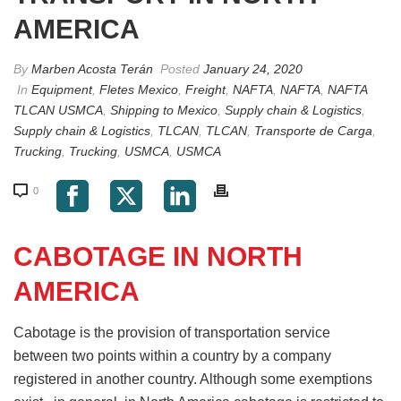
AMERICA
By
Marben Acosta Terán
Posted
January 24, 2020
In
Equipment
,
Fletes Mexico
,
Freight
,
NAFTA
,
NAFTA
,
NAFTA
TLCAN USMCA
,
Shipping to Mexico
,
Supply chain & Logistics
,
Supply chain & Logistics
,
TLCAN
,
TLCAN
,
Transporte de Carga
,
Trucking
,
Trucking
,
USMCA
,
USMCA
0
CABOTAGE IN NORTH
AMERICA
Cabotage is the provision of transportation service
between two points within a country by a company
registered in another country. Although some exemptions