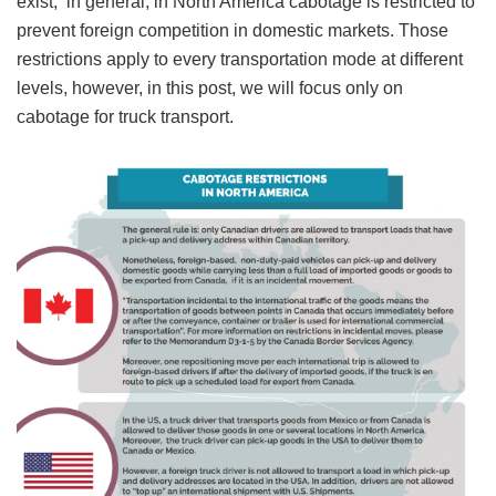
exist, in general, in North America cabotage is restricted to
prevent foreign competition in domestic markets. Those
restrictions apply to every transportation mode at different
levels, however, in this post, we will focus only on
cabotage for truck transport.