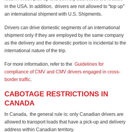
in the USA. In addition, drivers are not allowed to “top up”
an international shipment with U.S. Shipments.
Drivers can drive domestic segments of an international
shipment only if they are employed by the same company
as the delivery and the domestic portion is incidental to the
international nature of the trip.
For more information, refer to the
Guidelines for
compliance of CMV and CMV drivers engaged in cross-
border traffic
.
CABOTAGE RESTRICTIONS IN
CANADA
In Canada, the general rule is: only Canadian drivers are
allowed to transport loads that have a pick-up and delivery
address within Canadian territory.