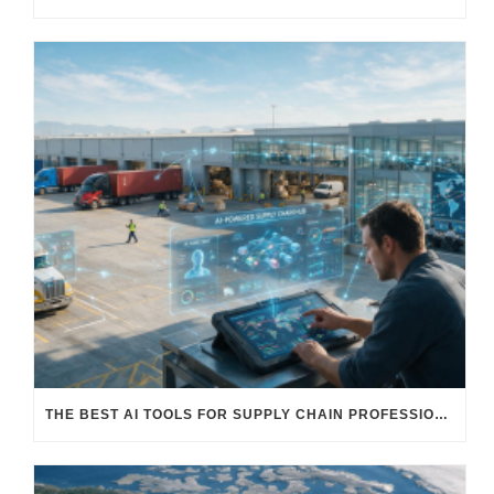
THE BEST AI TOOLS FOR SUPPLY CHAIN PROFESSIONALS: PLATFORMS, AI AGENTS & INTELLIGENT SOLUTIONS FOR LOGISTICS, PROCUREMENT, AND TRANSPORTATION