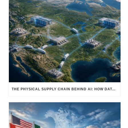
THE PHYSICAL SUPPLY CHAIN BEHIND AI: HOW DATA CENTERS ARE TRANSFORMING NORTH AMERICA’S FREIGHT, WAREHOUSING, AND MANUFACTURING SECTORS