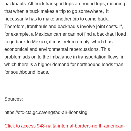
backhauls. All truck transport trips are round trips, meaning
that when a truck makes a trip to go somewhere, it
necessarily has to make another trip to come back.
Therefore, fronthauls and backhauls involve joint costs. If,
for example, a Mexican carrier can not find a backhaul load
to go back to Mexico, it must return empty, which has
economical and environmental repercussions. This
problem ads on to the imbalance in transportation flows, in
which there is a higher demand for northbound loads than
for southbound loads.
Sources:
https://otc-cta.gc.ca/eng/faq-air-licensing
Click to access 948-nafta-internal-borders-north-american-