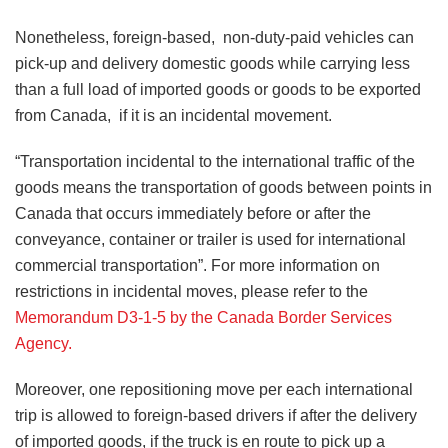
Nonetheless, foreign-based, non-duty-paid vehicles can
pick-up and delivery domestic goods while carrying less
than a full load of imported goods or goods to be exported
from Canada, if it is an incidental movement.
“Transportation incidental to the international traffic of the
goods means the transportation of goods between points in
Canada that occurs immediately before or after the
conveyance, container or trailer is used for international
commercial transportation”. For more information on
restrictions in incidental moves, please refer to the
Memorandum D3-1-5 by the Canada Border Services
Agency.
Moreover, one repositioning move per each international
trip is allowed to foreign-based drivers if after the delivery
of imported goods, if the truck is en route to pick up a