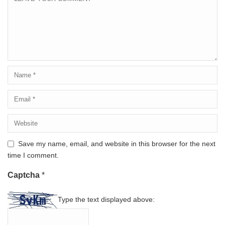
Save my name, email, and website in this browser for the next
time I comment.
Captcha
*
Type the text displayed above: