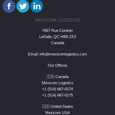
MEXICOM LOGISTICS
7667 Rue Cordner
LaSalle, QC H8N 2X2
Canada
Email:
info@mexicomlogistics.com
Our Offices
🇨🇦 Canada
Mexicom Logistics
+1 (514) 667-0174
+1 (514) 667-0175
🇺🇸 United States
Mexicom USA