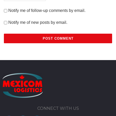
Notify me of follow-up comments by email.
Notify me of new posts by email.
CONNECT WITH US