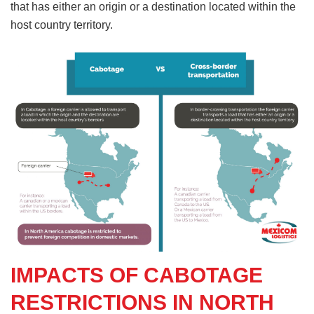
that has either an origin or a destination located within the
host country territory.
IMPACTS OF CABOTAGE
RESTRICTIONS IN NORTH