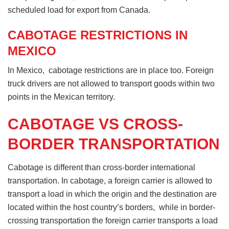
scheduled load for export from Canada.
CABOTAGE RESTRICTIONS IN
MEXICO
In Mexico, cabotage restrictions are in place too. Foreign
truck drivers are not allowed to transport goods within two
points in the Mexican territory.
CABOTAGE VS CROSS-
BORDER TRANSPORTATION
Cabotage is different than cross-border international
transportation. In cabotage, a foreign carrier is allowed to
transport a load in which the origin and the destination are
located within the host country’s borders, while in border-
crossing transportation the foreign carrier transports a load