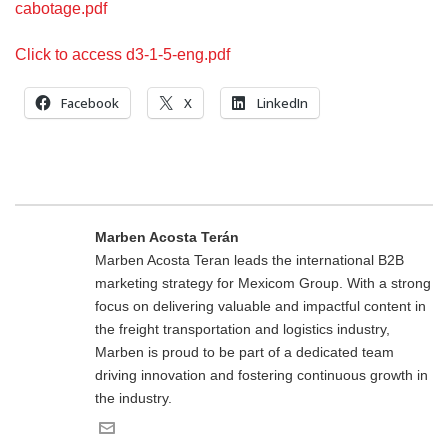
cabotage.pdf
Click to access d3-1-5-eng.pdf
Facebook
X
LinkedIn
Marben Acosta Terán
Marben Acosta Teran leads the international B2B
marketing strategy for Mexicom Group. With a strong
focus on delivering valuable and impactful content in
the freight transportation and logistics industry,
Marben is proud to be part of a dedicated team
driving innovation and fostering continuous growth in
the industry.