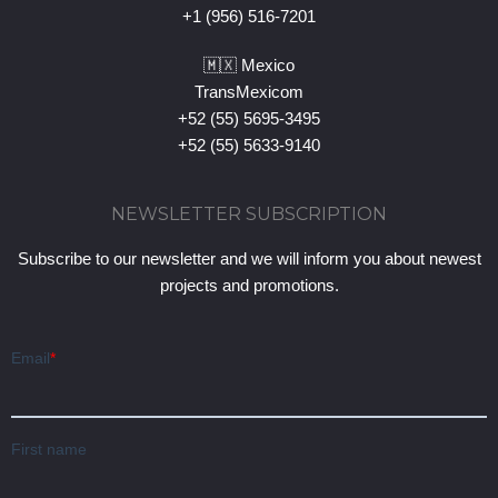
+1 (956) 516-7201
🇲🇽 Mexico
TransMexicom
+52 (55) 5695-3495
+52 (55) 5633-9140
NEWSLETTER SUBSCRIPTION
Subscribe to our newsletter and we will inform you about newest
projects and promotions.