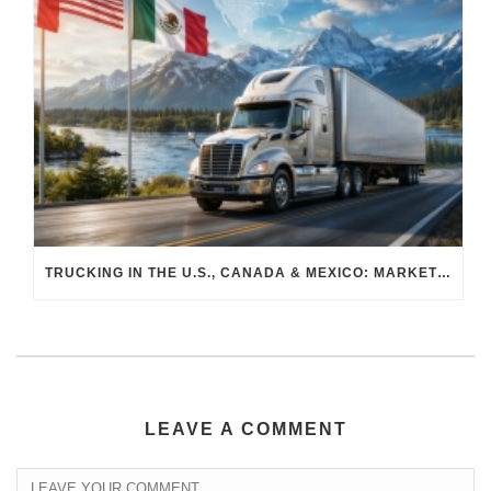
TRUCKING IN THE U.S., CANADA & MEXICO: MARKET SHIFTS AND WHAT TO EXPECT IN H2 2026
LEAVE A COMMENT