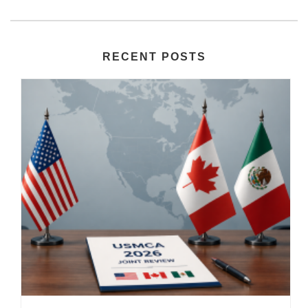
RECENT POSTS