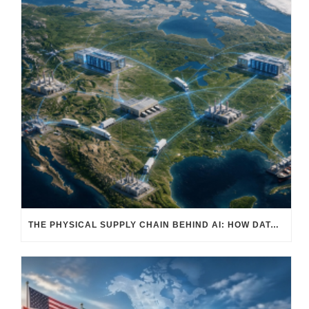
THE PHYSICAL SUPPLY CHAIN BEHIND AI: HOW DATA CENTERS ARE TRANSFORMING NORTH AMERICA’S FREIGHT, WAREHOUSING, AND MANUFACTURING SECTORS