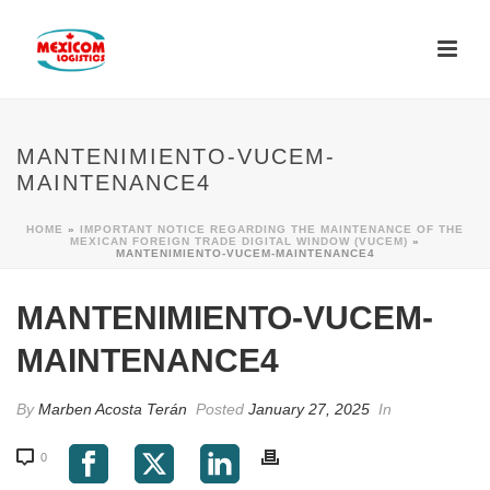
MANTENIMIENTO-VUCEM-
MAINTENANCE4
HOME
»
IMPORTANT NOTICE REGARDING THE MAINTENANCE OF THE
MEXICAN FOREIGN TRADE DIGITAL WINDOW (VUCEM)
»
MANTENIMIENTO-VUCEM-MAINTENANCE4
MANTENIMIENTO-VUCEM-
MAINTENANCE4
By
Marben Acosta Terán
Posted
January 27, 2025
In
0