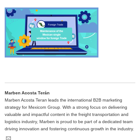
Marben Acosta Terán
Marben Acosta Teran leads the international B2B marketing
strategy for Mexicom Group. With a strong focus on delivering
valuable and impactful content in the freight transportation and
logistics industry, Marben is proud to be part of a dedicated team
driving innovation and fostering continuous growth in the industry.