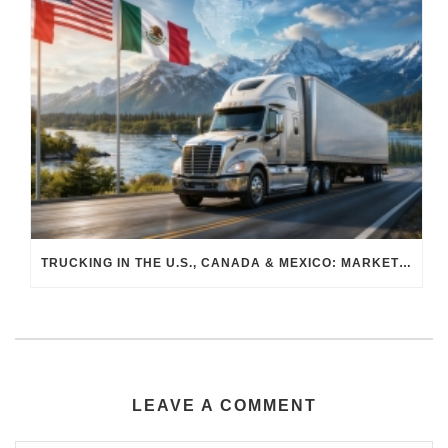
TRUCKING IN THE U.S., CANADA & MEXICO: MARKET SHIFTS AND WHAT TO EXPECT IN H2 2026
LEAVE A COMMENT