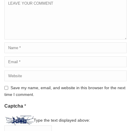
Save my name, email, and website in this browser for the next
time I comment.
Captcha
*
Type the text displayed above: