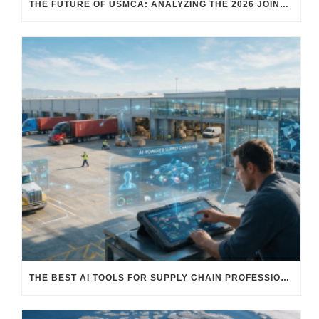
THE FUTURE OF USMCA: ANALYZING THE 2026 JOINT REVIEW – WHAT EACH COUNTRY WANTS AND WHERE THINGS STAND
THE BEST AI TOOLS FOR SUPPLY CHAIN PROFESSIONALS: PLATFORMS, AI AGENTS & INTELLIGENT SOLUTIONS FOR LOGISTICS, PROCUREMENT, AND TRANSPORTATION