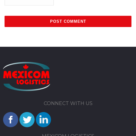
CONNECT WITH US