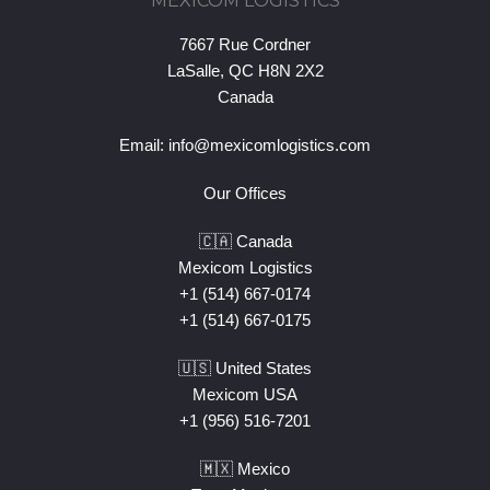
MEXICOM LOGISTICS
7667 Rue Cordner
LaSalle, QC H8N 2X2
Canada
Email:
info@mexicomlogistics.com
Our Offices
🇨🇦 Canada
Mexicom Logistics
+1 (514) 667-0174
+1 (514) 667-0175
🇺🇸 United States
Mexicom USA
+1 (956) 516-7201
🇲🇽 Mexico