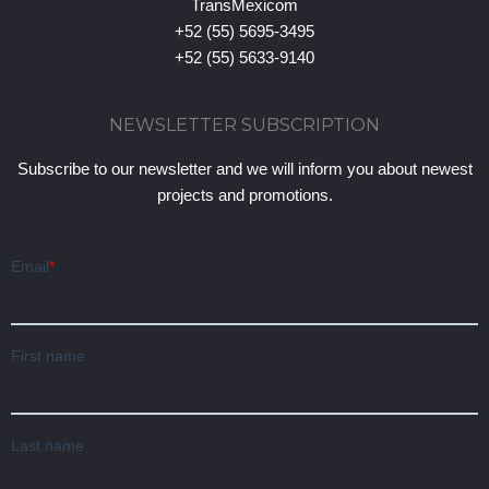
TransMexicom
+52 (55) 5695-3495
+52 (55) 5633-9140
NEWSLETTER SUBSCRIPTION
Subscribe to our newsletter and we will inform you about newest
projects and promotions.