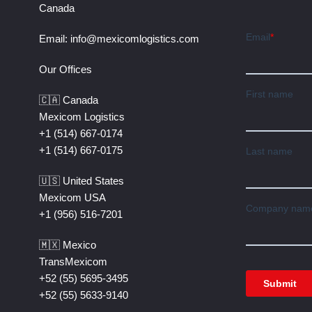
Canada
Email:
info@mexicomlogistics.com
Our Offices
🇨🇦 Canada
Mexicom Logistics
+1 (514) 667-0174
+1 (514) 667-0175
🇺🇸 United States
Mexicom USA
+1 (956) 516-7201
🇲🇽 Mexico
TransMexicom
+52 (55) 5695-3495
+52 (55) 5633-9140