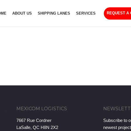
REQUEST A
OME
ABOUT US
SHIPPING LANES
SERVICES
MEXICOM LOGISTICS
NEWSLETT
7667 Rue Cordner
Subscribe to o
LaSalle, QC H8N 2X2
newest projec