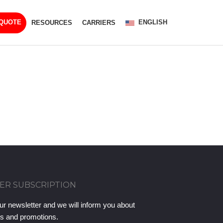
ENGLISH
 QUOTE
RESOURCES
CARRIERS
ER SUBSCRIPTION
ur newsletter and we will inform you about
ts and promotions.