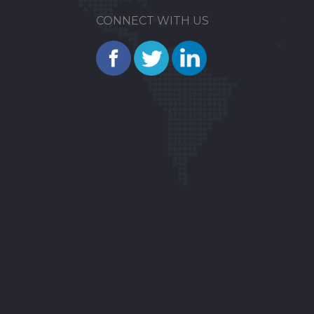
CONNECT WITH US