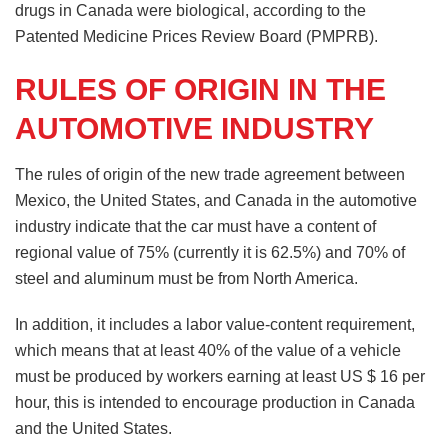
drugs in Canada were biological, according to the
Patented Medicine Prices Review Board (PMPRB).
RULES OF ORIGIN IN THE
AUTOMOTIVE INDUSTRY
The rules of origin of the new trade agreement between
Mexico, the United States, and Canada in the automotive
industry indicate that the car must have a content of
regional value of 75% (currently it is 62.5%) and 70% of
steel and aluminum must be from North America.
In addition, it includes a labor value-content requirement,
which means that at least 40% of the value of a vehicle
must be produced by workers earning at least US $ 16 per
hour, this is intended to encourage production in Canada
and the United States.