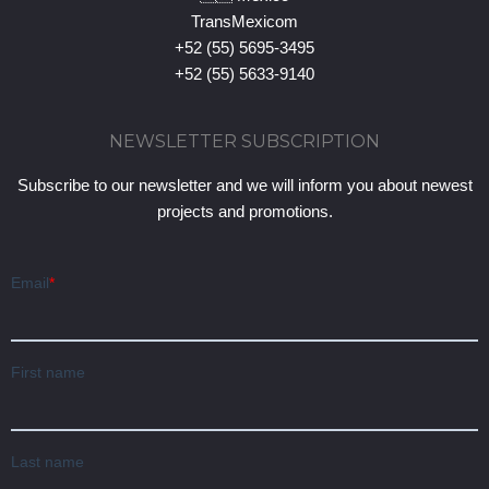
TransMexicom
+52 (55) 5695-3495
+52 (55) 5633-9140
NEWSLETTER SUBSCRIPTION
Subscribe to our newsletter and we will inform you about newest
projects and promotions.