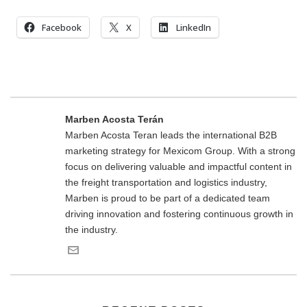
Facebook
X
LinkedIn
Marben Acosta Terán
Marben Acosta Teran leads the international B2B
marketing strategy for Mexicom Group. With a strong
focus on delivering valuable and impactful content in
the freight transportation and logistics industry,
Marben is proud to be part of a dedicated team
driving innovation and fostering continuous growth in
the industry.