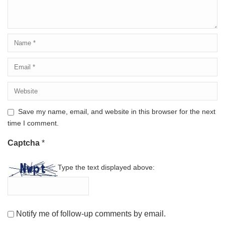
Save my name, email, and website in this browser for the next
time I comment.
Captcha
*
Type the text displayed above:
Notify me of follow-up comments by email.