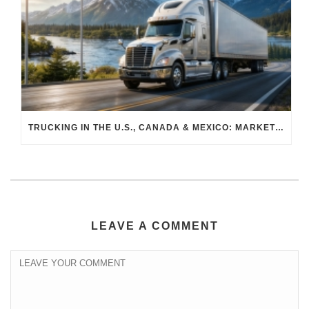
TRUCKING IN THE U.S., CANADA & MEXICO: MARKET SHIFTS AND WHAT TO EXPECT IN H2 2026
LEAVE A COMMENT