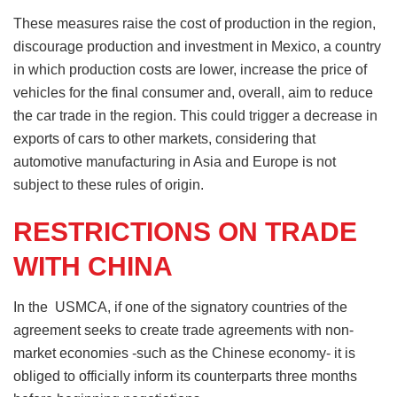
These measures raise the cost of production in the region,
discourage production and investment in Mexico, a country
in which production costs are lower, increase the price of
vehicles for the final consumer and, overall, aim to reduce
the car trade in the region. This could trigger a decrease in
exports of cars to other markets, considering that
automotive manufacturing in Asia and Europe is not
subject to these rules of origin.
RESTRICTIONS ON TRADE
WITH CHINA
In the USMCA, if one of the signatory countries of the
agreement seeks to create trade agreements with non-
market economies -such as the Chinese economy- it is
obliged to officially inform its counterparts three months