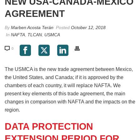
NEW USA-CANADA-MEXICO
AGREEMENT
By
Marben Acosta Terán
Posted
October 12, 2018
In
NAFTA
,
TLCAN
,
USMCA
0
The USMCA is the new trade agreement between Mexico,
the United States, and Canada; if it is approved by the
chambers of each country, it will replace NAFTA. We
present key elements of this trade agreement, the main
changes in comparison with NAFTA and the impacts on the
region.
DATA PROTECTION
EXTENSION PERIOD FOR