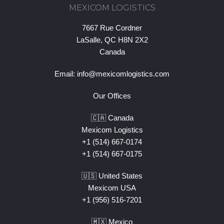
MEXICOM LOGISTICS
7667 Rue Cordner
LaSalle, QC H8N 2X2
Canada
Email:
info@mexicomlogistics.com
Our Offices
🇨🇦 Canada
Mexicom Logistics
+1 (514) 667-0174
+1 (514) 667-0175
🇺🇸 United States
Mexicom USA
+1 (956) 516-7201
🇲🇽 Mexico