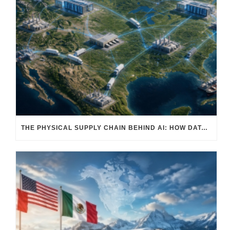
THE PHYSICAL SUPPLY CHAIN BEHIND AI: HOW DATA CENTERS ARE TRANSFORMING NORTH AMERICA’S FREIGHT, WAREHOUSING, AND MANUFACTURING SECTORS