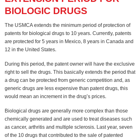
BIOLOGIC DRUGS
The USMCA extends the minimum period of protection of
patents for biological drugs to 10 years. Currently, patents
are protected for 5 years in Mexico, 8 years in Canada and
12 in the United States.
During this period, the patent owner will have the exclusive
right to sell the drugs. This basically extends the period that
a drug can be protected from generic competition and, as
generic drugs are less expensive than patent drugs, this
would mean an increment in the drug’s prices.
Biological drugs are generally more complex than those
chemically generated and are used to treat diseases such
as cancer, arthritis and multiple sclerosis. Last year, seven
of the 10 drugs that contributed to the sale of patented