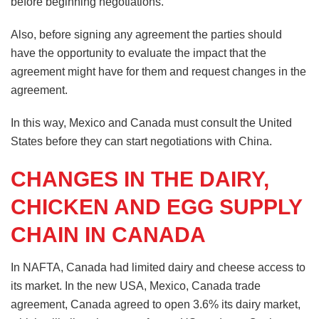
before beginning negotiations.
Also, before signing any agreement the parties should
have the opportunity to evaluate the impact that the
agreement might have for them and request changes in the
agreement.
In this way, Mexico and Canada must consult the United
States before they can start negotiations with China.
CHANGES IN THE DAIRY,
CHICKEN AND EGG SUPPLY
CHAIN IN CANADA
In NAFTA, Canada had limited dairy and cheese access to
its market. In the new USA, Mexico, Canada trade
agreement, Canada agreed to open 3.6% its dairy market,