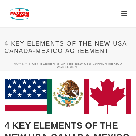
4 KEY ELEMENTS OF THE NEW USA-
CANADA-MEXICO AGREEMENT
HOME
»
4 KEY ELEMENTS OF THE NEW USA-CANADA-MEXICO
AGREEMENT
4 KEY ELEMENTS OF THE