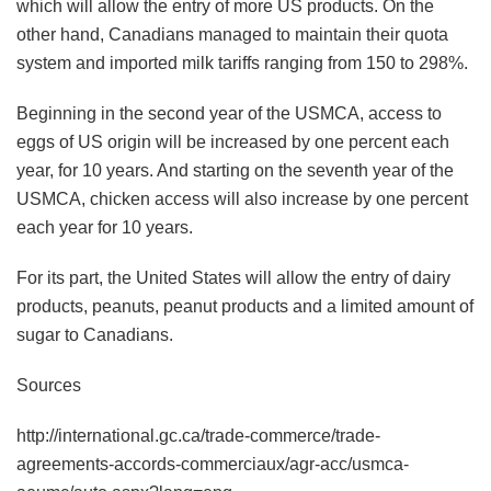
which will allow the entry of more US products. On the
other hand, Canadians managed to maintain their quota
system and imported milk tariffs ranging from 150 to 298%.
Beginning in the second year of the USMCA, access to
eggs of US origin will be increased by one percent each
year, for 10 years. And starting on the seventh year of the
USMCA, chicken access will also increase by one percent
each year for 10 years.
For its part, the United States will allow the entry of dairy
products, peanuts, peanut products and a limited amount of
sugar to Canadians.
Sources
http://international.gc.ca/trade-commerce/trade-
agreements-accords-commerciaux/agr-acc/usmca-