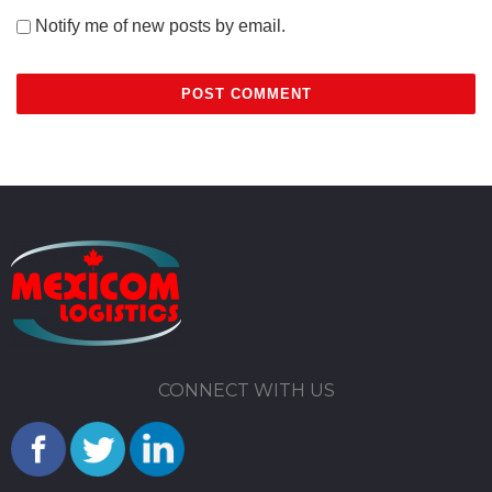
Notify me of new posts by email.
CONNECT WITH US