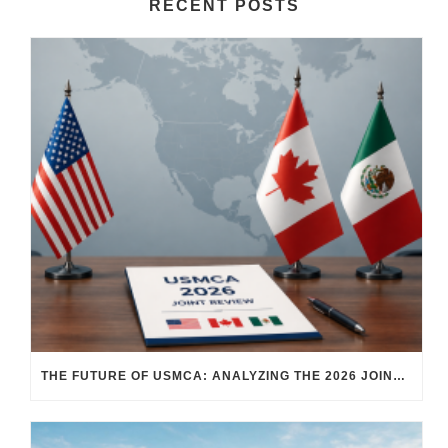
RECENT POSTS
THE FUTURE OF USMCA: ANALYZING THE 2026 JOINT REVIEW – WHAT EACH COUNTRY WANTS AND WHERE THINGS STAND