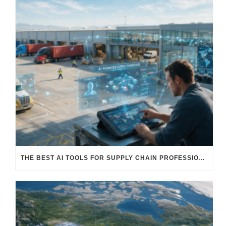
THE BEST AI TOOLS FOR SUPPLY CHAIN PROFESSIONALS: PLATFORMS, AI AGENTS & INTELLIGENT SOLUTIONS FOR LOGISTICS, PROCUREMENT, AND TRANSPORTATION