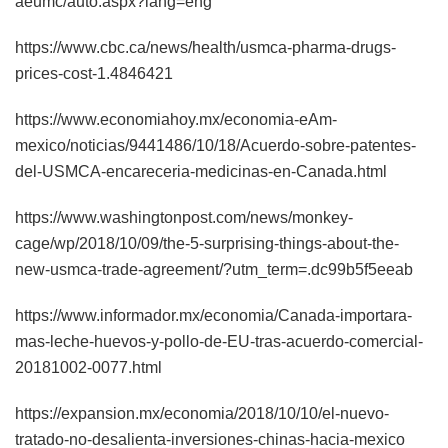
aeumc/auto.aspx?lang=eng
https://www.cbc.ca/news/health/usmca-pharma-drugs-
prices-cost-1.4846421
https://www.economiahoy.mx/economia-eAm-
mexico/noticias/9441486/10/18/Acuerdo-sobre-patentes-
del-USMCA-encareceria-medicinas-en-Canada.html
https://www.washingtonpost.com/news/monkey-
cage/wp/2018/10/09/the-5-surprising-things-about-the-
new-usmca-trade-agreement/?utm_term=.dc99b5f5eeab
https://www.informador.mx/economia/Canada-importara-
mas-leche-huevos-y-pollo-de-EU-tras-acuerdo-comercial-
20181002-0077.html
https://expansion.mx/economia/2018/10/10/el-nuevo-
tratado-no-desalienta-inversiones-chinas-hacia-mexico