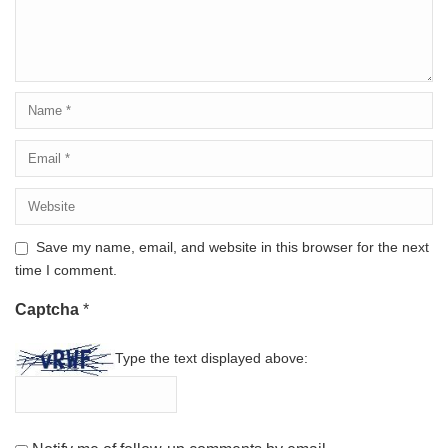
Save my name, email, and website in this browser for the next
time I comment.
Captcha
*
Type the text displayed above: