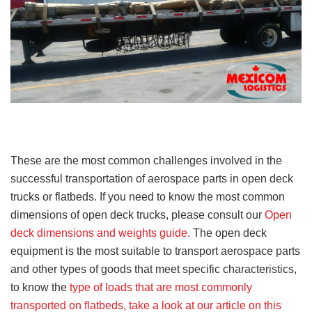
These are the most common challenges involved in the
successful transportation of aerospace parts in open deck
trucks or flatbeds. If you need to know the most common
dimensions of open deck trucks, please consult our
Open
deck dimensions and weights guide.
The open deck
equipment is the most suitable to transport aerospace parts
and other types of goods that meet specific characteristics,
to know the
type of loads that are most commonly
transported on flatbeds, take a look at our article on this