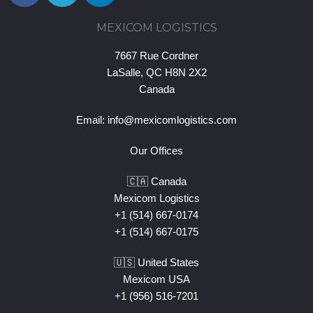
MEXICOM LOGISTICS
7667 Rue Cordner
LaSalle, QC H8N 2X2
Canada
Email:
info@mexicomlogistics.com
Our Offices
🇨🇦 Canada
Mexicom Logistics
+1 (514) 667-0174
+1 (514) 667-0175
🇺🇸 United States
Mexicom USA
+1 (956) 516-7201