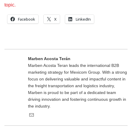
topic.
Facebook
X
LinkedIn
Marben Acosta Terán
Marben Acosta Teran leads the international B2B
marketing strategy for Mexicom Group. With a strong
focus on delivering valuable and impactful content in
the freight transportation and logistics industry,
Marben is proud to be part of a dedicated team
driving innovation and fostering continuous growth in
the industry.