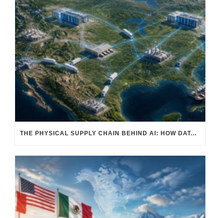
THE PHYSICAL SUPPLY CHAIN BEHIND AI: HOW DATA CENTERS ARE TRANSFORMING NORTH AMERICA’S FREIGHT, WAREHOUSING, AND MANUFACTURING SECTORS