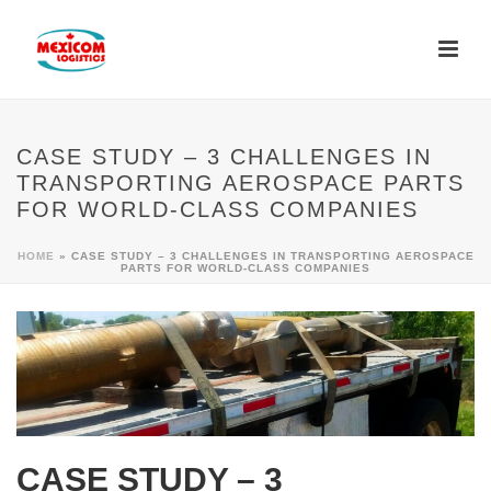
CASE STUDY – 3 CHALLENGES IN
TRANSPORTING AEROSPACE PARTS
FOR WORLD-CLASS COMPANIES
HOME
»
CASE STUDY – 3 CHALLENGES IN TRANSPORTING AEROSPACE
PARTS FOR WORLD-CLASS COMPANIES
CASE STUDY – 3