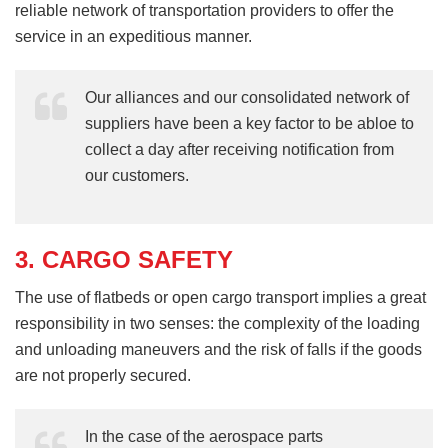
reliable network of transportation providers to offer the
service in an expeditious manner.
Our alliances and our consolidated network of
suppliers have been a key factor to be abloe to
collect a day after receiving notification from
our customers.
3. CARGO SAFETY
The use of flatbeds or open cargo transport implies a great
responsibility in two senses: the complexity of the loading
and unloading maneuvers and the risk of falls if the goods
are not properly secured.
In the case of the aerospace parts