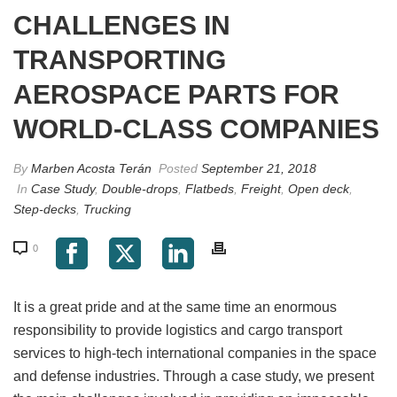
CHALLENGES IN
TRANSPORTING
AEROSPACE PARTS FOR
WORLD-CLASS COMPANIES
By
Marben Acosta Terán
Posted
September 21, 2018
In
Case Study
,
Double-drops
,
Flatbeds
,
Freight
,
Open deck
,
Step-decks
,
Trucking
0
It is a great pride and at the same time an enormous
responsibility to provide logistics and cargo transport
services to high-tech international companies in the space
and defense industries. Through a case study, we present