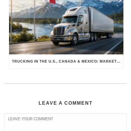
TRUCKING IN THE U.S., CANADA & MEXICO: MARKET SHIFTS AND WHAT TO EXPECT IN H2 2026
LEAVE A COMMENT