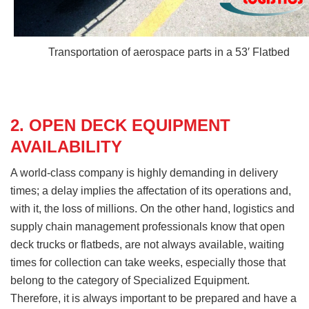
Transportation of aerospace parts in a 53′ Flatbed
2. OPEN DECK EQUIPMENT
AVAILABILITY
A world-class company is highly demanding in delivery
times; a delay implies the affectation of its operations and,
with it, the loss of millions. On the other hand, logistics and
supply chain management professionals know that open
deck trucks or flatbeds, are not always available, waiting
times for collection can take weeks, especially those that
belong to the category of Specialized Equipment.
Therefore, it is always important to be prepared and have a