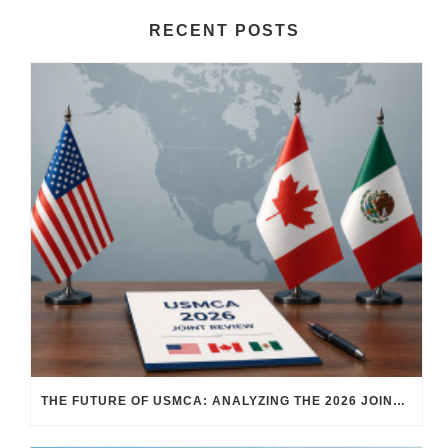
RECENT POSTS
THE FUTURE OF USMCA: ANALYZING THE 2026 JOINT REVIEW – WHAT EACH COUNTRY WANTS AND WHERE THINGS STAND