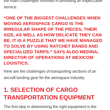
the main challenges involved in providing an impeccable
service.
“ONE OF THE BIGGEST CHALLENGES WHEN
MOVING AEROSPACE CARGO IS THE
IRREGULAR SHAPE OF THE PIECES, THEIR
SIZE, AS WELL AS HOW DELICATE THEY CAN
BE. IT IS A PUZZLE THAT WE HAVE MANAGED
TO SOLVE BY USING RATCHET BANDS AND
SPECIALIZED TARPS.” SAYS ALDO MEDINA,
DIRECTOR OF OPERATIONS AT MEXICOM
LOGISTICS.
Here are the challenges of transporting sections of an
aircraft landing gear for the aerospace industry.
1. SELECTION OF CARGO
TRANSPORTATION EQUIPMENT
The first step in determining the right equipment is the