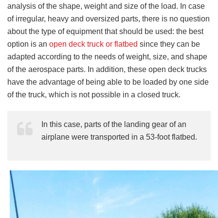
analysis of the shape, weight and size of the load. In case
of irregular, heavy and oversized parts, there is no question
about the type of equipment that should be used: the best
option is an
open deck truck or flatbed
since they can be
adapted according to the needs of weight, size, and shape
of the aerospace parts. In addition, these open deck trucks
have the advantage of being able to be loaded by one side
of the truck, which is not possible in a closed truck.
In this case, parts of the landing gear of an
airplane were transported in a 53-foot flatbed.