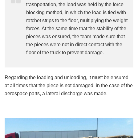
trasnportation, the load was held by the force
blocking method, in which the load is tied with
ratchet strips to the floor, multiplying the weight
forces. At the same time that the stability of the
pieces was ensured, the team made sure that
the pieces were not in direct contact with the
floor of the truck to prevent damage.
Regarding the loading and unloading, it must be ensured
at all times that the piece is not damaged, in the case of the
aerospace parts, a lateral discharge was made.