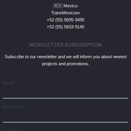
🇲🇽 Mexico
TransMexicom
+52 (55) 5695-3495
+52 (55) 5633-9140
NEWSLETTER SUBSCRIPTION
Subscribe to our newsletter and we will inform you about newest
projects and promotions.