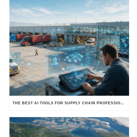
THE BEST AI TOOLS FOR SUPPLY CHAIN PROFESSIONALS: PLATFORMS, AI AGENTS & INTELLIGENT SOLUTIONS FOR LOGISTICS, PROCUREMENT, AND TRANSPORTATION