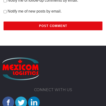
Notify me of follow-up comments by email.
Notify me of new posts by email.
CONNECT WITH US