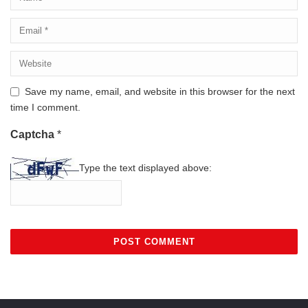
Save my name, email, and website in this browser for the next
time I comment.
Captcha
*
Type the text displayed above: