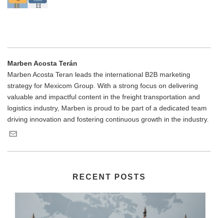
Marben Acosta Terán
Marben Acosta Teran leads the international B2B marketing
strategy for Mexicom Group. With a strong focus on delivering
valuable and impactful content in the freight transportation and
logistics industry, Marben is proud to be part of a dedicated team
driving innovation and fostering continuous growth in the industry.
RECENT POSTS