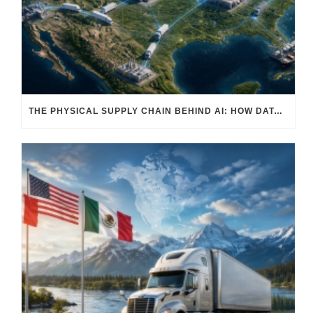
THE PHYSICAL SUPPLY CHAIN BEHIND AI: HOW DATA CENTERS ARE TRANSFORMING NORTH AMERICA’S FREIGHT, WAREHOUSING, AND MANUFACTURING SECTORS