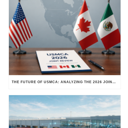
THE FUTURE OF USMCA: ANALYZING THE 2026 JOINT REVIEW – WHAT EACH COUNTRY WANTS AND WHERE THINGS STAND