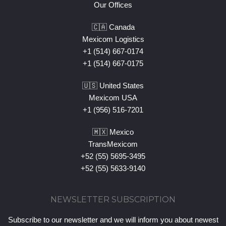
Our Offices
🇨🇦 Canada
Mexicom Logistics
+1 (514) 667-0174
+1 (514) 667-0175
🇺🇸 United States
Mexicom USA
+1 (956) 516-7201
🇲🇽 Mexico
TransMexicom
+52 (55) 5695-3495
+52 (55) 5633-9140
NEWSLETTER SUBSCRIPTION
Subscribe to our newsletter and we will inform you about newest