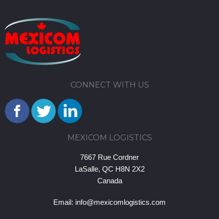
CONNECT WITH US
MEXICOM LOGISTICS
7667 Rue Cordner
LaSalle, QC H8N 2X2
Canada
Email:
info@mexicomlogistics.com