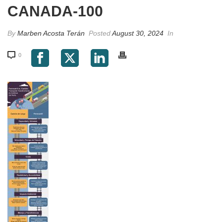
CANADA-100
By
Marben Acosta Terán
Posted
August 30, 2024
In
0