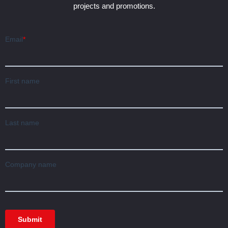
projects and promotions.