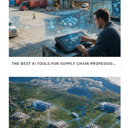
THE BEST AI TOOLS FOR SUPPLY CHAIN PROFESSIONALS: PLATFORMS, AI AGENTS & INTELLIGENT SOLUTIONS FOR LOGISTICS, PROCUREMENT, AND TRANSPORTATION