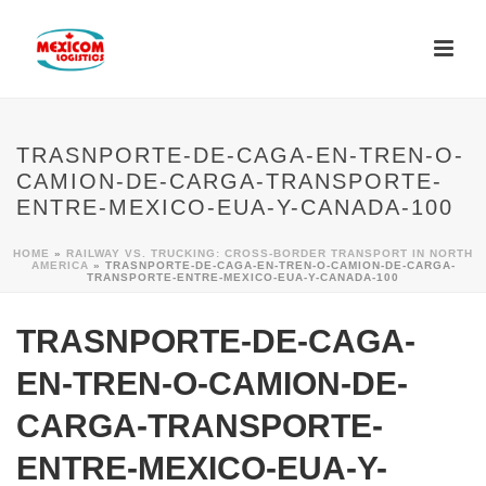
TRASNPORTE-DE-CAGA-EN-TREN-O-
CAMION-DE-CARGA-TRANSPORTE-
ENTRE-MEXICO-EUA-Y-CANADA-100
HOME
»
RAILWAY VS. TRUCKING: CROSS-BORDER TRANSPORT IN NORTH
AMERICA
»
TRASNPORTE-DE-CAGA-EN-TREN-O-CAMION-DE-CARGA-
TRANSPORTE-ENTRE-MEXICO-EUA-Y-CANADA-100
TRASNPORTE-DE-CAGA-
EN-TREN-O-CAMION-DE-
CARGA-TRANSPORTE-
ENTRE-MEXICO-EUA-Y-