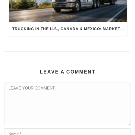
TRUCKING IN THE U.S., CANADA & MEXICO: MARKET SHIFTS AND WHAT TO EXPECT IN H2 2026
LEAVE A COMMENT