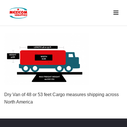
Dry Van of 48 or 53 feet Cargo measures shipping across
North America