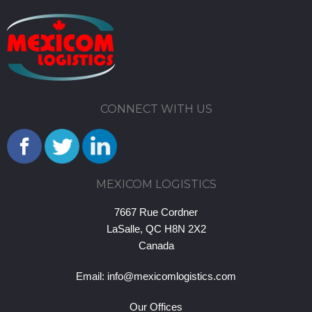
CONNECT WITH US
MEXICOM LOGISTICS
7667 Rue Cordner
LaSalle, QC H8N 2X2
Canada
Email:
info@mexicomlogistics.com
Our Offices