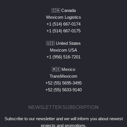
🇨🇦 Canada
Mexicom Logistics
+1 (514) 667-0174
+1 (514) 667-0175
🇺🇸 United States
Mexicom USA
+1 (956) 516-7201
🇲🇽 Mexico
TransMexicom
+52 (55) 5695-3495
+52 (55) 5633-9140
NEWSLETTER SUBSCRIPTION
Subscribe to our newsletter and we will inform you about newest
projects and promotions.