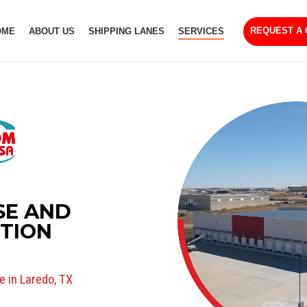
REQUEST A
OME
ABOUT US
SHIPPING LANES
SERVICES
E AND
UTION
 in Laredo, TX