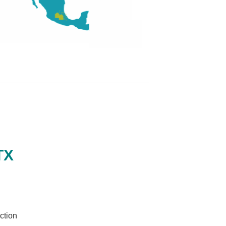
TX
ction