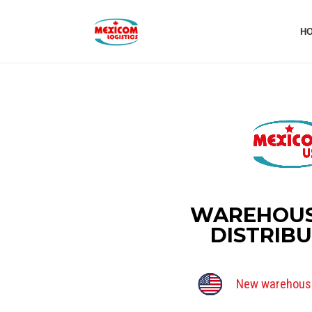
H
WAREHOUS
DISTRIB
New warehouse