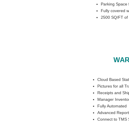
Parking Space f
Fully covered 
2500 SQ/FT of 
WAR
Cloud Based Stat
Pictures for all T
Receipts and Shi
Manager Inventor
Fully Automated
Advanced Report
Connect to TMS 