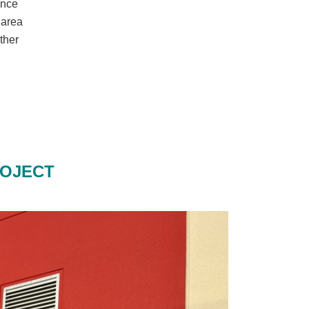
ance
 area
rther
ROJECT