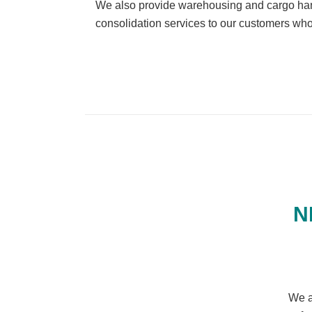
We also provide warehousing and cargo hand
consolidation services to our customers who
N
We a