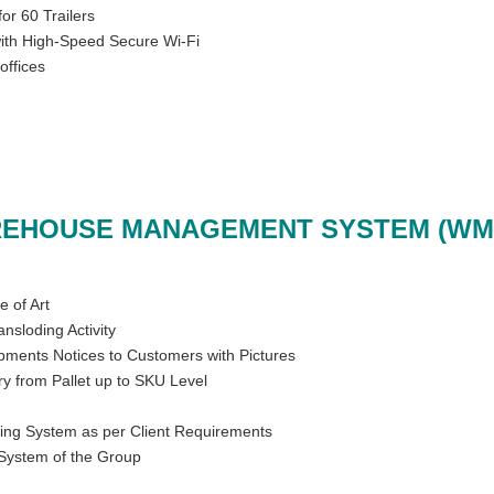
or 60 Trailers
with High-Speed Secure Wi-Fi
offices
EHOUSE MANAGEMENT SYSTEM (WM
e of Art
ransloding Activity
pments Notices to Customers with Pictures
y from Pallet up to SKU Level
ing System as per Client Requirements
System of the Group