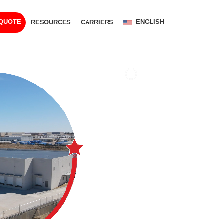
ENGLISH
 QUOTE
RESOURCES
CARRIERS