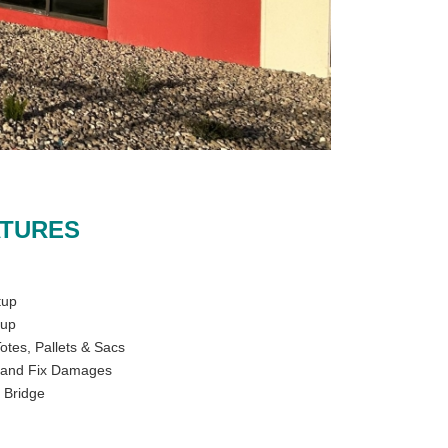
ATURES
tup
tup
otes, Pallets & Sacs
, and Fix Damages
 Bridge