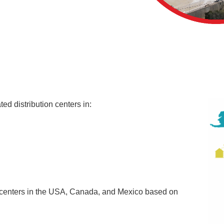
ted distribution centers in:
n centers in the USA, Canada, and Mexico based on