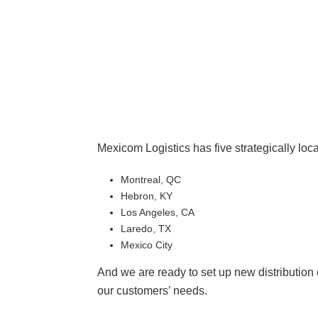
Mexicom Logistics has five strategically loca
Montreal, QC
Hebron, KY
Los Angeles, CA
Laredo, TX
Mexico City
And we are ready to set up new distributio
our customers’ needs.