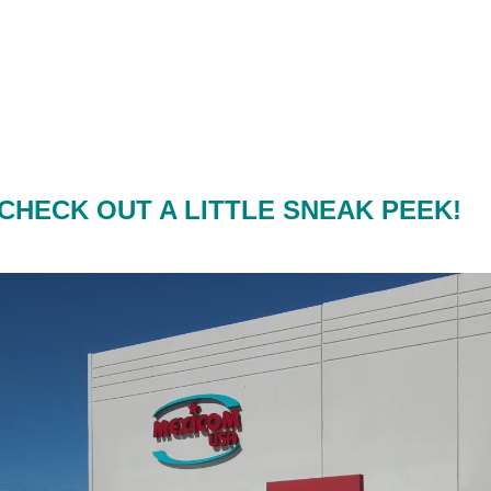
CHECK OUT A LITTLE SNEAK PEEK!