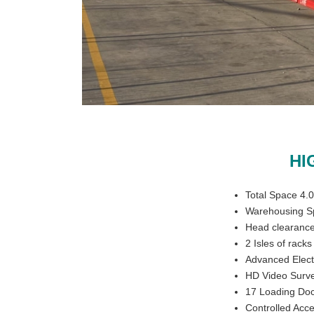
HI
Total Space 4.
Warehousing S
Head clearance
2 Isles of rack
Advanced Elect
HD Video Surve
17 Loading Doc
Controlled Acc