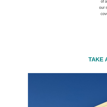
of 
our 
cov
TAKE 