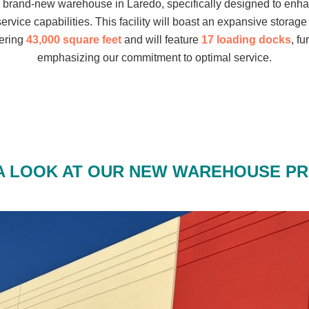
a brand-new warehouse in Laredo, specifically designed to enh
service capabilities. This facility will boast an expansive storage
ering
43,000 square feet
and will feature
17 loading docks
, fu
emphasizing our commitment to optimal service.
A LOOK AT OUR NEW WAREHOUSE P