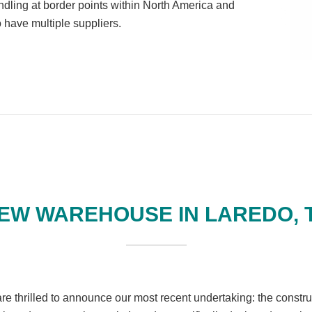
ling at border points within North America and
 have multiple suppliers.
EW WAREHOUSE IN LAREDO, 
re thrilled to announce our most recent undertaking: the constru