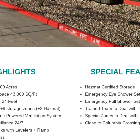
GHLIGHTS
SPECIAL FE
009 Acres
Hazmat Certified Storage
pace 43,000 SQ/Ft
Emergency Eye Shower Se
 24 Feet
Emergency Full Shower Se
s +8 storage zones (+2 Hazmat)
Trained Team to Deal with T
ric-Powered Ventilation System
Special Zones to Deal with
illance 24/7
Close to Columbia Crossing
ks with Levelers + Ramp
ess