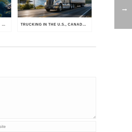
THE PHYSICAL SUPPLY CHAIN BEHIND AI: HOW DATA CENTERS ARE TRANSFORMING NORTH AMERICA’S FREIGHT, WAREHOUSING, AND MANUFACTURING SECTORS
TRUCKING IN THE U.S., CANADA & MEXICO: MARKET SHIFTS AND WHAT TO EXPECT IN H2 2026