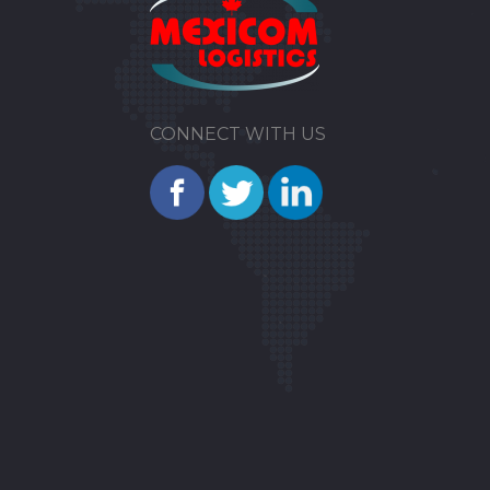
CONNECT WITH US