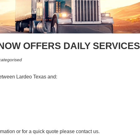
 NOW OFFERS DAILY SERVICE
ategorised
between Lardeo Texas and:
rmation or for a quick quote please contact us.