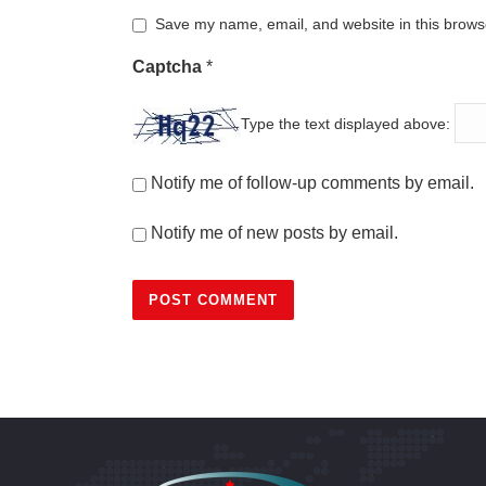
Save my name, email, and website in this browse
Captcha
*
Type the text displayed above:
Notify me of follow-up comments by email.
Notify me of new posts by email.