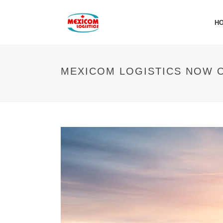
H
MEXICOM LOGISTICS NOW 