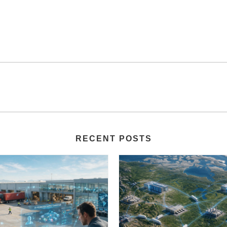
RECENT POSTS