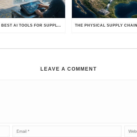
THE BEST AI TOOLS FOR SUPPLY CHAIN PROFESSIONALS: PLATFORMS, AI AGENTS & INTELLIGENT SOLUTIONS FOR LOGISTICS, PROCUREMENT, AND TRANSPORTATION
LEAVE A COMMENT