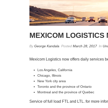
MEXICOM LOGISTICS
By
George Kandala
Posted
March 28, 2017
In
Unc
Mexicom Logistics now offers daily services 
Los Angeles, California
Chicago, Illinois
New York city area
Toronto and the province of Ontario
Montreal and the province of Quebec
Service of full load FTL and LTL. for more info