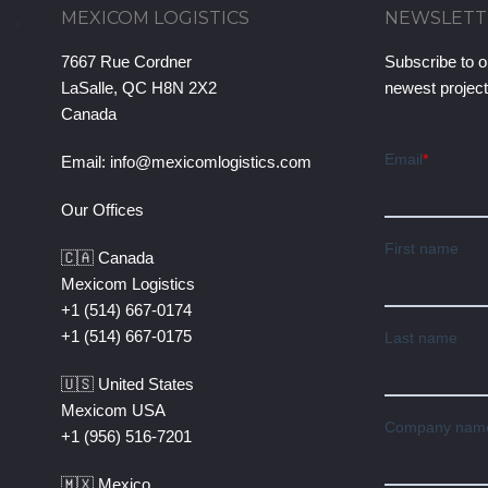
MEXICOM LOGISTICS
NEWSLETT
7667 Rue Cordner
Subscribe to o
LaSalle, QC H8N 2X2
newest projec
Canada
Email:
info@mexicomlogistics.com
Our Offices
🇨🇦 Canada
Mexicom Logistics
+1 (514) 667-0174
+1 (514) 667-0175
🇺🇸 United States
Mexicom USA
+1 (956) 516-7201
🇲🇽 Mexico