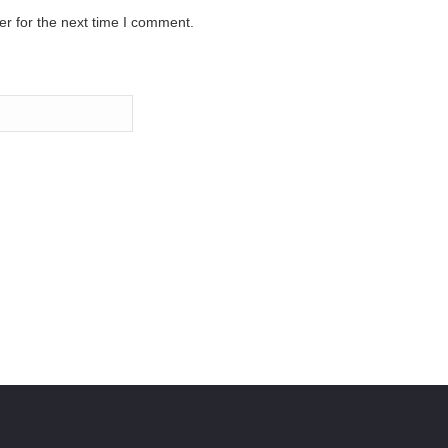
r for the next time I comment.