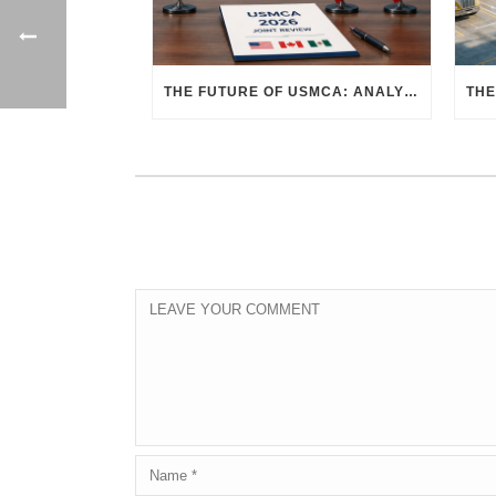
THE FUTURE OF USMCA: ANALYZING THE 2026 JOINT REVIEW – WHAT EACH COUNTRY WANTS AND WHERE THINGS STAND