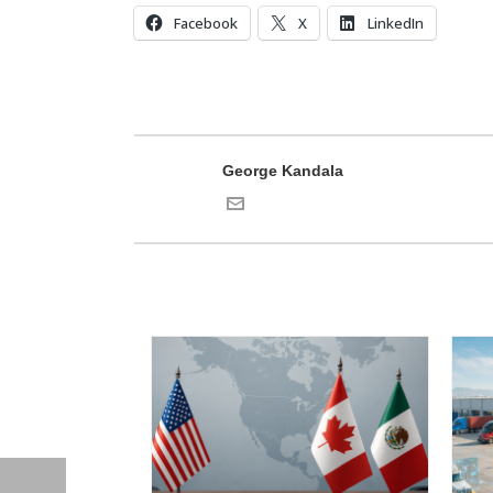
Facebook
X
LinkedIn
George Kandala