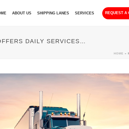
REQUEST A
OME
ABOUT US
SHIPPING LANES
SERVICES
OFFERS DAILY SERVICES…
HOME
»