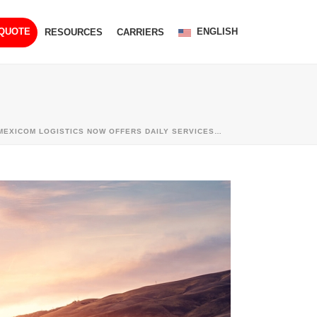
ENGLISH
 QUOTE
RESOURCES
CARRIERS
MEXICOM LOGISTICS NOW OFFERS DAILY SERVICES…