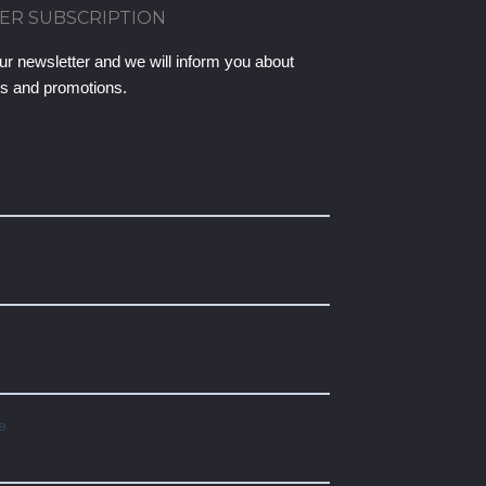
ER SUBSCRIPTION
ur newsletter and we will inform you about
ts and promotions.