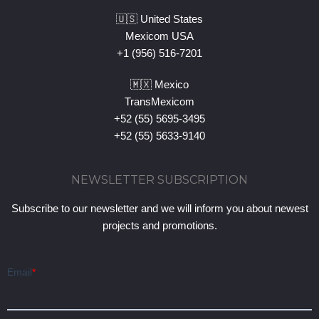
🇺🇸 United States
Mexicom USA
+1 (956) 516-7201
🇲🇽 Mexico
TransMexicom
+52 (55) 5695-3495
+52 (55) 5633-9140
NEWSLETTER SUBSCRIPTION
Subscribe to our newsletter and we will inform you about newest
projects and promotions.