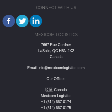
CONNECT WITH US
MEXICOM LOGISTICS
7667 Rue Cordner
LaSalle, QC H8N 2X2
Canada
Email:
info@mexicomlogistics.com
Our Offices
🇨🇦 Canada
Mexicom Logistics
+1 (514) 667-0174
+1 (514) 667-0175