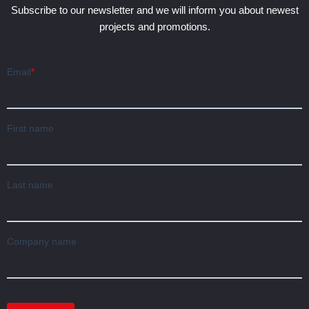
Subscribe to our newsletter and we will inform you about newest
projects and promotions.