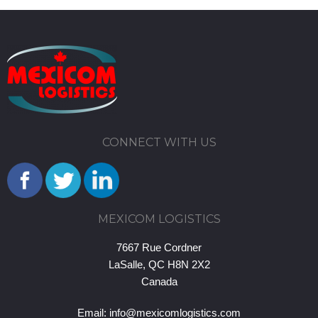
CONNECT WITH US
MEXICOM LOGISTICS
7667 Rue Cordner
LaSalle, QC H8N 2X2
Canada
Email:
info@mexicomlogistics.com