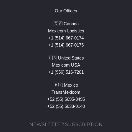
Our Offices
🇨🇦 Canada
Mexicom Logistics
+1 (514) 667-0174
+1 (514) 667-0175
🇺🇸 United States
Mexicom USA
+1 (956) 516-7201
🇲🇽 Mexico
TransMexicom
+52 (55) 5695-3495
+52 (55) 5633-9140
NEWSLETTER SUBSCRIPTION