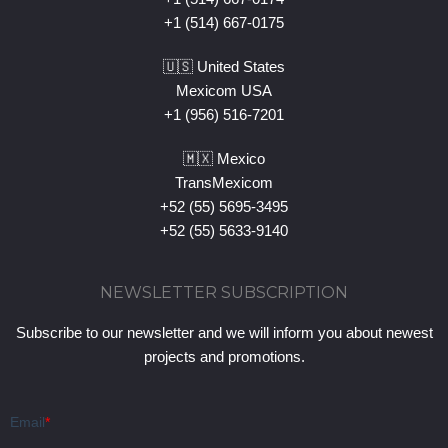
+1 (514) 667-0175
🇺🇸 United States
Mexicom USA
+1 (956) 516-7201
🇲🇽 Mexico
TransMexicom
+52 (55) 5695-3495
+52 (55) 5633-9140
NEWSLETTER SUBSCRIPTION
Subscribe to our newsletter and we will inform you about newest
projects and promotions.