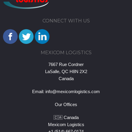
CONNECT WITH US
MEXICOM LOGISTICS
7667 Rue Cordner
LaSalle, QC H8N 2X2
Canada
Email:
info@mexicomlogistics.com
Our Offices
🇨🇦 Canada
Mexicom Logistics
+1 (514) 667-0174