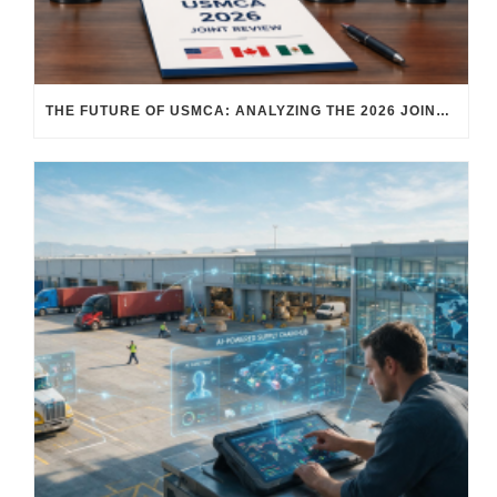
THE FUTURE OF USMCA: ANALYZING THE 2026 JOINT REVIEW – WHAT EACH COUNTRY WANTS AND WHERE THINGS STAND