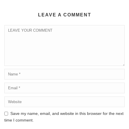
LEAVE A COMMENT
Save my name, email, and website in this browser for the next
time I comment.