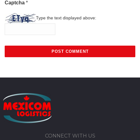
Captcha
*
Type the text displayed above:
CONNECT WITH US