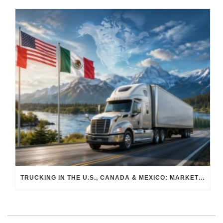
TRUCKING IN THE U.S., CANADA & MEXICO: MARKET SHIFTS AND WHAT TO EXPECT IN H2 2026