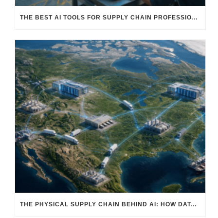
THE BEST AI TOOLS FOR SUPPLY CHAIN PROFESSIONALS: PLATFORMS, AI AGENTS & INTELLIGENT SOLUTIONS FOR LOGISTICS, PROCUREMENT, AND TRANSPORTATION
THE PHYSICAL SUPPLY CHAIN BEHIND AI: HOW DATA CENTERS ARE TRANSFORMING NORTH AMERICA’S FREIGHT, WAREHOUSING, AND MANUFACTURING SECTORS