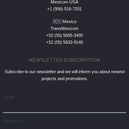
Mexicom USA
+1 (956) 516-7201
🇲🇽 Mexico
TransMexicom
+52 (55) 5695-3495
+52 (55) 5633-9140
NEWSLETTER SUBSCRIPTION
Subscribe to our newsletter and we will inform you about newest
projects and promotions.