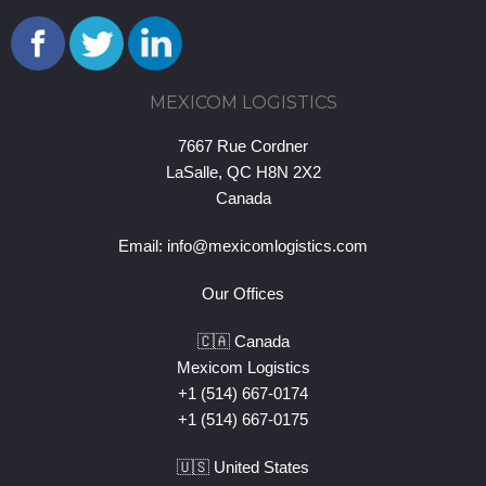
MEXICOM LOGISTICS
7667 Rue Cordner
LaSalle, QC H8N 2X2
Canada
Email:
info@mexicomlogistics.com
Our Offices
🇨🇦 Canada
Mexicom Logistics
+1 (514) 667-0174
+1 (514) 667-0175
🇺🇸 United States