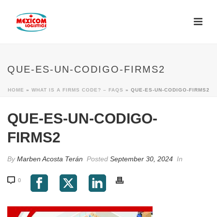
QUE-ES-UN-CODIGO-FIRMS2
HOME
»
WHAT IS A FIRMS CODE? – FAQS
»
QUE-ES-UN-CODIGO-FIRMS2
QUE-ES-UN-CODIGO-
FIRMS2
By
Marben Acosta Terán
Posted
September 30, 2024
In
0