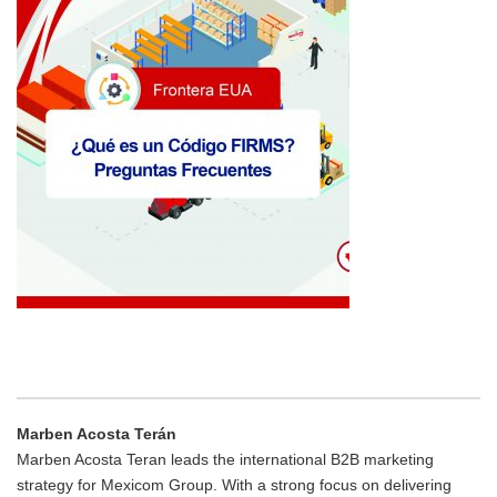
Marben Acosta Terán
Marben Acosta Teran leads the international B2B marketing
strategy for Mexicom Group. With a strong focus on delivering