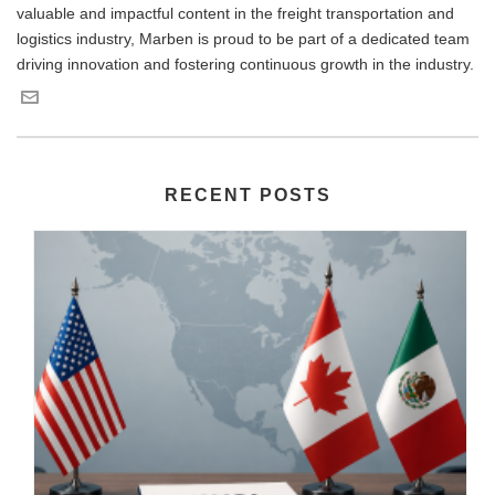
valuable and impactful content in the freight transportation and
logistics industry, Marben is proud to be part of a dedicated team
driving innovation and fostering continuous growth in the industry.
RECENT POSTS