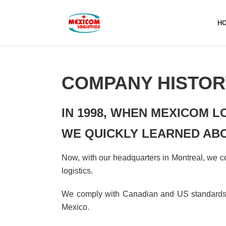
H
COMPANY HISTOR
IN 1998, WHEN MEXICOM L
WE QUICKLY LEARNED ABO
Now, with our headquarters in Montreal, we con
logistics.
We comply with Canadian and US standards, 
Mexico.