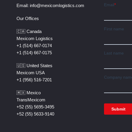
Email:
info@mexicomlogistics.com
Our Offices
🇨🇦 Canada
Mexicom Logistics
+1 (514) 667-0174
+1 (514) 667-0175
🇺🇸 United States
Mexicom USA
+1 (956) 516-7201
🇲🇽 Mexico
TransMexicom
+52 (55) 5695-3495
+52 (55) 5633-9140