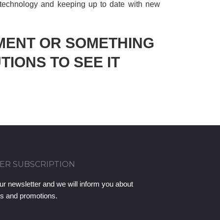
 technology and keeping up to date with new
MENT OR SOMETHING
TIONS TO SEE IT
ER SUBSCRIPTION
ur newsletter and we will inform you about
ts and promotions.