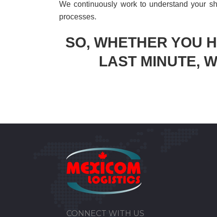
We continuously work to understand your sh
processes.
SO, WHETHER YOU 
LAST MINUTE, W
CONNECT WITH US