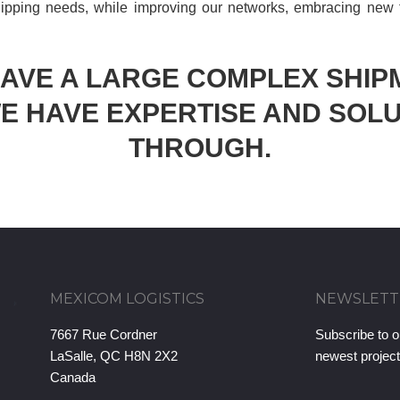
ipping needs, while improving our networks, embracing new
HAVE A LARGE COMPLEX SHIP
E HAVE EXPERTISE AND SOLU
THROUGH.
MEXICOM LOGISTICS
NEWSLETT
7667 Rue Cordner
Subscribe to o
LaSalle, QC H8N 2X2
newest projec
Canada