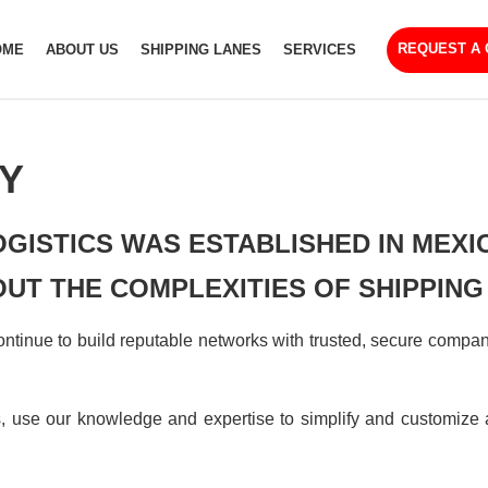
REQUEST A
OME
ABOUT US
SHIPPING LANES
SERVICES
Y
OGISTICS WAS ESTABLISHED IN MEXI
UT THE COMPLEXITIES OF SHIPPING
tinue to build reputable networks with trusted, secure companie
use our knowledge and expertise to simplify and customize a