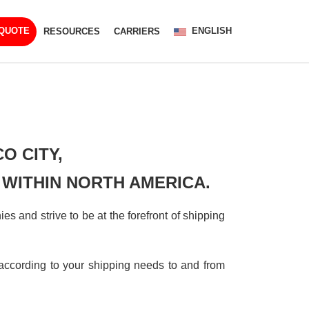
ENGLISH
 QUOTE
RESOURCES
CARRIERS
CO CITY,
 WITHIN NORTH AMERICA.
s and strive to be at the forefront of shipping
ccording to your shipping needs to and from