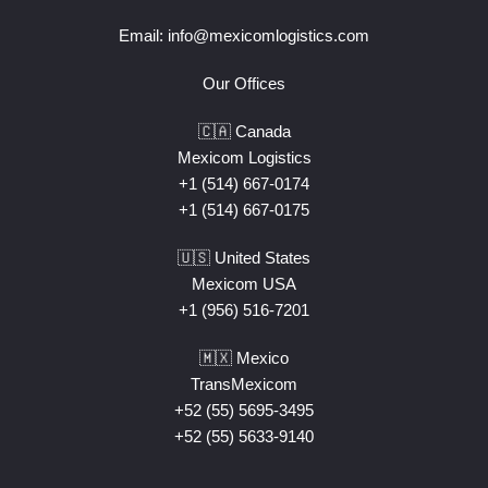
Email:
info@mexicomlogistics.com
Our Offices
🇨🇦 Canada
Mexicom Logistics
+1 (514) 667-0174
+1 (514) 667-0175
🇺🇸 United States
Mexicom USA
+1 (956) 516-7201
🇲🇽 Mexico
TransMexicom
+52 (55) 5695-3495
+52 (55) 5633-9140