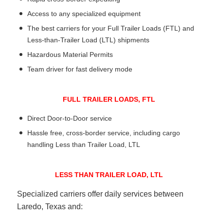
Access to any specialized equipment
The best carriers for your Full Trailer Loads (FTL) and
Less-than-Trailer Load (LTL) shipments
Hazardous Material Permits
Team driver for fast delivery mode
FULL TRAILER LOADS, FTL
Direct Door-to-Door service
Hassle free, cross-border service, including cargo
handling Less than Trailer Load, LTL
LESS THAN TRAILER LOAD, LTL
Specialized carriers offer daily services between
Laredo, Texas and: