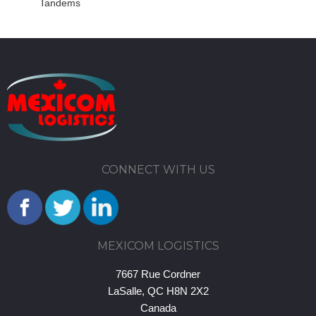
Tandems
CONNECT WITH US
MEXICOM LOGISTICS
7667 Rue Cordner
LaSalle, QC H8N 2X2
Canada