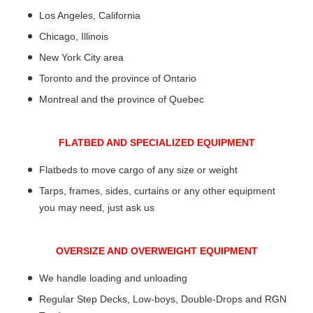
Los Angeles, California
Chicago, Illinois
New York City area
Toronto and the province of Ontario
Montreal and the province of Quebec
FLATBED AND SPECIALIZED EQUIPMENT
Flatbeds to move cargo of any size or weight
Tarps, frames, sides, curtains or any other equipment
you may need, just ask us
OVERSIZE AND OVERWEIGHT EQUIPMENT
We handle loading and unloading
Regular Step Decks, Low-boys, Double-Drops and RGN