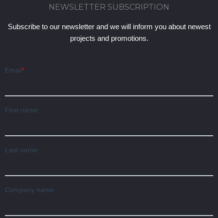
NEWSLETTER SUBSCRIPTION
Subscribe to our newsletter and we will inform you about newest
projects and promotions.