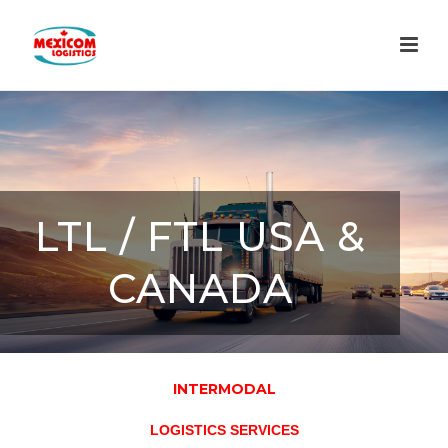
LTL / FTL USA &
CANADA
INTERMODAL
LOGISTICS SERVICES