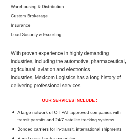
Warehousing & Distribution
Custom Brokerage
Insurance
Load Security & Escorting
With proven experience in highly demanding
industries, including the automotive, pharmaceutical,
agricultural, aviation and electronics
industries, Mexicom Logistics has a long history of
delivering professional services.
OUR SERVICES INCLUDE :
A large network of C-TPAT approved companies with
transit permits and 24/7 satellite tracking systems.
Bonded carriers for in-transit, international shipments
Rapid cross-border expediting