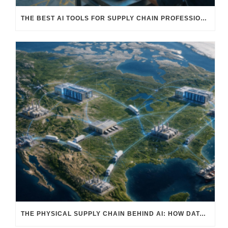
THE BEST AI TOOLS FOR SUPPLY CHAIN PROFESSIONALS: PLATFORMS, AI AGENTS & INTELLIGENT SOLUTIONS FOR LOGISTICS, PROCUREMENT, AND TRANSPORTATION
THE PHYSICAL SUPPLY CHAIN BEHIND AI: HOW DATA CENTERS ARE TRANSFORMING NORTH AMERICA’S FREIGHT, WAREHOUSING, AND MANUFACTURING SECTORS