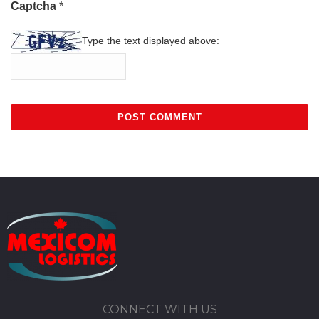
Captcha
*
Type the text displayed above:
CONNECT WITH US