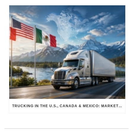
TRUCKING IN THE U.S., CANADA & MEXICO: MARKET SHIFTS AND WHAT TO EXPECT IN H2 2026