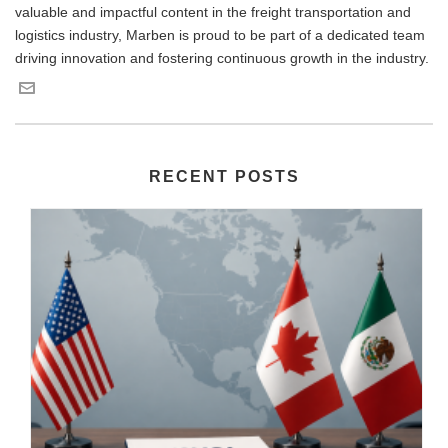
valuable and impactful content in the freight transportation and
logistics industry, Marben is proud to be part of a dedicated team
driving innovation and fostering continuous growth in the industry.
RECENT POSTS