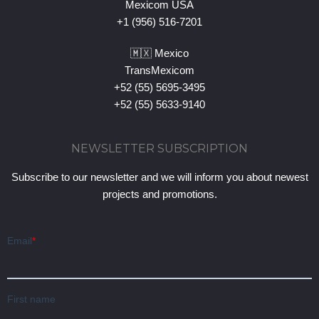
Mexicom USA
+1 (956) 516-7201
🇲🇽 Mexico
TransMexicom
+52 (55) 5695-3495
+52 (55) 5633-9140
NEWSLETTER SUBSCRIPTION
Subscribe to our newsletter and we will inform you about newest
projects and promotions.