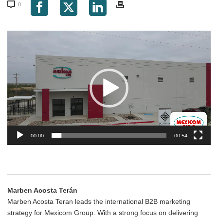
0
Video
Player
00:00
00:54
Marben Acosta Terán
Marben Acosta Teran leads the international B2B marketing
strategy for Mexicom Group. With a strong focus on delivering