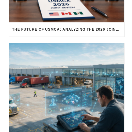
THE FUTURE OF USMCA: ANALYZING THE 2026 JOINT REVIEW – WHAT EACH COUNTRY WANTS AND WHERE THINGS STAND