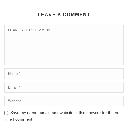
LEAVE A COMMENT
Save my name, email, and website in this browser for the next
time I comment.