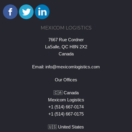
MEXICOM LOGISTICS
7667 Rue Cordner
LaSalle, QC H8N 2X2
Canada
Email:
info@mexicomlogistics.com
Our Offices
🇨🇦 Canada
Mexicom Logistics
+1 (514) 667-0174
+1 (514) 667-0175
🇺🇸 United States