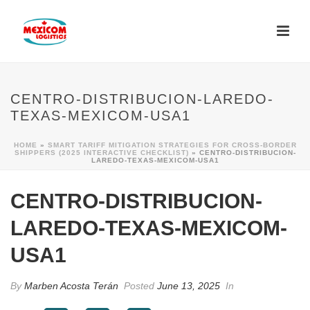
CENTRO-DISTRIBUCION-LAREDO-
TEXAS-MEXICOM-USA1
HOME
»
SMART TARIFF MITIGATION STRATEGIES FOR CROSS-BORDER
SHIPPERS (2025 INTERACTIVE CHECKLIST)
»
CENTRO-DISTRIBUCION-
LAREDO-TEXAS-MEXICOM-USA1
CENTRO-DISTRIBUCION-
LAREDO-TEXAS-MEXICOM-
USA1
By
Marben Acosta Terán
Posted
June 13, 2025
In