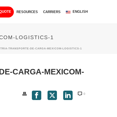
ENGLISH
 QUOTE
RESOURCES
CARRIERS
COM-LOGISTICS-1
TRIA-TRANSPORTE-DE-CARGA-MEXICOM-LOGISTICS-1
DE-CARGA-MEXICOM-
0