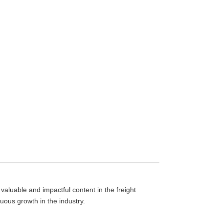
aluable and impactful content in the freight
nuous growth in the industry.