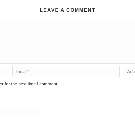
LEAVE A COMMENT
r for the next time I comment.