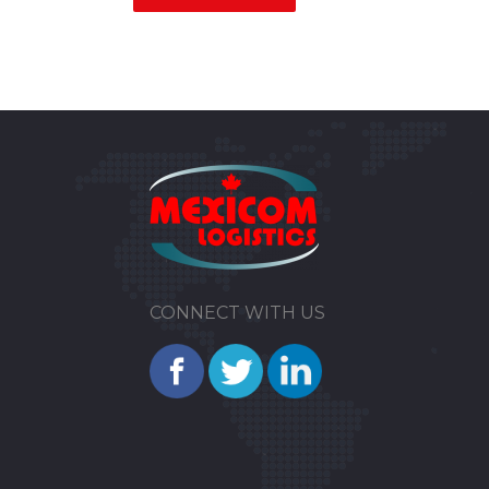
CONNECT WITH US