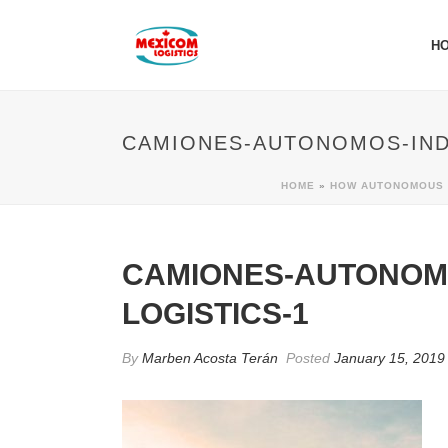
H
CAMIONES-AUTONOMOS-IND
HOME
»
HOW AUTONOMOUS T
CAMIONES-AUTONOM
LOGISTICS-1
By
Marben Acosta Terán
Posted
January 15, 2019