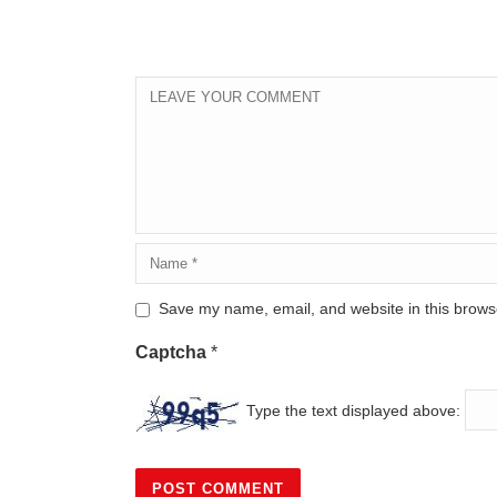
Save my name, email, and website in this browse
Captcha
*
Type the text displayed above: