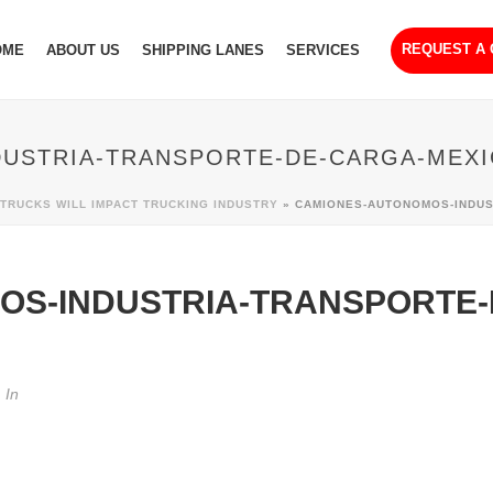
REQUEST A
OME
ABOUT US
SHIPPING LANES
SERVICES
USTRIA-TRANSPORTE-DE-CARGA-MEXI
RUCKS WILL IMPACT TRUCKING INDUSTRY
»
CAMIONES-AUTONOMOS-INDUS
OS-INDUSTRIA-TRANSPORTE-
In