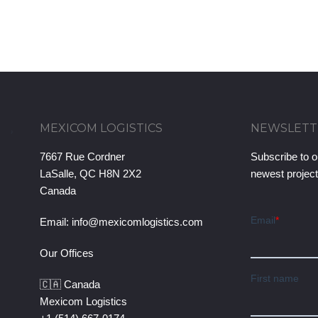
MEXICOM LOGISTICS
NEWSLETT
7667 Rue Cordner
Subscribe to o
LaSalle, QC H8N 2X2
newest projec
Canada
Email:
info@mexicomlogistics.com
Our Offices
🇨🇦 Canada
Mexicom Logistics