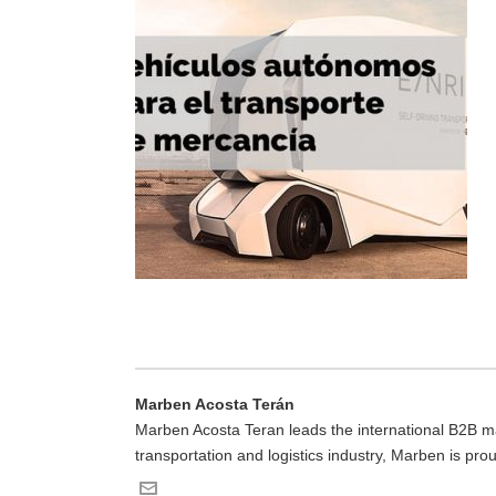
Marben Acosta Terán
Marben Acosta Teran leads the international B2B mar
transportation and logistics industry, Marben is pro