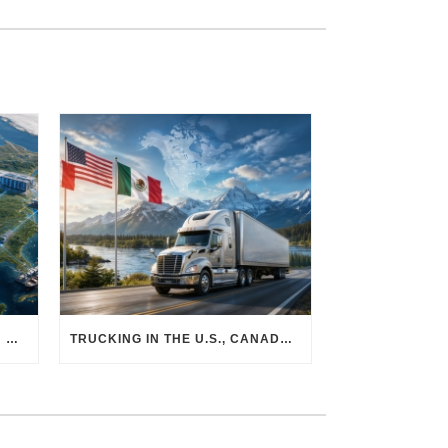
THE PHYSICAL SUPPLY CHAIN BEHIND AI: HOW DATA CENTERS ARE TRANSFORMING NORTH AMERICA’S FREIGHT, WAREHOUSING, AND MANUFACTURING SECTORS
TRUCKING IN THE U.S., CANADA & MEXICO: MARKET SHIFTS AND WHAT TO EXPECT IN H2 2026