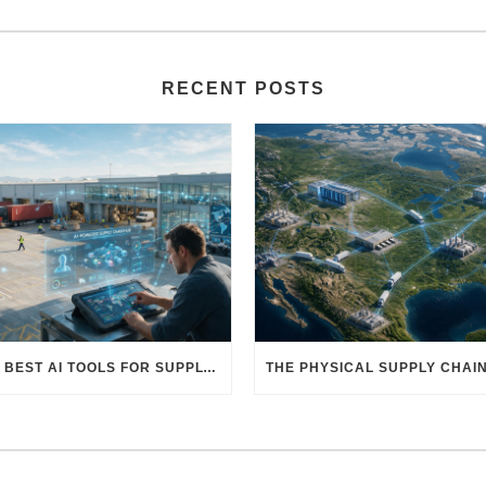
RECENT POSTS
THE BEST AI TOOLS FOR SUPPLY CHAIN PROFESSIONALS: PLATFORMS, AI AGENTS & INTELLIGENT SOLUTIONS FOR LOGISTICS, PROCUREMENT, AND TRANSPORTATION