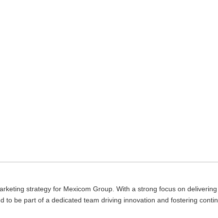
keting strategy for Mexicom Group. With a strong focus on delivering v
ud to be part of a dedicated team driving innovation and fostering conti