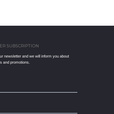
ER SUBSCRIPTION
ur newsletter and we will inform you about
ts and promotions.