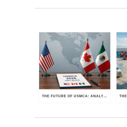
THE FUTURE OF USMCA: ANALYZING THE 2026 JOINT REVIEW – WHAT EACH COUNTRY WANTS AND WHERE THINGS STAND