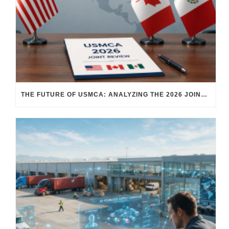
THE FUTURE OF USMCA: ANALYZING THE 2026 JOINT REVIEW – WHAT EACH COUNTRY WANTS AND WHERE THINGS STAND