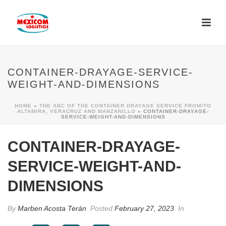
CONTAINER-DRAYAGE-SERVICE-
WEIGHT-AND-DIMENSIONS
HOME
»
THE ABC OF THE CONTAINER DRAYAGE SERVICE FROM/TO
ALTAMIRA, VERACRUZ AND MANZANILLO
»
CONTAINER-DRAYAGE-
SERVICE-WEIGHT-AND-DIMENSIONS
CONTAINER-DRAYAGE-
SERVICE-WEIGHT-AND-
DIMENSIONS
By
Marben Acosta Terán
Posted
February 27, 2023
In