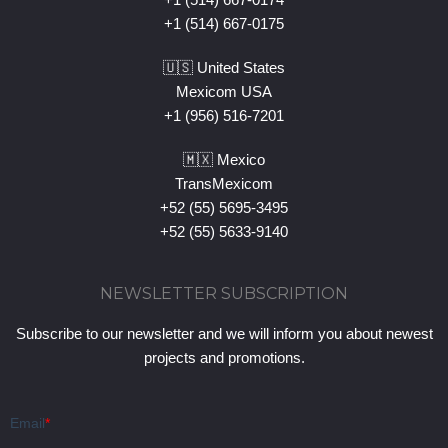
+1 (514) 667-0175
🇺🇸 United States
Mexicom USA
+1 (956) 516-7201
🇲🇽 Mexico
TransMexicom
+52 (55) 5695-3495
+52 (55) 5633-9140
NEWSLETTER SUBSCRIPTION
Subscribe to our newsletter and we will inform you about newest
projects and promotions.