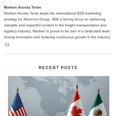
Marben Acosta Terán
Marben Acosta Teran leads the international B2B marketing
strategy for Mexicom Group. With a strong focus on delivering
valuable and impactful content in the freight transportation and
logistics industry, Marben is proud to be part of a dedicated team
driving innovation and fostering continuous growth in the industry.
RECENT POSTS