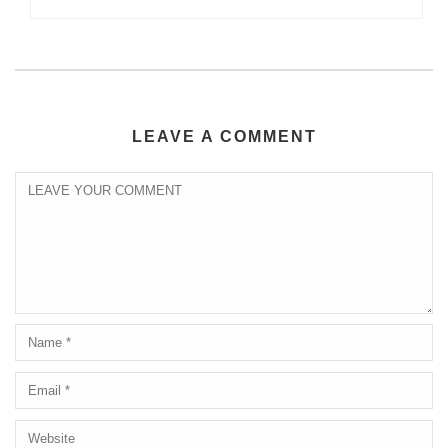
LEAVE A COMMENT