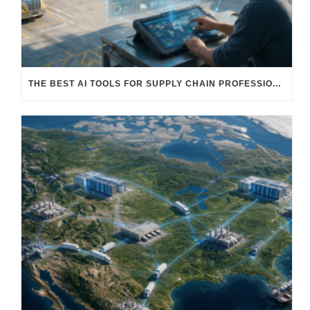
THE BEST AI TOOLS FOR SUPPLY CHAIN PROFESSIONALS: PLATFORMS, AI AGENTS & INTELLIGENT SOLUTIONS FOR LOGISTICS, PROCUREMENT, AND TRANSPORTATION