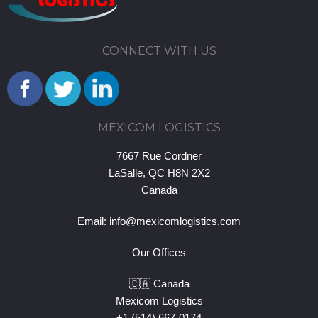
CONNECT WITH US
MEXICOM LOGISTICS
7667 Rue Cordner
LaSalle, QC H8N 2X2
Canada
Email:
info@mexicomlogistics.com
Our Offices
🇨🇦 Canada
Mexicom Logistics
+1 (514) 667-0174