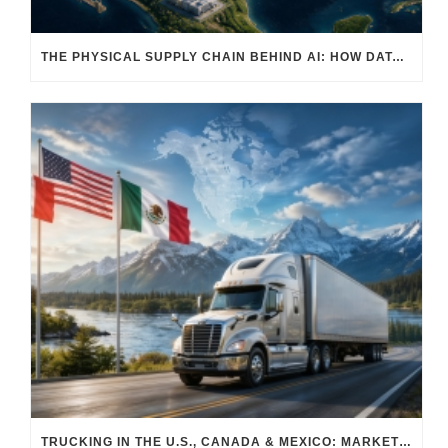
THE PHYSICAL SUPPLY CHAIN BEHIND AI: HOW DATA CENTERS ARE TRANSFORMING NORTH AMERICA’S FREIGHT, WAREHOUSING, AND MANUFACTURING SECTORS
TRUCKING IN THE U.S., CANADA & MEXICO: MARKET SHIFTS AND WHAT TO EXPECT IN H2 2026