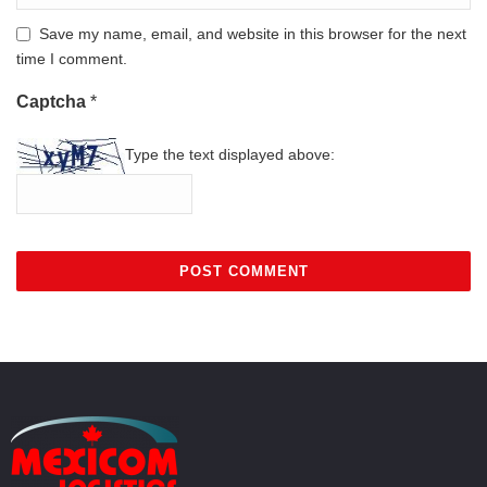
Save my name, email, and website in this browser for the next
time I comment.
Captcha
*
Type the text displayed above: