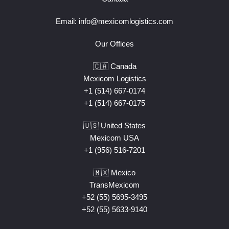
Email:
info@mexicomlogistics.com
Our Offices
🇨🇦 Canada
Mexicom Logistics
+1 (514) 667-0174
+1 (514) 667-0175
🇺🇸 United States
Mexicom USA
+1 (956) 516-7201
🇲🇽 Mexico
TransMexicom
+52 (55) 5695-3495
+52 (55) 5633-9140