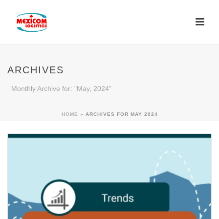
ARCHIVES
Monthly Archive for: "May, 2024"
HOME
»
ARCHIVES FOR MAY 2024