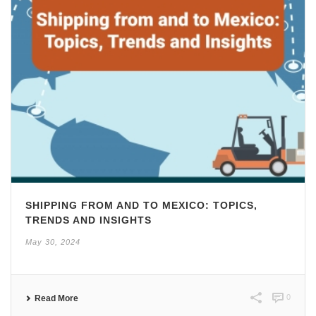
SHIPPING FROM AND TO MEXICO: TOPICS,
TRENDS AND INSIGHTS
May 30, 2024
0
Read More