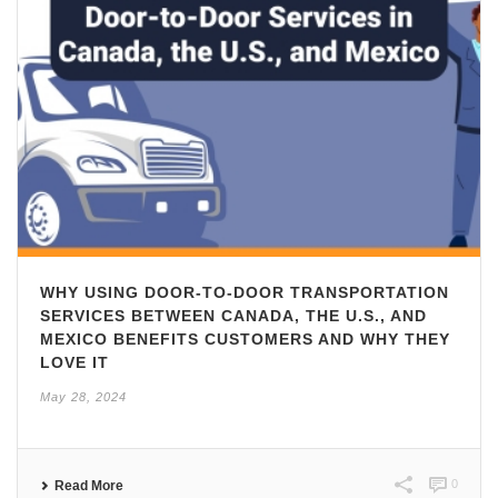
WHY USING DOOR-TO-DOOR TRANSPORTATION
SERVICES BETWEEN CANADA, THE U.S., AND
MEXICO BENEFITS CUSTOMERS AND WHY THEY
LOVE IT
May 28, 2024
0
Read More