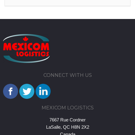
CONNECT WITH US
MEXICOM LOGISTICS
7667 Rue Cordner
LaSalle, QC H8N 2X2
Canada