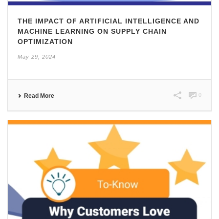
THE IMPACT OF ARTIFICIAL INTELLIGENCE AND
MACHINE LEARNING ON SUPPLY CHAIN
OPTIMIZATION
May 29, 2024
0
Read More