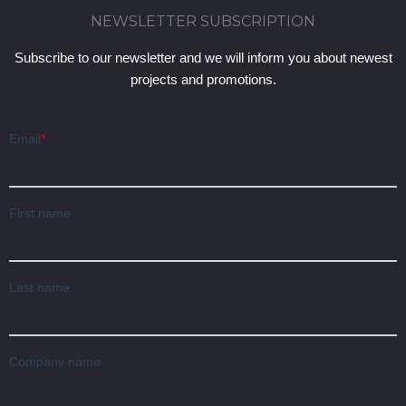
NEWSLETTER SUBSCRIPTION
Subscribe to our newsletter and we will inform you about newest
projects and promotions.