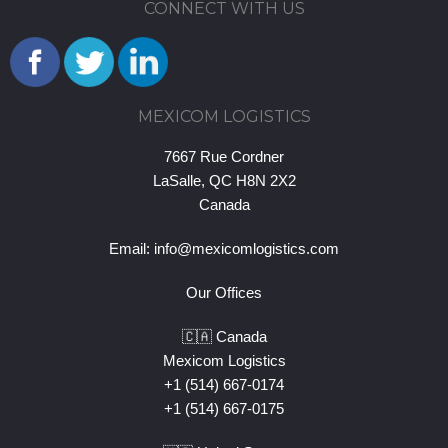
CONNECT WITH US
MEXICOM LOGISTICS
7667 Rue Cordner
LaSalle, QC H8N 2X2
Canada
Email:
info@mexicomlogistics.com
Our Offices
🇨🇦 Canada
Mexicom Logistics
+1 (514) 667-0174
+1 (514) 667-0175