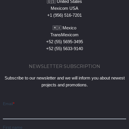
🇺🇸 United States
Mexicom USA
+1 (956) 516-7201
🇲🇽 Mexico
TransMexicom
+52 (55) 5695-3495
+52 (55) 5633-9140
NEWSLETTER SUBSCRIPTION
Subscribe to our newsletter and we will inform you about newest
projects and promotions.