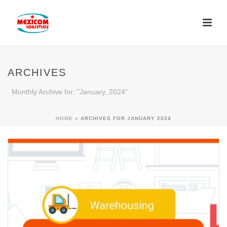
ARCHIVES
Monthly Archive for: "January, 2024"
HOME
»
ARCHIVES FOR JANUARY 2024