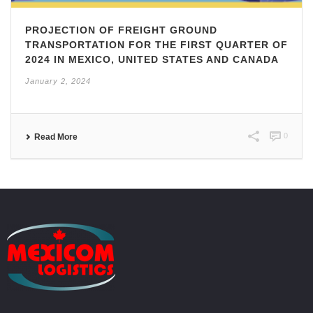
PROJECTION OF FREIGHT GROUND
TRANSPORTATION FOR THE FIRST QUARTER OF
2024 IN MEXICO, UNITED STATES AND CANADA
January 2, 2024
0
Read More