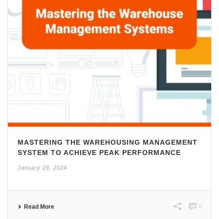
MASTERING THE WAREHOUSING MANAGEMENT
SYSTEM TO ACHIEVE PEAK PERFORMANCE
January 29, 2024
0
Read More