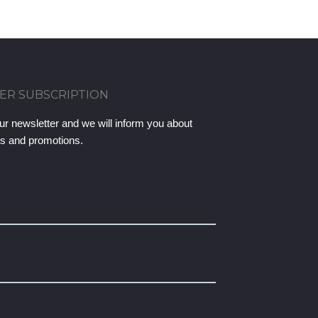
ER SUBSCRIPTION
ur newsletter and we will inform you about
ts and promotions.