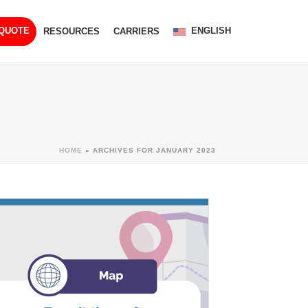
ENGLISH
 QUOTE
RESOURCES
CARRIERS
HOME
»
ARCHIVES FOR JANUARY 2023