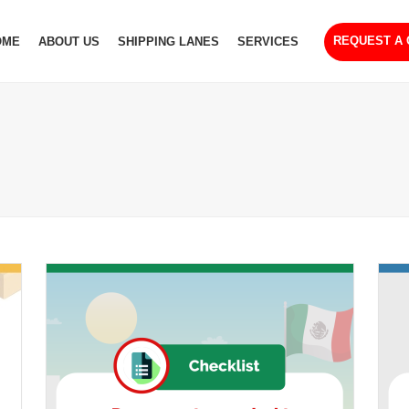
REQUEST A
OME
ABOUT US
SHIPPING LANES
SERVICES