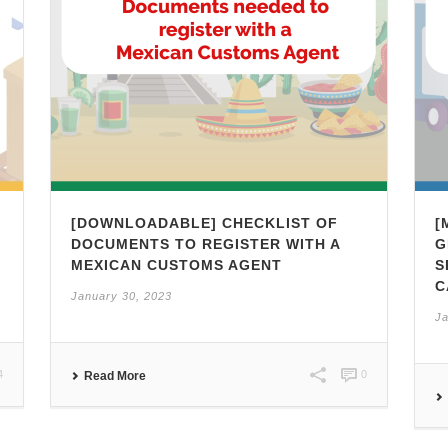
[DOWNLOADABLE] CHECKLIST OF
[
,
DOCUMENTS TO REGISTER WITH A
G
MEXICAN CUSTOMS AGENT
S
C
January 30, 2023
Ja
4
0
Read More