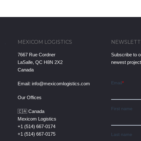
MEXICOM LOGISTICS
NEWSLETT
7667 Rue Cordner
Subscribe to o
LaSalle, QC H8N 2X2
newest projec
Canada
Email:
info@mexicomlogistics.com
Our Offices
🇨🇦 Canada
Mexicom Logistics
+1 (514) 667-0174
+1 (514) 667-0175