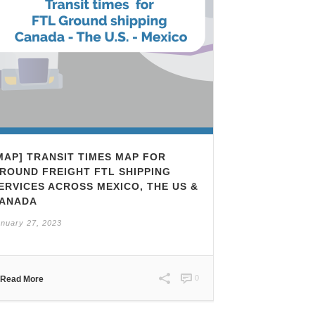
MAP] TRANSIT TIMES MAP FOR
ROUND FREIGHT FTL SHIPPING
ERVICES ACROSS MEXICO, THE US &
ANADA
nuary 27, 2023
0
Read More