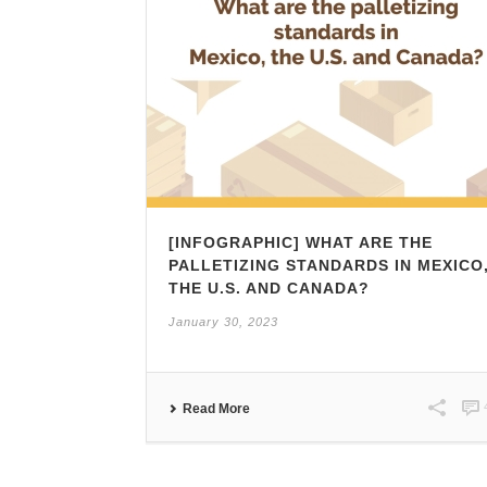
[INFOGRAPHIC] WHAT ARE THE
PALLETIZING STANDARDS IN MEXICO
THE U.S. AND CANADA?
January 30, 2023
Read More