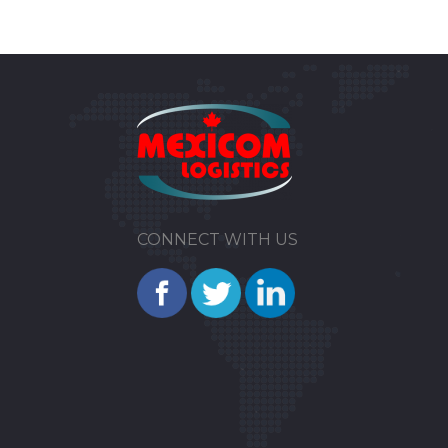
CONNECT WITH US