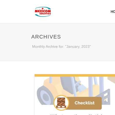
H
ARCHIVES
Monthly Archive for: "January, 2023"