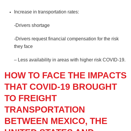
Increase in transportation rates:
-Drivers shortage
-Drivers request financial compensation for the risk
they face
– Less availability in areas with higher risk COVID-19.
HOW TO FACE THE IMPACTS
THAT COVID-19 BROUGHT
TO FREIGHT
TRANSPORTATION
BETWEEN MEXICO, THE