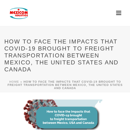
HOW TO FACE THE IMPACTS THAT
COVID-19 BROUGHT TO FREIGHT
TRANSPORTATION BETWEEN
MEXICO, THE UNITED STATES AND
CANADA
HOME
»
HOW TO FACE THE IMPACTS THAT COVID-19 BROUGHT TO
FREIGHT TRANSPORTATION BETWEEN MEXICO, THE UNITED STATES
AND CANADA