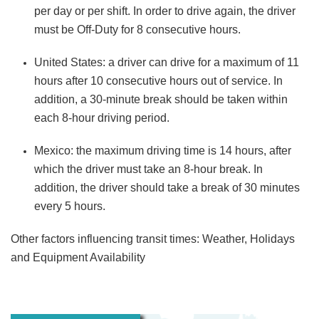
per day or per shift. In order to drive again, the driver
must be Off-Duty for 8 consecutive hours.
United States:
a driver can drive for a maximum of 11
hours after 10 consecutive hours out of service. In
addition, a 30-minute break should be taken within
each 8-hour driving period.
Mexico:
the maximum driving time is 14 hours, after
which the driver must take an 8-hour break. In
addition, the driver should take a break of 30 minutes
every 5 hours.
Other factors influencing transit times: Weather, Holidays
and Equipment Availability