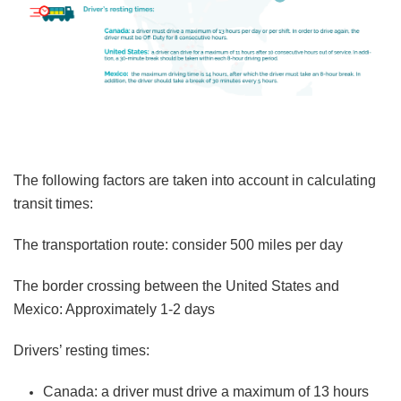
The following factors are taken into account in calculating
transit times:
The transportation route: consider 500 miles per day
The border crossing between the United States and
Mexico: Approximately 1-2 days
Drivers’ resting times:
Canada:
a driver must drive a maximum of 13 hours