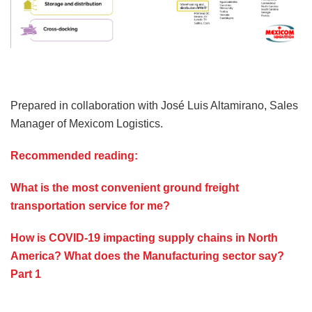
Prepared in collaboration with José Luis Altamirano, Sales
Manager of Mexicom Logistics.
Recommended reading:
What is the most convenient ground freight
transportation service for me?
How is COVID-19 impacting supply chains in North
America? What does the Manufacturing sector say?
Part 1