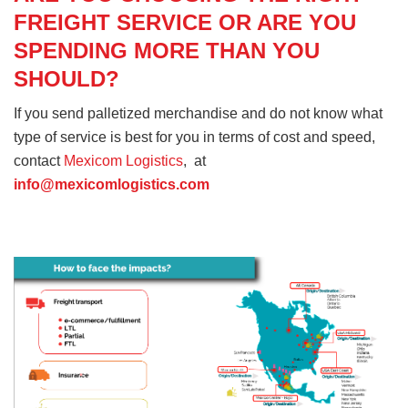
FREIGHT SERVICE OR ARE YOU
SPENDING MORE THAN YOU
SHOULD?
If you send palletized merchandise and do not know what
type of service is best for you in terms of cost and speed,
contact
Mexicom Logistics
, at
info@mexicomlogistics.com