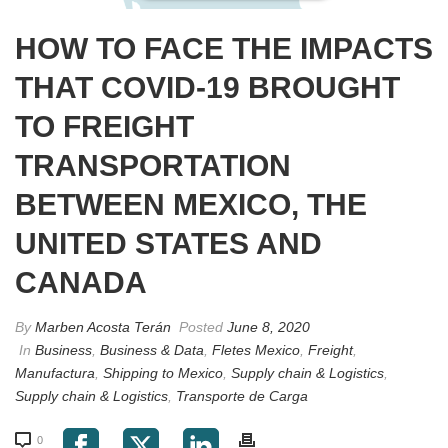
HOW TO FACE THE IMPACTS
THAT COVID-19 BROUGHT
TO FREIGHT
TRANSPORTATION
BETWEEN MEXICO, THE
UNITED STATES AND
CANADA
By
Marben Acosta Terán
Posted
June 8, 2020
In
Business
,
Business & Data
,
Fletes Mexico
,
Freight
,
Manufactura
,
Shipping to Mexico
,
Supply chain & Logistics
,
Supply chain & Logistics
,
Transporte de Carga
0