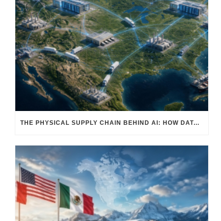
THE PHYSICAL SUPPLY CHAIN BEHIND AI: HOW DATA CENTERS ARE TRANSFORMING NORTH AMERICA’S FREIGHT, WAREHOUSING, AND MANUFACTURING SECTORS