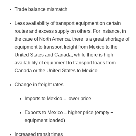
Trade balance mismatch
Less availability of transport equipment on certain
routes and excess supply on others. For instance, in
the case of North America, there is a great shortage of
equipment to transport freight from Mexico to the
United States and Canada, while there is high
availability of equipment to transport loads from
Canada or the United States to Mexico.
Change in freight rates
Imports to Mexico = lower price
Exports to Mexico = higher price (empty +
equipment loaded)
Increased transit times