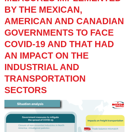
BY THE MEXICAN,
AMERICAN AND CANADIAN
GOVERNMENTS TO FACE
COVID-19 AND THAT HAD
AN IMPACT ON THE
INDUSTRIAL AND
TRANSPORTATION
SECTORS