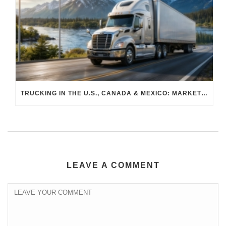
TRUCKING IN THE U.S., CANADA & MEXICO: MARKET SHIFTS AND WHAT TO EXPECT IN H2 2026
LEAVE A COMMENT