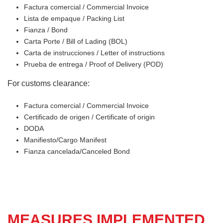
Factura comercial / Commercial Invoice
Lista de empaque / Packing List
Fianza / Bond
Carta Porte / Bill of Lading (BOL)
Carta de instrucciones / Letter of instructions
Prueba de entrega / Proof of Delivery (POD)
For customs clearance:
Factura comercial / Commercial Invoice
Certificado de origen / Certificate of origin
DODA
Manifiesto/Cargo Manifest
Fianza cancelada/Canceled Bond
MEASURES IMPLEMENTED