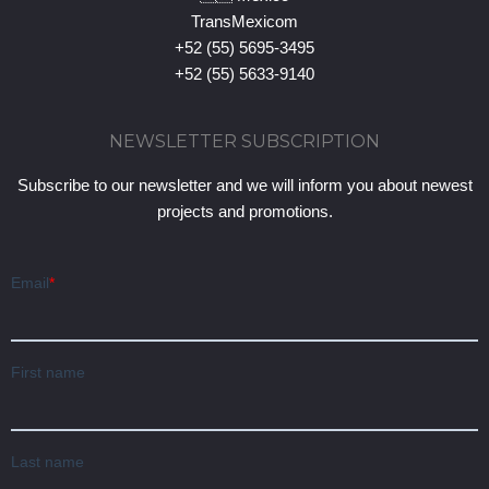
TransMexicom
+52 (55) 5695-3495
+52 (55) 5633-9140
NEWSLETTER SUBSCRIPTION
Subscribe to our newsletter and we will inform you about newest
projects and promotions.