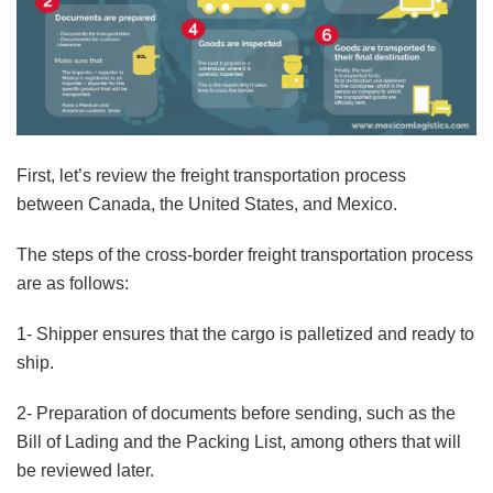
First, let’s review the freight transportation process
between Canada, the United States, and Mexico.
The steps of the cross-border freight transportation process
are as follows:
1- Shipper ensures that the cargo is palletized and ready to
ship.
2- Preparation of documents before sending, such as the
Bill of Lading and the Packing List, among others that will
be reviewed later.