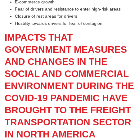
E-commerce growth
Fear of drivers and resistance to enter high-risk areas
Closure of rest areas for drivers
Hostility towards drivers for fear of contagion
IMPACTS THAT
GOVERNMENT MEASURES
AND CHANGES IN THE
SOCIAL AND COMMERCIAL
ENVIRONMENT DURING THE
COVID-19 PANDEMIC HAVE
BROUGHT TO THE FREIGHT
TRANSPORTATION SECTOR
IN NORTH AMERICA