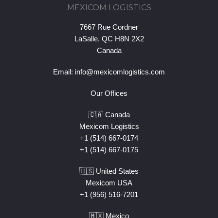
MEXICOM LOGISTICS
7667 Rue Cordner
LaSalle, QC H8N 2X2
Canada
Email:
info@mexicomlogistics.com
Our Offices
🇨🇦 Canada
Mexicom Logistics
+1 (514) 667-0174
+1 (514) 667-0175
🇺🇸 United States
Mexicom USA
+1 (956) 516-7201
🇲🇽 Mexico