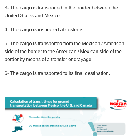
3- The cargo is transported to the border between the
United States and Mexico.
4- The cargo is inspected at customs.
5- The cargo is transported from the Mexican / American
side of the border to the American / Mexican side of the
border by means of a transfer or drayage.
6- The cargo is transported to its final destination.