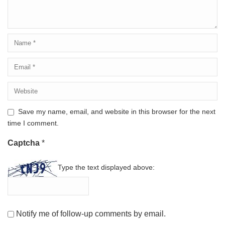
Save my name, email, and website in this browser for the next
time I comment.
Captcha
*
Type the text displayed above:
Notify me of follow-up comments by email.