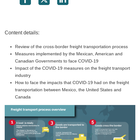
Content details:
Review of the cross-border freight transportation process
Measures implemented by the Mexican, American and
Canadian Governments to face COVID-19
Impact of the COVID-19 measures on the freight transport
industry
How to face the impacts that COVID-19 had on the freight
transportation between Mexico, the United States and
Canada