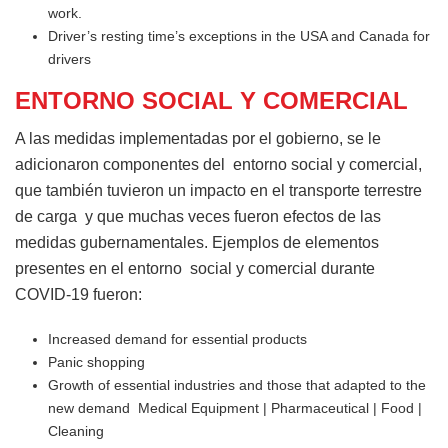
work.
Driver’s resting time’s exceptions in the USA and Canada for
drivers
ENTORNO SOCIAL Y COMERCIAL
A las medidas implementadas por el gobierno, se le
adicionaron componentes del entorno social y comercial,
que también tuvieron un impacto en el transporte terrestre
de carga y que muchas veces fueron efectos de las
medidas gubernamentales. Ejemplos de elementos
presentes en el entorno social y comercial durante
COVID-19 fueron:
Increased demand for essential products
Panic shopping
Growth of essential industries and those that adapted to the
new demand Medical Equipment | Pharmaceutical | Food |
Cleaning