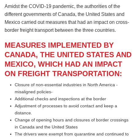
Amidst the COVID-19 pandemic, the authorities of the
different governments of Canada, the United States and
Mexico carried out measures that had an impact on cross-
border freight transport between the three countries.
MEASURES IMPLEMENTED BY
CANADA, THE UNITED STATES AND
MEXICO, WHICH HAD AN IMPACT
ON FREIGHT TRANSPORTATION:
Closure of non-essential industries in North America -
misaligned policies-
Additional checks and inspections at the border
Adjustment of processes to avoid contact and keep a
distance.
Change of opening hours and closures of border crossings
in Canada and the United States
The drivers were exempt from quarantine and continued to