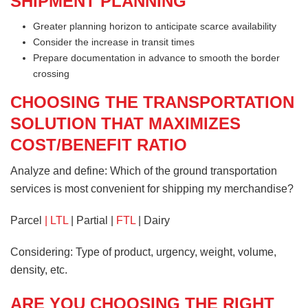
SHIPMENT PLANNING
Greater planning horizon to anticipate scarce availability
Consider the increase in transit times
Prepare documentation in advance to smooth the border
crossing
CHOOSING THE TRANSPORTATION
SOLUTION THAT MAXIMIZES
COST/BENEFIT RATIO
Analyze and define: Which of the ground transportation
services is most convenient for shipping my merchandise?
Parcel
| LTL
| Partial |
FTL
| Dairy
Considering: Type of product, urgency, weight, volume,
density, etc.
ARE YOU CHOOSING THE RIGHT