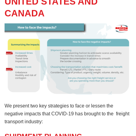
UNITED STATES AND
CANADA
We present two key strategies to face or lessen the
negative impacts that COVID-19 has brought to the freight
transport industry: