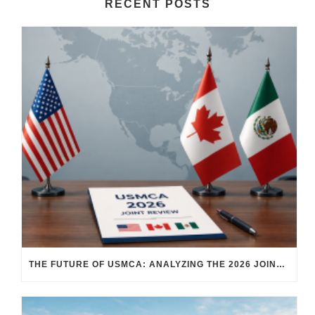
RECENT POSTS
THE FUTURE OF USMCA: ANALYZING THE 2026 JOINT REVIEW – WHAT EACH COUNTRY WANTS AND WHERE THINGS STAND