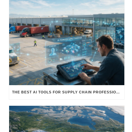
THE BEST AI TOOLS FOR SUPPLY CHAIN PROFESSIONALS: PLATFORMS, AI AGENTS & INTELLIGENT SOLUTIONS FOR LOGISTICS, PROCUREMENT, AND TRANSPORTATION