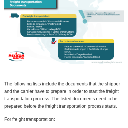
The following lists include the documents that the shipper
and the carrier have to prepare in order to start the freight
transportation process. The listed documents need to be
prepared before the freight transportation process starts.
For freight transportation: