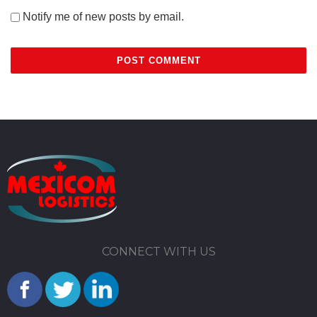
Notify me of new posts by email.
CONNECT WITH US