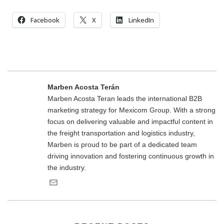
Facebook
X
LinkedIn
Marben Acosta Terán
Marben Acosta Teran leads the international B2B
marketing strategy for Mexicom Group. With a strong
focus on delivering valuable and impactful content in
the freight transportation and logistics industry,
Marben is proud to be part of a dedicated team
driving innovation and fostering continuous growth in
the industry.