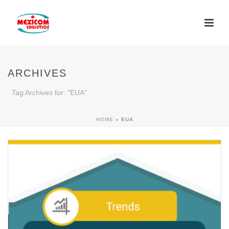
ARCHIVES
Tag Archives for: "EUA"
HOME
»
EUA