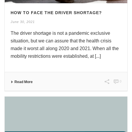
HOW TO FACE THE DRIVER SHORTAGE?
June 30, 2021
The driver shortage is not a pandemic exclusive
situation, but we can assure that the health crisis
made it worst all along 2020 and 2021. When all the
mobility restrictions were established, at [...]
0
Read More