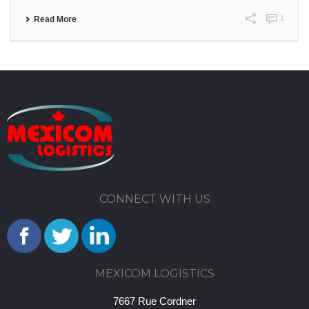
1
Read More
CONNECT WITH US
MEXICOM LOGISTICS
7667 Rue Cordner