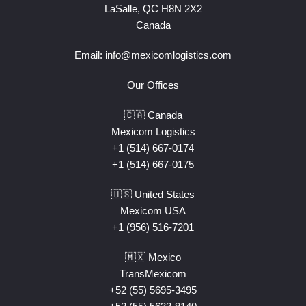
LaSalle, QC H8N 2X2
Canada
Email:
info@mexicomlogistics.com
Our Offices
🇨🇦 Canada
Mexicom Logistics
+1 (514) 667-0174
+1 (514) 667-0175
🇺🇸 United States
Mexicom USA
+1 (956) 516-7201
🇲🇽 Mexico
TransMexicom
+52 (55) 5695-3495