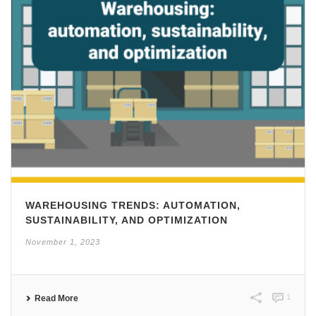
WAREHOUSING TRENDS: AUTOMATION,
SUSTAINABILITY, AND OPTIMIZATION
November 1, 2023
1
Read More