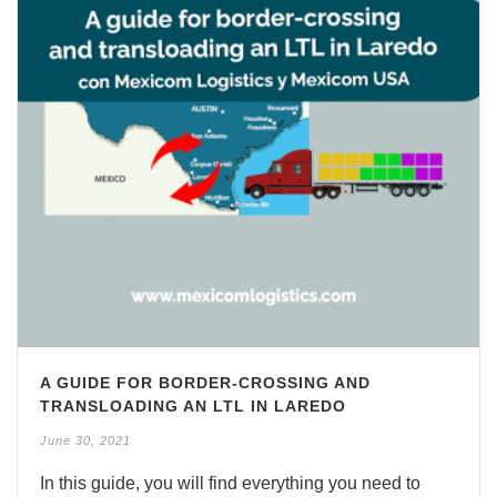
A GUIDE FOR BORDER-CROSSING AND
TRANSLOADING AN LTL IN LAREDO
June 30, 2021
In this guide, you will find everything you need to