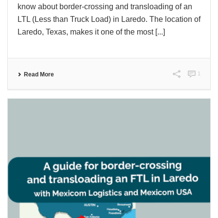
know about border-crossing and transloading of an
LTL (Less than Truck Load) in Laredo. The location of
Laredo, Texas, makes it one of the most [...]
1
Read More