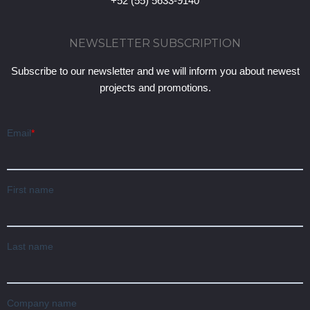
+52 (55) 5633-9140
NEWSLETTER SUBSCRIPTION
Subscribe to our newsletter and we will inform you about newest
projects and promotions.