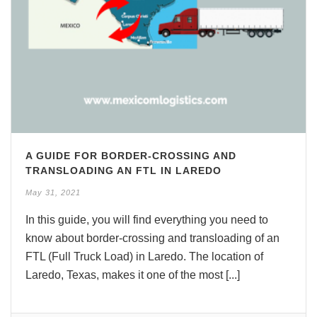
A GUIDE FOR BORDER-CROSSING AND
TRANSLOADING AN FTL IN LAREDO
May 31, 2021
In this guide, you will find everything you need to
know about border-crossing and transloading of an
FTL (Full Truck Load) in Laredo. The location of
Laredo, Texas, makes it one of the most [...]