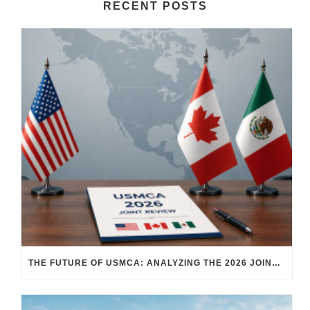
RECENT POSTS
THE FUTURE OF USMCA: ANALYZING THE 2026 JOINT REVIEW – WHAT EACH COUNTRY WANTS AND WHERE THINGS STAND