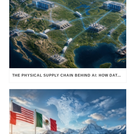
THE PHYSICAL SUPPLY CHAIN BEHIND AI: HOW DATA CENTERS ARE TRANSFORMING NORTH AMERICA’S FREIGHT, WAREHOUSING, AND MANUFACTURING SECTORS