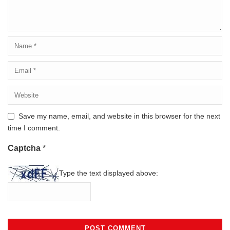
Save my name, email, and website in this browser for the next
time I comment.
Captcha
*
Type the text displayed above: