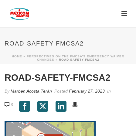
ROAD-SAFETY-FMCSA2
HOME
»
PERSPECTIVES ON THE FMCSA’S EMERGENCY WAIVER
CHANGES
»
ROAD-SAFETY-FMCSA2
ROAD-SAFETY-FMCSA2
By
Marben Acosta Terán
Posted
February 27, 2023
In
0