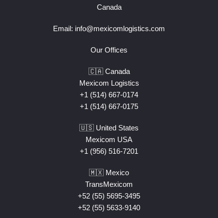
Canada
Email:
info@mexicomlogistics.com
Our Offices
🇨🇦 Canada
Mexicom Logistics
+1 (514) 667-0174
+1 (514) 667-0175
🇺🇸 United States
Mexicom USA
+1 (956) 516-7201
🇲🇽 Mexico
TransMexicom
+52 (55) 5695-3495
+52 (55) 5633-9140