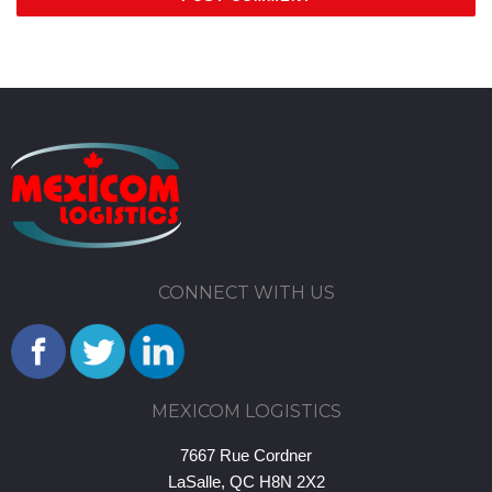
CONNECT WITH US
MEXICOM LOGISTICS
7667 Rue Cordner
LaSalle, QC H8N 2X2