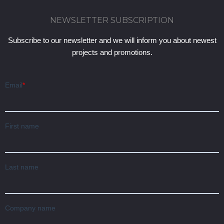
NEWSLETTER SUBSCRIPTION
Subscribe to our newsletter and we will inform you about newest
projects and promotions.