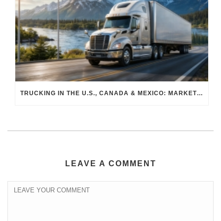
TRUCKING IN THE U.S., CANADA & MEXICO: MARKET SHIFTS AND WHAT TO EXPECT IN H2 2026
LEAVE A COMMENT