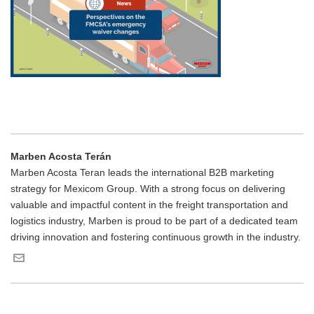
Marben Acosta Terán
Marben Acosta Teran leads the international B2B marketing
strategy for Mexicom Group. With a strong focus on delivering
valuable and impactful content in the freight transportation and
logistics industry, Marben is proud to be part of a dedicated team
driving innovation and fostering continuous growth in the industry.