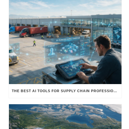
THE BEST AI TOOLS FOR SUPPLY CHAIN PROFESSIONALS: PLATFORMS, AI AGENTS & INTELLIGENT SOLUTIONS FOR LOGISTICS, PROCUREMENT, AND TRANSPORTATION