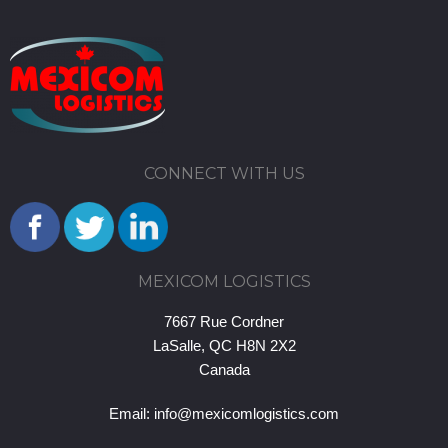
CONNECT WITH US
MEXICOM LOGISTICS
7667 Rue Cordner
LaSalle, QC H8N 2X2
Canada
Email:
info@mexicomlogistics.com