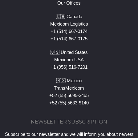
Our Offices
🇨🇦 Canada
Mexicom Logistics
+1 (514) 667-0174
+1 (514) 667-0175
🇺🇸 United States
Mexicom USA
+1 (956) 516-7201
🇲🇽 Mexico
TransMexicom
+52 (55) 5695-3495
+52 (55) 5633-9140
NEWSLETTER SUBSCRIPTION
Subscribe to our newsletter and we will inform you about newest