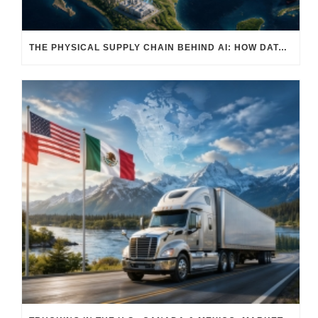
THE PHYSICAL SUPPLY CHAIN BEHIND AI: HOW DATA CENTERS ARE TRANSFORMING NORTH AMERICA’S FREIGHT, WAREHOUSING, AND MANUFACTURING SECTORS