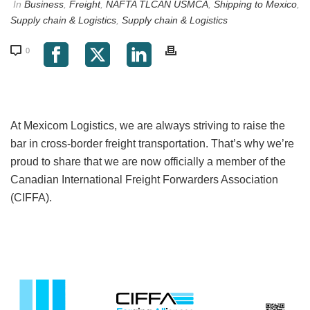
In
Business
,
Freight
,
NAFTA TLCAN USMCA
,
Shipping to Mexico
,
Supply chain & Logistics
,
Supply chain & Logistics
0
At Mexicom Logistics, we are always striving to raise the
bar in cross-border freight transportation. That’s why we’re
proud to share that we are now officially a member of the
Canadian International Freight Forwarders Association
(CIFFA).