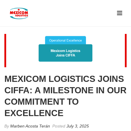
MEXICOM LOGISTICS JOINS
CIFFA: A MILESTONE IN OUR
COMMITMENT TO
EXCELLENCE
By
Marben Acosta Terán
Posted
July 3, 2025