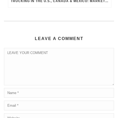
TRUCKING IN THE U.S., CANADA & MEXICO: MARKET SHIFTS AND WHAT TO EXPECT IN H2 2026
LEAVE A COMMENT