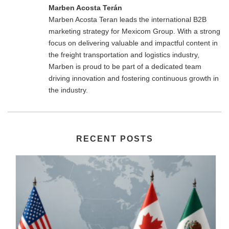
Marben Acosta Terán
Marben Acosta Teran leads the international B2B
marketing strategy for Mexicom Group. With a strong
focus on delivering valuable and impactful content in
the freight transportation and logistics industry,
Marben is proud to be part of a dedicated team
driving innovation and fostering continuous growth in
the industry.
RECENT POSTS