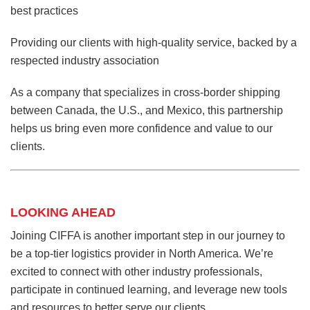
best practices
Providing our clients with high-quality service, backed by a
respected industry association
As a company that specializes in cross-border shipping
between Canada, the U.S., and Mexico, this partnership
helps us bring even more confidence and value to our
clients.
LOOKING AHEAD
Joining CIFFA is another important step in our journey to
be a top-tier logistics provider in North America. We’re
excited to connect with other industry professionals,
participate in continued learning, and leverage new tools
and resources to better serve our clients.