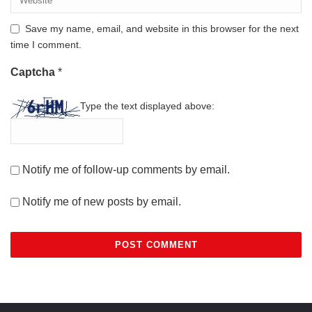
Save my name, email, and website in this browser for the next
time I comment.
Captcha
*
Type the text displayed above:
Notify me of follow-up comments by email.
Notify me of new posts by email.