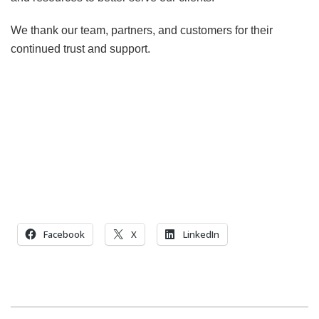
We thank our team, partners, and customers for their
continued trust and support.
Facebook
X
LinkedIn