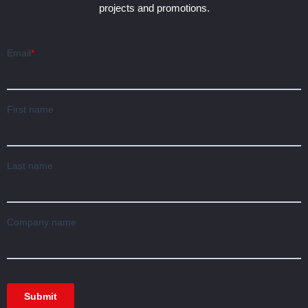
projects and promotions.