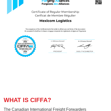
WHAT IS CIFFA?
The Canadian International Freight Forwarders