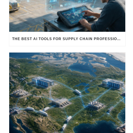
THE BEST AI TOOLS FOR SUPPLY CHAIN PROFESSIONALS: PLATFORMS, AI AGENTS & INTELLIGENT SOLUTIONS FOR LOGISTICS, PROCUREMENT, AND TRANSPORTATION