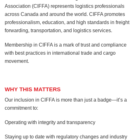
Association (CIFFA) represents logistics professionals
across Canada and around the world. CIFFA promotes
professionalism, education, and high standards in freight
forwarding, transportation, and logistics services.
Membership in CIFFA is a mark of trust and compliance
with best practices in international trade and cargo
movement.
WHY THIS MATTERS
Our inclusion in CIFFA is more than just a badge—it’s a
commitment to:
Operating with integrity and transparency
Staying up to date with regulatory changes and industry