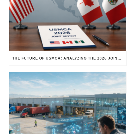
THE FUTURE OF USMCA: ANALYZING THE 2026 JOINT REVIEW – WHAT EACH COUNTRY WANTS AND WHERE THINGS STAND