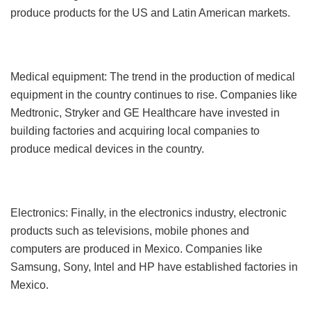
produce products for the US and Latin American markets.
Medical equipment: The trend in the production of medical
equipment in the country continues to rise. Companies like
Medtronic, Stryker and GE Healthcare have invested in
building factories and acquiring local companies to
produce medical devices in the country.
Electronics: Finally, in the electronics industry, electronic
products such as televisions, mobile phones and
computers are produced in Mexico. Companies like
Samsung, Sony, Intel and HP have established factories in
Mexico.