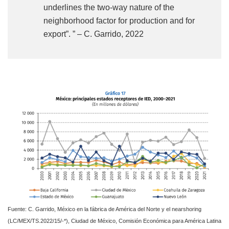
underlines the two-way nature of the
neighborhood factor for production and for
export”. ” – C. Garrido, 2022
Fuente: C. Garrido, México en la fábrica de América del Norte y el nearshoring
(LC/MEX/TS.2022/15/-*), Ciudad de México, Comisión Económica para América Latina