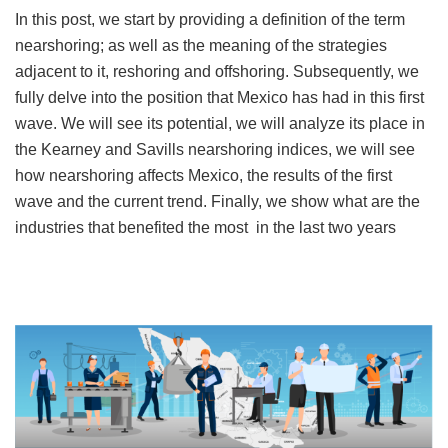
In this post, we start by providing a definition of the term
nearshoring; as well as the meaning of the strategies
adjacent to it, reshoring and offshoring. Subsequently, we
fully delve into the position that Mexico has had in this first
wave. We will see its potential, we will analyze its place in
the Kearney and Savills nearshoring indices, we will see
how nearshoring affects Mexico, the results of the first
wave and the current trend. Finally, we show what are the
industries that benefited the most in the last two years