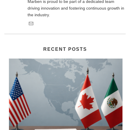
Marben is proud to be part of a dedicated team
driving innovation and fostering continuous growth in
the industry.
RECENT POSTS