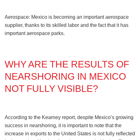
Aerospace: Mexico is becoming an important aerospace
supplier, thanks to its skilled labor and the fact that it has
important aerospace parks.
WHY ARE THE RESULTS OF
NEARSHORING IN MEXICO
NOT FULLY VISIBLE?
According to the Kearney report, despite Mexico’s growing
success in nearshoring, it is important to note that the
increase in exports to the United States is not fully reflected