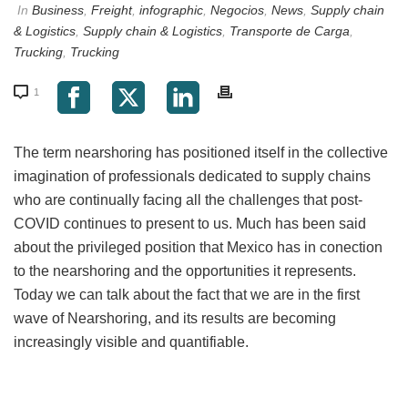
In
Business
,
Freight
,
infographic
,
Negocios
,
News
,
Supply chain
& Logistics
,
Supply chain & Logistics
,
Transporte de Carga
,
Trucking
,
Trucking
1
The term nearshoring has positioned itself in the collective
imagination of professionals dedicated to supply chains
who are continually facing all the challenges that post-
COVID continues to present to us. Much has been said
about the privileged position that Mexico has in conection
to the nearshoring and the opportunities it represents.
Today we can talk about the fact that we are in the first
wave of Nearshoring, and its results are becoming
increasingly visible and quantifiable.