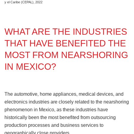
y el Caribe (CEPAL), 2022
WHAT ARE THE INDUSTRIES
THAT HAVE BENEFITED THE
MOST FROM NEARSHORING
IN MEXICO?
The automotive, home appliances, medical devices, and
electronics industries are closely related to the nearshoring
phenomenon in Mexico, as these industries have
historically been the most benefited from outsourcing
production processes and business services to
geographically close providers.