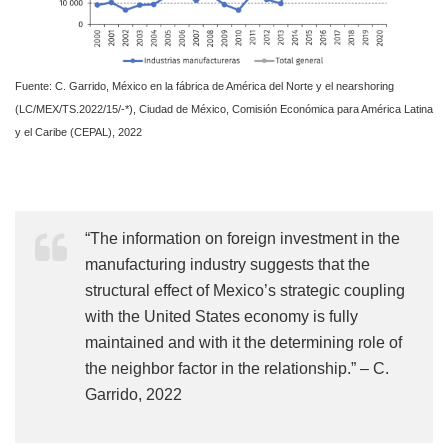
Fuente: C. Garrido, México en la fábrica de América del Norte y el nearshoring
(LC/MEX/TS.2022/15/-*), Ciudad de México, Comisión Económica para América Latina
y el Caribe (CEPAL), 2022
“The information on foreign investment in the
manufacturing industry suggests that the
structural effect of Mexico’s strategic coupling
with the United States economy is fully
maintained and with it the determining role of
the neighbor factor in the relationship.” – C.
Garrido, 2022