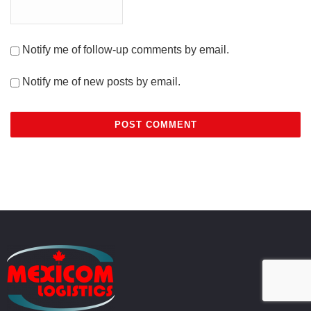
Notify me of follow-up comments by email.
Notify me of new posts by email.