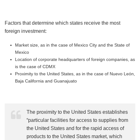
Factors that determine which states receive the most
foreign investment:
Market size, as in the case of Mexico City and the State of
Mexico
Location of corporate headquarters of foreign companies, as
is the case of CDMX
Proximity to the United States, as in the case of Nuevo León,
Baja California and Guanajuato
The proximity to the United States establishes
“particular facilities for access to supplies from
the United States and for the rapid access of
products to the United States market, which