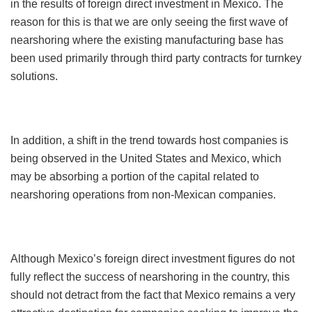
in the results of foreign direct investment in Mexico. The
reason for this is that we are only seeing the first wave of
nearshoring where the existing manufacturing base has
been used primarily through third party contracts for turnkey
solutions.
In addition, a shift in the trend towards host companies is
being observed in the United States and Mexico, which
may be absorbing a portion of the capital related to
nearshoring operations from non-Mexican companies.
Although Mexico’s foreign direct investment figures do not
fully reflect the success of nearshoring in the country, this
should not detract from the fact that Mexico remains a very