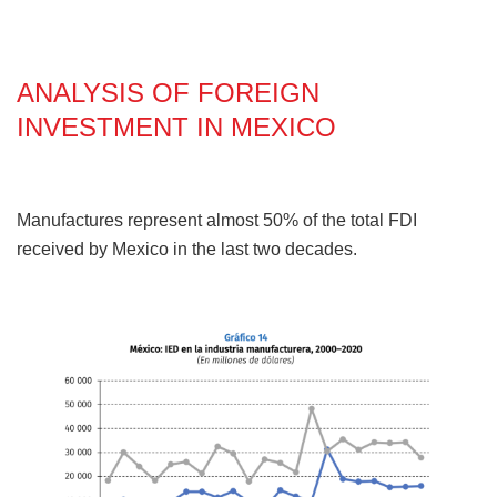
ANALYSIS OF FOREIGN
INVESTMENT IN MEXICO
Manufactures represent almost 50% of the total FDI
received by Mexico in the last two decades.