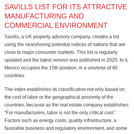
SAVILLS LIST FOR ITS ATTRACTIVE
MANUFACTURING AND
COMMERCIAL ENVIRONMENT
Savills, a UK property advisory company, creates a list
using the nearshoring potential indices of nations that are
close to major consumer markets. This list is regularly
updated and the latest version was published in 2020. In it,
Mexico occupies the 15th position, in a universe of 40
countries.
The index establishes its classification not only based on
the cost of labor or the geographical proximity of the
countries, because as the real estate company establishes:
“For manufacturers, labor is not the only critical cost.”
Factors such as energy costs, quality infrastructure, a
favorable business and regulatory environment, and some