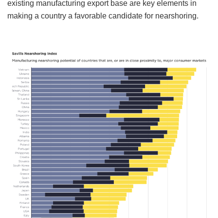
existing manufacturing export base are key elements in
making a country a favorable candidate for nearshoring.