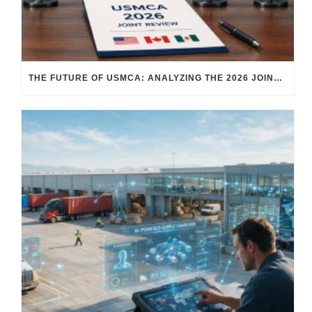
THE FUTURE OF USMCA: ANALYZING THE 2026 JOINT REVIEW – WHAT EACH COUNTRY WANTS AND WHERE THINGS STAND