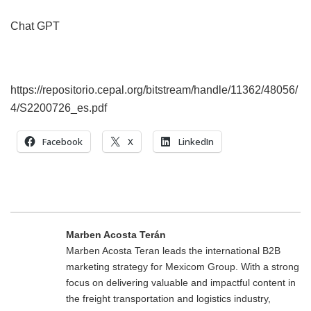
Chat GPT
https://repositorio.cepal.org/bitstream/handle/11362/48056/
4/S2200726_es.pdf
Facebook
X
LinkedIn
Marben Acosta Terán
Marben Acosta Teran leads the international B2B
marketing strategy for Mexicom Group. With a strong
focus on delivering valuable and impactful content in
the freight transportation and logistics industry,