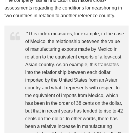
The company has an indicator that makes cross-
assessments regarding the conditions for nearshoring in
two countries in relation to another reference country.
“This index measures, for example, in the case
of Mexico, the relationship between the value
of manufacturing exports made by Mexico in
relation to the equivalent exports of a low-cost
Asian country. As an example, this translates
into the relationship between each dollar
imported by the United States from an Asian
country and what it represents with respect to
the equivalent of imports from Mexico, which
has been in the order of 38 cents on the dollar,
but that in recent years has tended to rise to 42
cents on the dollar. In other words, there has
been a relative increase in manufacturing