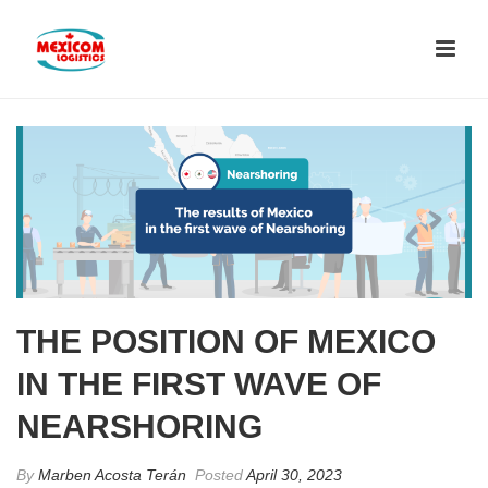
THE POSITION OF MEXICO
IN THE FIRST WAVE OF
NEARSHORING
By
Marben Acosta Terán
Posted
April 30, 2023