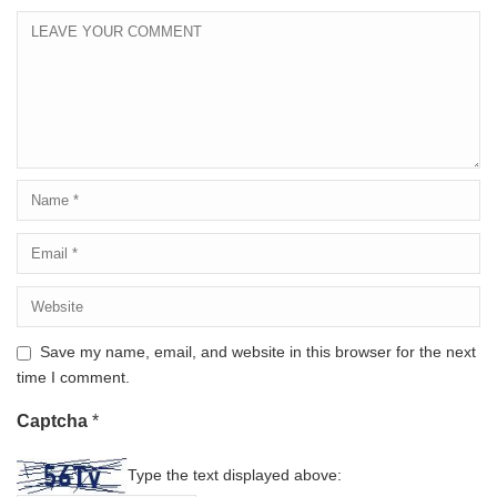
Save my name, email, and website in this browser for the next
time I comment.
Captcha
*
Type the text displayed above: