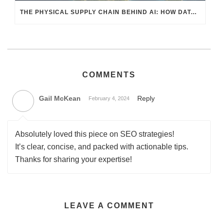
THE PHYSICAL SUPPLY CHAIN BEHIND AI: HOW DATA CENTERS ARE TRANSFORMING NORTH AMERICA’S FREIGHT, WAREHOUSING, AND MANUFACTURING SECTORS
COMMENTS
Gail McKean
Reply
February 4, 2024
Absolutely loved this piece on SEO strategies!
It’s clear, concise, and packed with actionable tips.
Thanks for sharing your expertise!
LEAVE A COMMENT