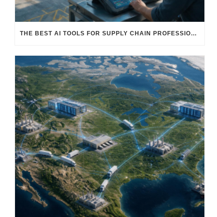
THE BEST AI TOOLS FOR SUPPLY CHAIN PROFESSIONALS: PLATFORMS, AI AGENTS & INTELLIGENT SOLUTIONS FOR LOGISTICS, PROCUREMENT, AND TRANSPORTATION