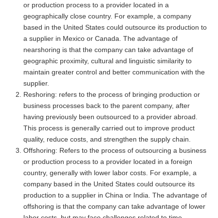
or production process to a provider located in a
geographically close country. For example, a company
based in the United States could outsource its production to
a supplier in Mexico or Canada. The advantage of
nearshoring is that the company can take advantage of
geographic proximity, cultural and linguistic similarity to
maintain greater control and better communication with the
supplier.
Reshoring: refers to the process of bringing production or
business processes back to the parent company, after
having previously been outsourced to a provider abroad.
This process is generally carried out to improve product
quality, reduce costs, and strengthen the supply chain.
Offshoring: Refers to the process of outsourcing a business
or production process to a provider located in a foreign
country, generally with lower labor costs. For example, a
company based in the United States could outsource its
production to a supplier in China or India. The advantage of
offshoring is that the company can take advantage of lower
labor costs, but may face challenges related to time