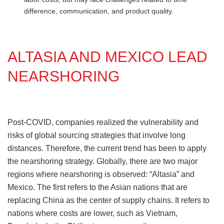
difference, communication, and product quality.
ALTASIA AND MEXICO LEAD
NEARSHORING
Post-COVID, companies realized the vulnerability and
risks of global sourcing strategies that involve long
distances. Therefore, the current trend has been to apply
the nearshoring strategy. Globally, there are two major
regions where nearshoring is observed: “Altasia” and
Mexico. The first refers to the Asian nations that are
replacing China as the center of supply chains. It refers to
nations where costs are lower, such as Vietnam,