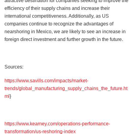
attractive destination for companies seeking to improve the
efficiency of their supply chains and increase their
international competitiveness. Additionally, as US
companies continue to recognize the advantages of
nearshoring in Mexico, we are likely to see an increase in
foreign direct investment and further growth in the future.
Sources:
https://www.savills.com/impacts/market-
trends/global_manufacturing_supply_chains_the_future.ht
ml
}
https://www.kearney.com/operations-performance-
transformation/us-reshoring-index