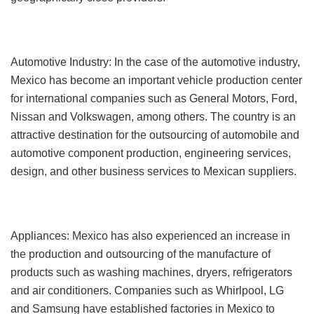
Automotive Industry: In the case of the automotive industry,
Mexico has become an important vehicle production center
for international companies such as General Motors, Ford,
Nissan and Volkswagen, among others. The country is an
attractive destination for the outsourcing of automobile and
automotive component production, engineering services,
design, and other business services to Mexican suppliers.
Appliances: Mexico has also experienced an increase in
the production and outsourcing of the manufacture of
products such as washing machines, dryers, refrigerators
and air conditioners. Companies such as Whirlpool, LG
and Samsung have established factories in Mexico to