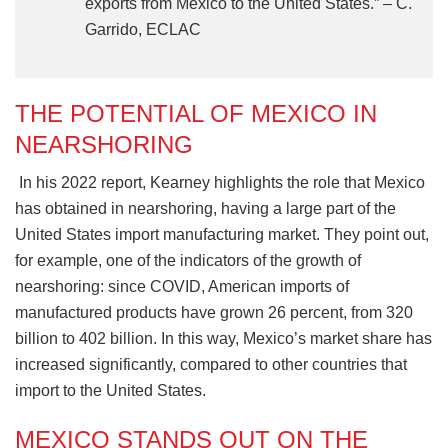
exports from Mexico to the United States.” – C.
Garrido, ECLAC
THE POTENTIAL OF MEXICO IN
NEARSHORING
In his 2022 report, Kearney highlights the role that Mexico
has obtained in nearshoring, having a large part of the
United States import manufacturing market. They point out,
for example, one of the indicators of the growth of
nearshoring: since COVID, American imports of
manufactured products have grown 26 percent, from 320
billion to 402 billion. In this way, Mexico’s market share has
increased significantly, compared to other countries that
import to the United States.
MEXICO STANDS OUT ON THE