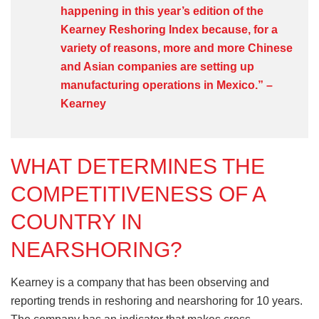
happening in this year’s edition of the
Kearney Reshoring Index because, for a
variety of reasons, more and more Chinese
and Asian companies are setting up
manufacturing operations in Mexico.” –
Kearney
WHAT DETERMINES THE
COMPETITIVENESS OF A
COUNTRY IN
NEARSHORING?
Kearney is a company that has been observing and
reporting trends in reshoring and nearshoring for 10 years.