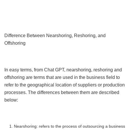
Difference Between Nearshoring, Reshoring, and
Offshoring
In easy terms, from Chat GPT, nearshoring, reshoring and
offshoring are terms that are used in the business field to
refer to the geographical location of suppliers or production
processes. The differences between them are described
below:
Nearshoring: refers to the process of outsourcing a business