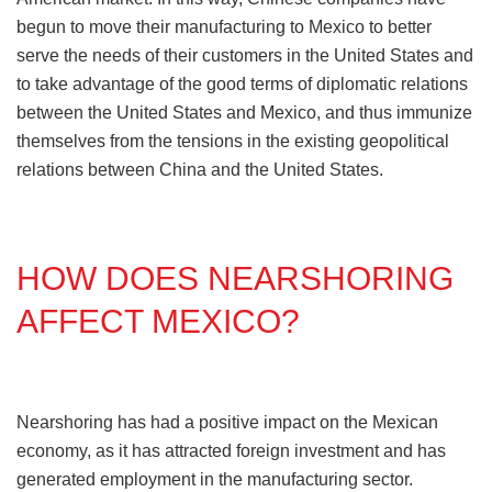
begun to move their manufacturing to Mexico to better
serve the needs of their customers in the United States and
to take advantage of the good terms of diplomatic relations
between the United States and Mexico, and thus immunize
themselves from the tensions in the existing geopolitical
relations between China and the United States.
HOW DOES NEARSHORING
AFFECT MEXICO?
Nearshoring has had a positive impact on the Mexican
economy, as it has attracted foreign investment and has
generated employment in the manufacturing sector.