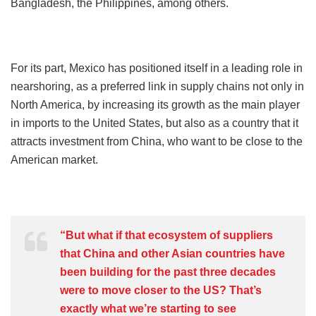
Bangladesh, the Philippines, among others.
For its part, Mexico has positioned itself in a leading role in
nearshoring, as a preferred link in supply chains not only in
North America, by increasing its growth as the main player
in imports to the United States, but also as a country that it
attracts investment from China, who want to be close to the
American market.
“But what if that ecosystem of suppliers
that China and other Asian countries have
been building for the past three decades
were to move closer to the US? That’s
exactly what we’re starting to see