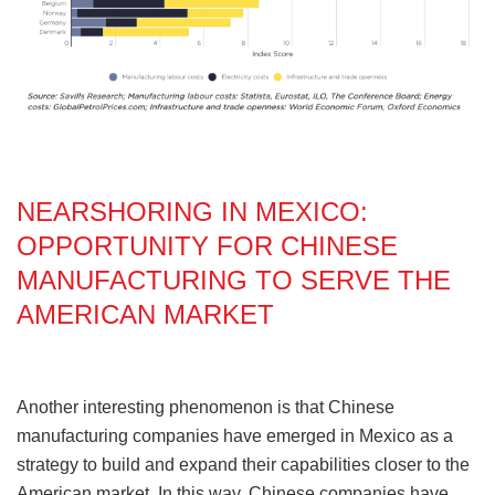
NEARSHORING IN MEXICO:
OPPORTUNITY FOR CHINESE
MANUFACTURING TO SERVE THE
AMERICAN MARKET
Another interesting phenomenon is that Chinese
manufacturing companies have emerged in Mexico as a
strategy to build and expand their capabilities closer to the
American market. In this way, Chinese companies have