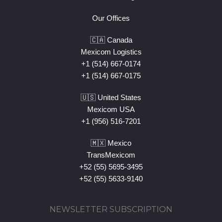
Our Offices
🇨🇦 Canada
Mexicom Logistics
+1 (514) 667-0174
+1 (514) 667-0175
🇺🇸 United States
Mexicom USA
+1 (956) 516-7201
🇲🇽 Mexico
TransMexicom
+52 (55) 5695-3495
+52 (55) 5633-9140
NEWSLETTER SUBSCRIPTION