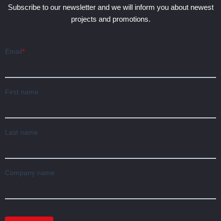
Subscribe to our newsletter and we will inform you about newest
projects and promotions.