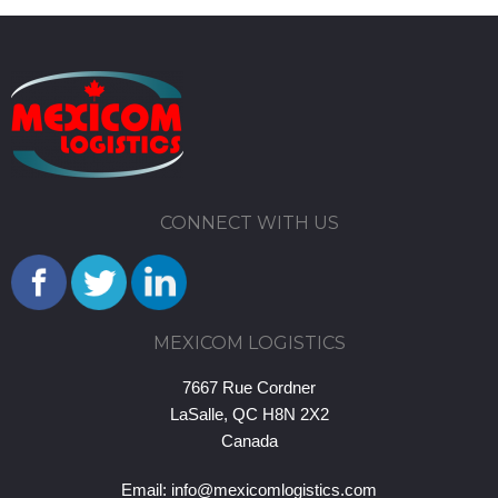
CONNECT WITH US
MEXICOM LOGISTICS
7667 Rue Cordner
LaSalle, QC H8N 2X2
Canada
Email:
info@mexicomlogistics.com