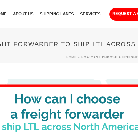
REQUEST A
OME
ABOUT US
SHIPPING LANES
SERVICES
GHT FORWARDER TO SHIP LTL ACROSS
HOME
»
HOW CAN I CHOOSE A FREIGH