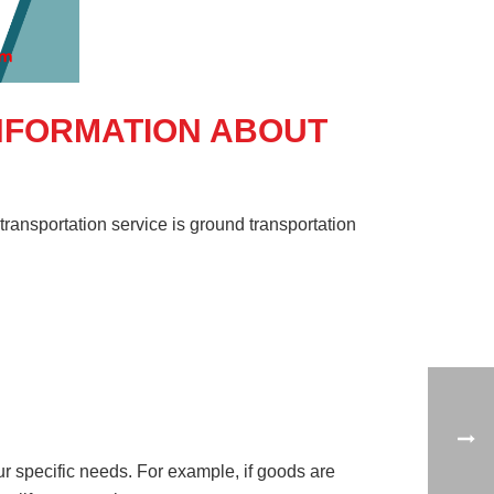
INFORMATION ABOUT
ransportation service is ground transportation
our specific needs. For example, if goods are