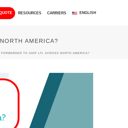
ENGLISH
 QUOTE
RESOURCES
CARRIERS
 NORTH AMERICA?
T FORWARDER TO SHIP LTL ACROSS NORTH AMERICA?