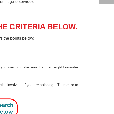
 lift-gate services.
E CRITERIA BELOW.
s the points below:
 you want to make sure that the freight forwarder
ties involved. If you are shipping LTL from or to