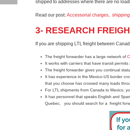
shipped to addresses where there are no loading
Read our post:
Accessorial charges, shippin
3- RESEARCH FREIG
If you are shipping LTL freight between Canad
The freight forwarder has a large network of
C
It works with carriers that have transit permits
The freight forwarder gives you continual stat
It has experience in the Mexico-US border cro
that you choose has crossed many loads throu
For LTL shipments from Canada to Mexico, you
It has personnel that speaks English and Span
Quebec, you should search for a freight forwa