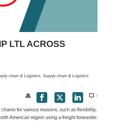
IP LTL ACROSS
pply chain & Logistics
,
Supply chain & Logistics
,
3
hains for various reasons, such as flexibility,
orth American region using a freight forwarder.