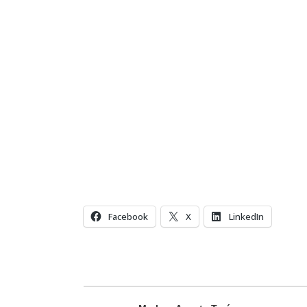
Facebook
X
LinkedIn