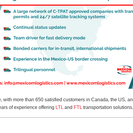
ve, with more than 650 satisfied customers in Canada, the US, 
ars of experience offering
LTL
and
FTL
transportation solutions