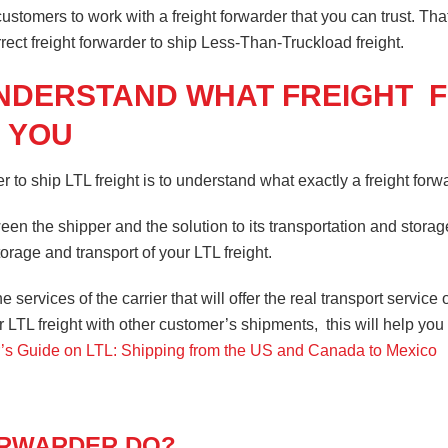
stomers to work with a freight forwarder that you can trust. That
rrect freight forwarder to ship Less-Than-Truckload freight.
UNDERSTAND WHAT FREIGHT
 YOU
r to ship LTL freight is to understand what exactly a freight forw
een the shipper and the solution to its transportation and storag
orage and transport of your LTL freight.
he services of the carrier that will offer the real transport serv
ur LTL freight with other customer’s shipments, this will help y
’s Guide on LTL: Shipping from the US and Canada to Mexico
ORWARDER DO?