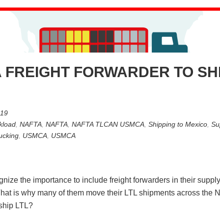
 FREIGHT FORWARDER TO SH
019
kload
,
NAFTA
,
NAFTA
,
NAFTA TLCAN USMCA
,
Shipping to Mexico
,
Su
ucking
,
USMCA
,
USMCA
ze the importance to include freight forwarders in their supply c
s. That is why many of them move their LTL shipments across the N
 ship LTL?