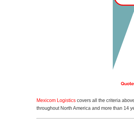
Mexicom Logistics
covers all the criteria abo
throughout North America and more than 14 ye