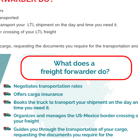
rs
ransported.
transport your LTL shipment on the day and time you need it.
crossing of your LTL freight
 cargo, requesting the documents you require for the transportation a