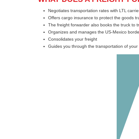
Negotiates transportation rates with LTL carrie
Offers cargo insurance to protect the goods t
The freight forwarder also books the truck to 
Organizes and manages the US-Mexico border 
Consolidates your freight
Guides you through the transportation of your