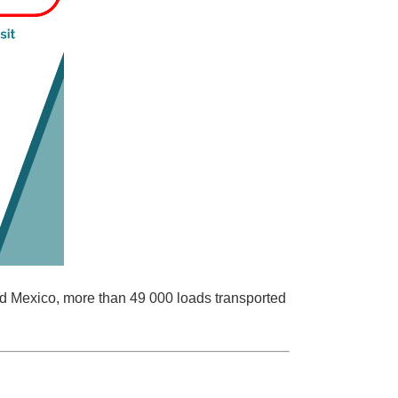
and Mexico, more than 49 000 loads transported
.