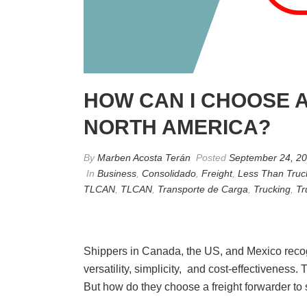
HOW CAN I CHOOSE A
NORTH AMERICA?
By
Marben Acosta Terán
Posted
September 24, 2
In
Business
,
Consolidado
,
Freight
,
Less Than Truc
TLCAN
,
TLCAN
,
Transporte de Carga
,
Trucking
,
Tr
Shippers in Canada, the US, and Mexico recogni
versatility, simplicity, and cost-effectivenes
But how do they choose a freight forwarder to