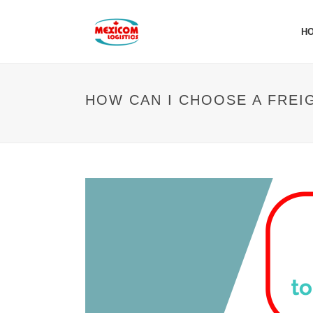
H
HOW CAN I CHOOSE A FREI