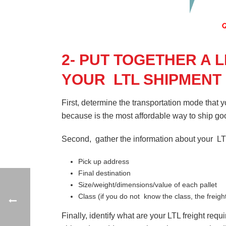
2- PUT TOGETHER A 
YOUR LTL SHIPMENT
First, determine the transportation mode that 
because is the most affordable way to ship 
Second, gather the information about your L
Pick up address
Final destination
Size/weight/dimensions/value of each pallet
Class (if you do not know the class, the freigh
Finally, identify what are your LTL freight req