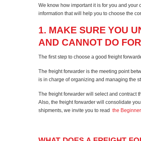
We know how important it is for you and your cu
information that will help you to choose the co
1. MAKE SURE YOU 
AND CANNOT DO FOR
The first step to choose a good freight forwarde
The freight forwarder is the meeting point betw
is in charge of organizing and managing the st
The freight forwarder will select and contract t
Also, the freight forwarder will consolidate yo
shipments, we invite you to read
the Beginner
WHAT DOES A FREIGHT F