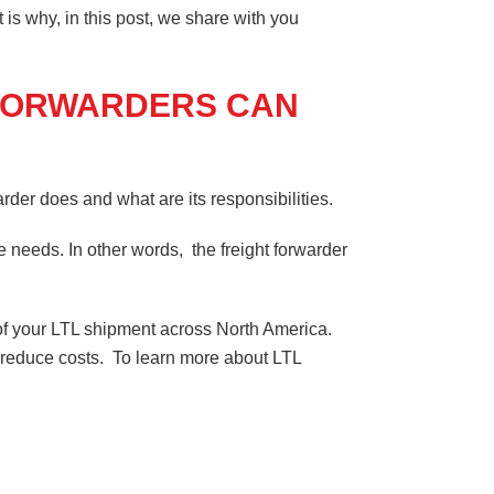
 is why, in this post, we share with you
 FORWARDERS CAN
arder does and what are its responsibilities.
e needs. In other words, the freight forwarder
ice of your LTL shipment across North America.
ou reduce costs. To learn more about LTL