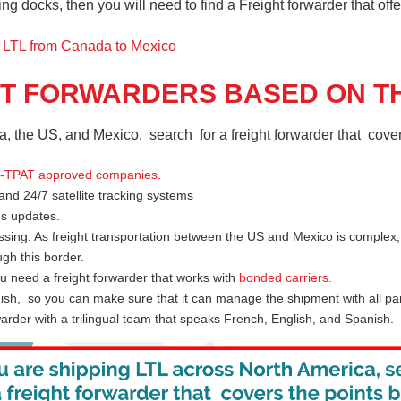
 docks, then you will need to find a Freight forwarder that offers
g LTL from Canada to Mexico
HT FORWARDERS BASED ON TH
a, the US, and Mexico, search for a freight forwarder that cover
-TPAT approved companies
.
 and 24/7 satellite tracking systems
us updates.
ssing. As freight transportation between the US and Mexico is complex,
gh this border.
 need a freight forwarder that works with
bonded carriers
.
ish, so you can make sure that it can manage the shipment with all par
rder with a trilingual team that speaks French, English, and Spanish.