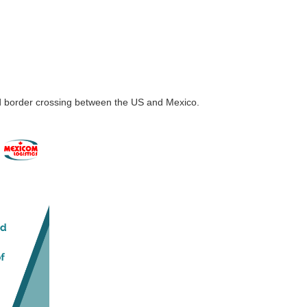
nd border crossing between the US and Mexico.