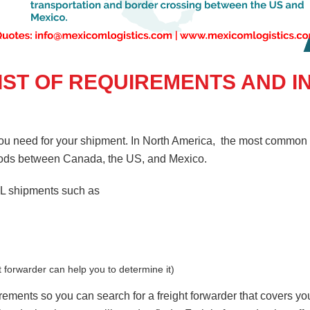
LIST OF REQUIREMENTS AND 
you need for your shipment. In North America, the most common t
goods between Canada, the US, and Mexico.
TL shipments such as
t forwarder can help you to determine it)
uirements so you can search for a freight forwarder that covers y