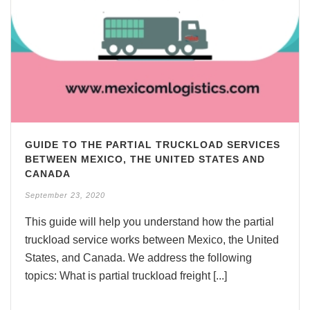
GUIDE TO THE PARTIAL TRUCKLOAD SERVICES
BETWEEN MEXICO, THE UNITED STATES AND
CANADA
September 23, 2020
This guide will help you understand how the partial
truckload service works between Mexico, the United
States, and Canada. We address the following
topics: What is partial truckload freight [...]