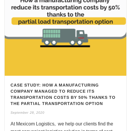
CASE STUDY: HOW A MANUFACTURING
COMPANY MANAGED TO REDUCE ITS
TRANSPORTATION COSTS BY 50% THANKS TO
THE PARTIAL TRANSPORTATION OPTION
September 28, 2020
At Mexicom Logistics, we help our clients find the