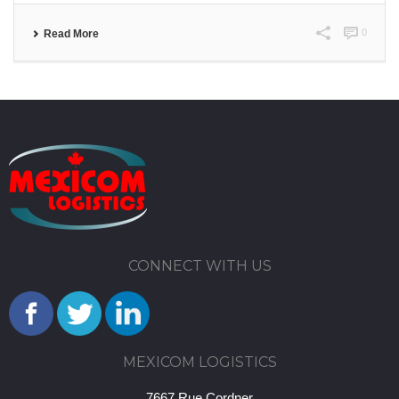
0
Read More
CONNECT WITH US
MEXICOM LOGISTICS
7667 Rue Cordner