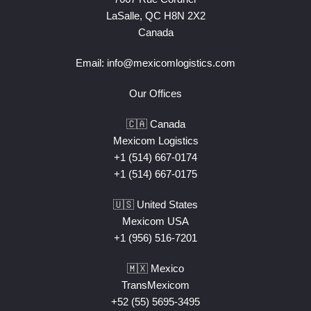
LaSalle, QC H8N 2X2
Canada
Email:
info@mexicomlogistics.com
Our Offices
🇨🇦 Canada
Mexicom Logistics
+1 (514) 667-0174
+1 (514) 667-0175
🇺🇸 United States
Mexicom USA
+1 (956) 516-7201
🇲🇽 Mexico
TransMexicom
+52 (55) 5695-3495