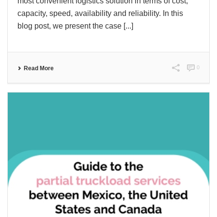
most convenient logistics solution in terms of cost,
capacity, speed, availability and reliability. In this
blog post, we present the case [...]
0
Read More