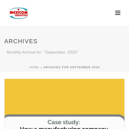
ARCHIVES
Monthly Archive for: "September, 2020"
HOME
»
ARCHIVES FOR SEPTEMBER 2020