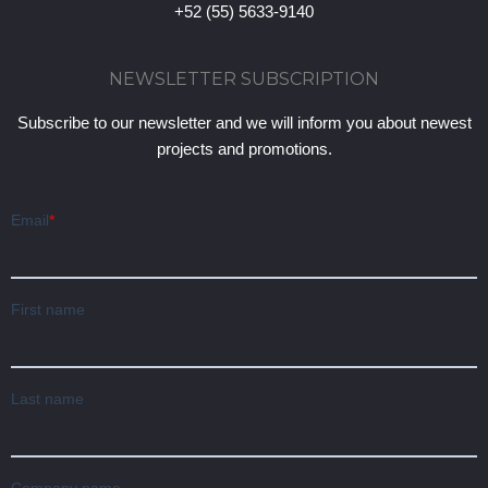
+52 (55) 5633-9140
NEWSLETTER SUBSCRIPTION
Subscribe to our newsletter and we will inform you about newest
projects and promotions.