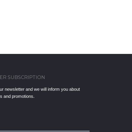
ER SUBSCRIPTION
ur newsletter and we will inform you about
ts and promotions.