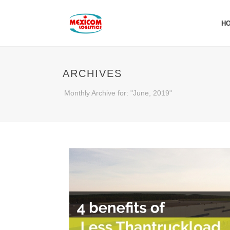
H
ARCHIVES
Monthly Archive for: "June, 2019"