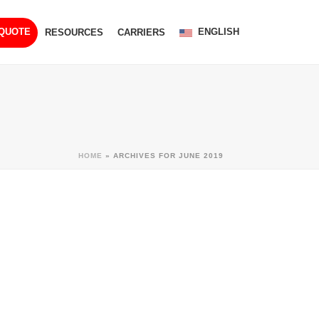
ENGLISH
 QUOTE
RESOURCES
CARRIERS
HOME
»
ARCHIVES FOR JUNE 2019