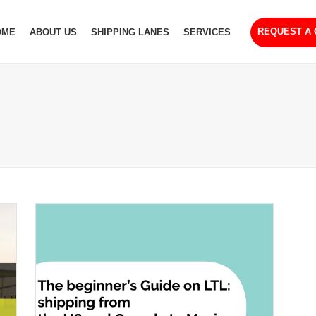
REQUEST A
OME
ABOUT US
SHIPPING LANES
SERVICES