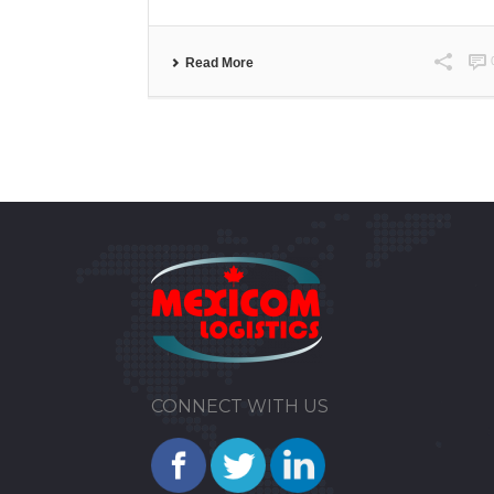
Read More
CONNECT WITH US