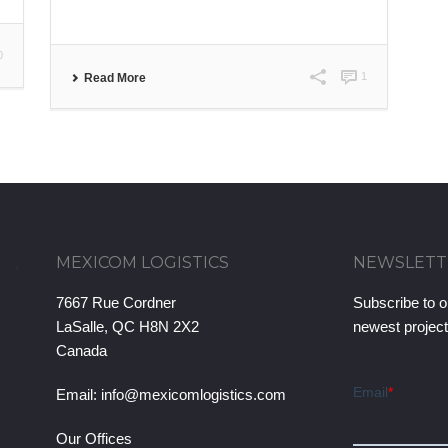
0
1
Read More
MEXICOM LOGISTICS
NEWSLETT
7667 Rue Cordner
Subscribe to o
LaSalle, QC H8N 2X2
newest projec
Canada
Email:
info@mexicomlogistics.com
Our Offices