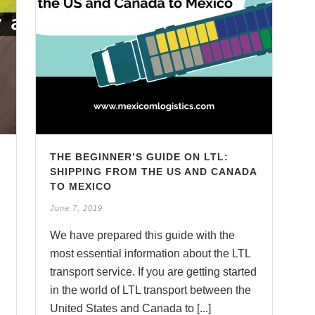
L
THE BEGINNER’S GUIDE ON LTL:
SHIPPING FROM THE US AND CANADA
TO MEXICO
June 7, 2019
We have prepared this guide with the
most essential information about the LTL
transport service. If you are getting started
in the world of LTL transport between the
United States and Canada to [...]