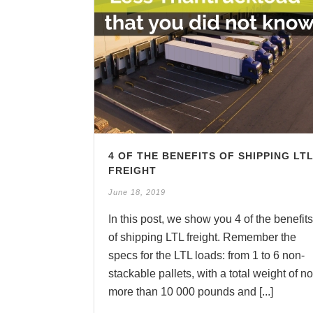
4 OF THE BENEFITS OF SHIPPING LT
FREIGHT
June 18, 2019
In this post, we show you 4 of the benefits
of shipping LTL freight. Remember the
specs for the LTL loads: from 1 to 6 non-
stackable pallets, with a total weight of no
more than 10 000 pounds and [...]