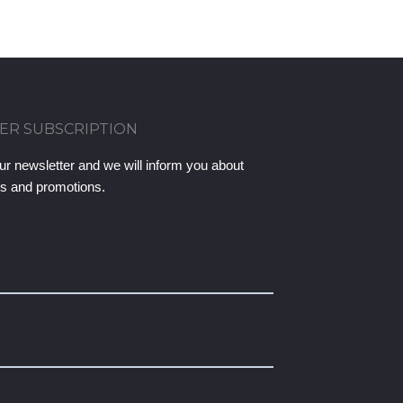
ER SUBSCRIPTION
ur newsletter and we will inform you about
ts and promotions.