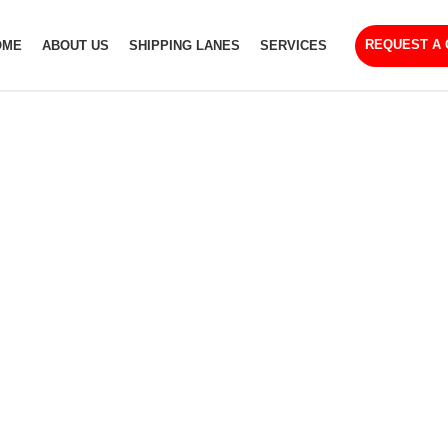
REQUEST A
OME
ABOUT US
SHIPPING LANES
SERVICES