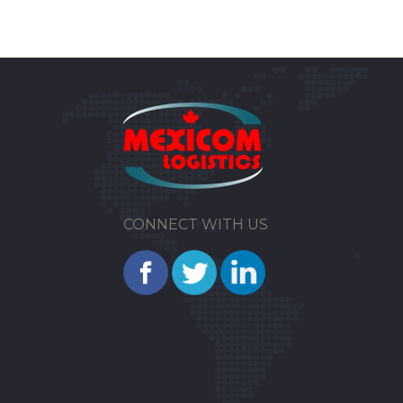
CONNECT WITH US