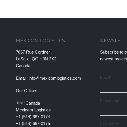
MEXICOM LOGISTICS
NEWSLETT
7667 Rue Cordner
Subscribe to o
LaSalle, QC H8N 2X2
newest projec
Canada
Email:
info@mexicomlogistics.com
Our Offices
🇨🇦 Canada
Mexicom Logistics
+1 (514) 667-0174
+1 (514) 667-0175