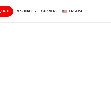
ENGLISH
 QUOTE
RESOURCES
CARRIERS