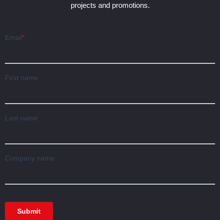
projects and promotions.