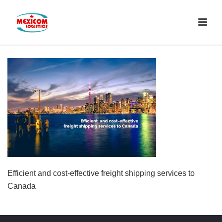
Efficient and cost-effective freight shipping services to
Canada