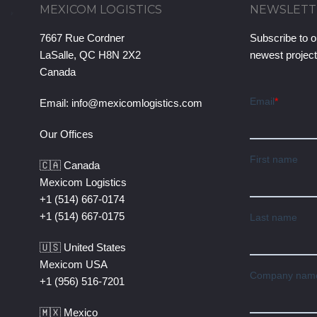
MEXICOM LOGISTICS
NEWSLETT
7667 Rue Cordner
Subscribe to o
LaSalle, QC H8N 2X2
newest projec
Canada
Email:
info@mexicomlogistics.com
Our Offices
🇨🇦 Canada
Mexicom Logistics
+1 (514) 667-0174
+1 (514) 667-0175
🇺🇸 United States
Mexicom USA
+1 (956) 516-7201
🇲🇽 Mexico