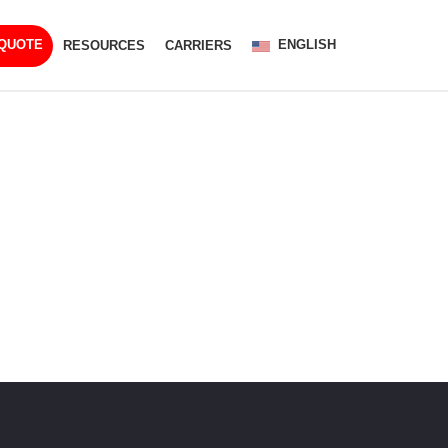
ENGLISH
 QUOTE
RESOURCES
CARRIERS