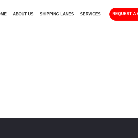
REQUEST A
OME
ABOUT US
SHIPPING LANES
SERVICES