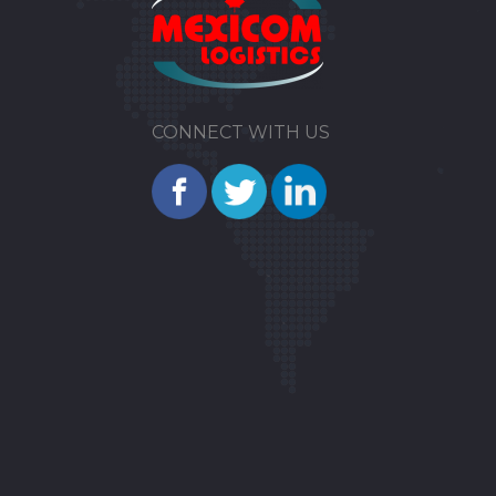
CONNECT WITH US