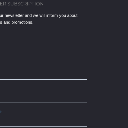
ER SUBSCRIPTION
ur newsletter and we will inform you about
ts and promotions.