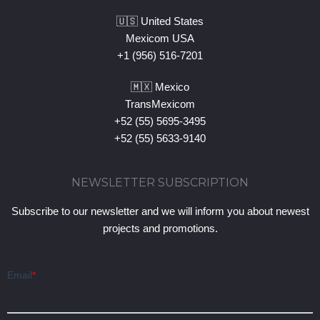
🇺🇸 United States
Mexicom USA
+1 (956) 516-7201
🇲🇽 Mexico
TransMexicom
+52 (55) 5695-3495
+52 (55) 5633-9140
NEWSLETTER SUBSCRIPTION
Subscribe to our newsletter and we will inform you about newest
projects and promotions.