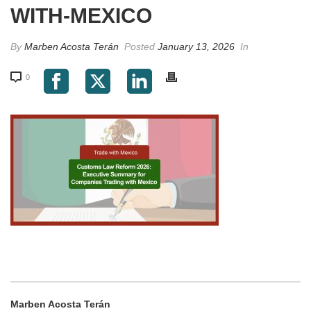
WITH-MEXICO
By
Marben Acosta Terán
Posted
January 13, 2026
In
0
Marben Acosta Terán