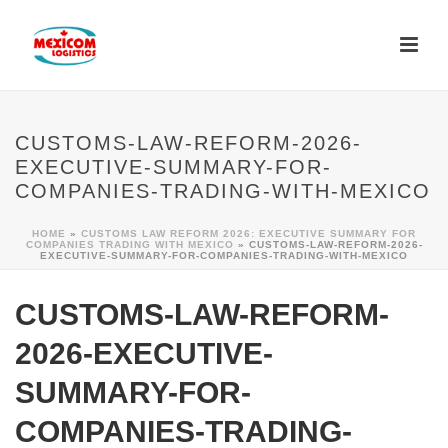
CUSTOMS-LAW-REFORM-2026-
EXECUTIVE-SUMMARY-FOR-
COMPANIES-TRADING-WITH-MEXICO
HOME
»
CUSTOMS LAW REFORM 2026: EXECUTIVE SUMMARY FOR
COMPANIES TRADING WITH MEXICO
»
CUSTOMS-LAW-REFORM-2026-
EXECUTIVE-SUMMARY-FOR-COMPANIES-TRADING-WITH-MEXICO
CUSTOMS-LAW-REFORM-
2026-EXECUTIVE-
SUMMARY-FOR-
COMPANIES-TRADING-