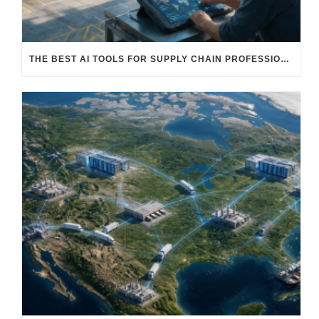
THE BEST AI TOOLS FOR SUPPLY CHAIN PROFESSIONALS: PLATFORMS, AI AGENTS & INTELLIGENT SOLUTIONS FOR LOGISTICS, PROCUREMENT, AND TRANSPORTATION