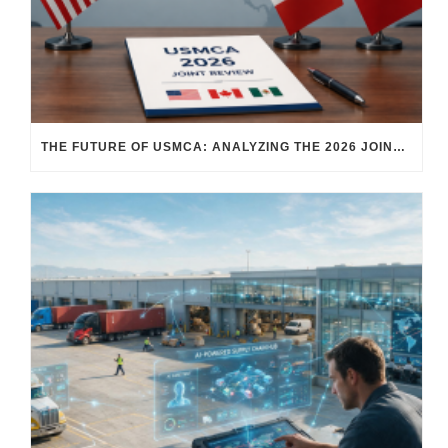
THE FUTURE OF USMCA: ANALYZING THE 2026 JOINT REVIEW – WHAT EACH COUNTRY WANTS AND WHERE THINGS STAND