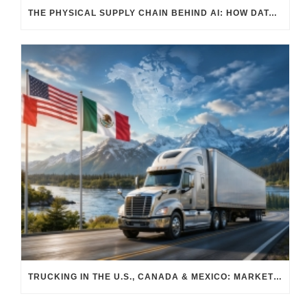
THE PHYSICAL SUPPLY CHAIN BEHIND AI: HOW DATA CENTERS ARE TRANSFORMING NORTH AMERICA’S FREIGHT, WAREHOUSING, AND MANUFACTURING SECTORS
TRUCKING IN THE U.S., CANADA & MEXICO: MARKET SHIFTS AND WHAT TO EXPECT IN H2 2026