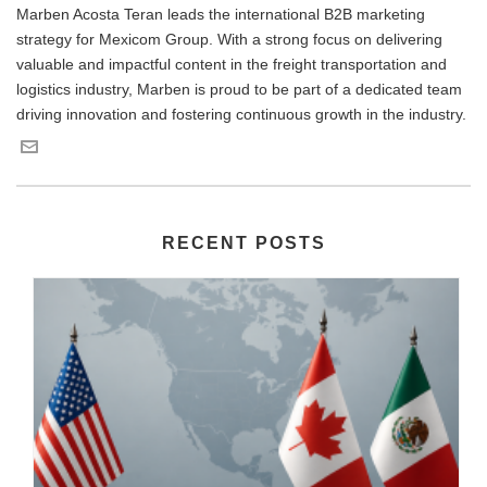
Marben Acosta Teran leads the international B2B marketing
strategy for Mexicom Group. With a strong focus on delivering
valuable and impactful content in the freight transportation and
logistics industry, Marben is proud to be part of a dedicated team
driving innovation and fostering continuous growth in the industry.
RECENT POSTS