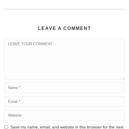
LEAVE A COMMENT
Save my name, email, and website in this browser for the next