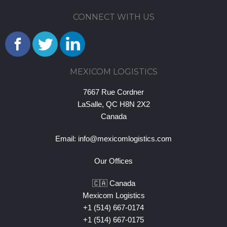
CONNECT WITH US
MEXICOM LOGISTICS
7667 Rue Cordner
LaSalle, QC H8N 2X2
Canada
Email:
info@mexicomlogistics.com
Our Offices
🇨🇦 Canada
Mexicom Logistics
+1 (514) 667-0174
+1 (514) 667-0175