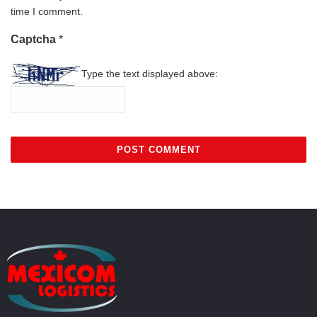
time I comment.
Captcha
*
Type the text displayed above: